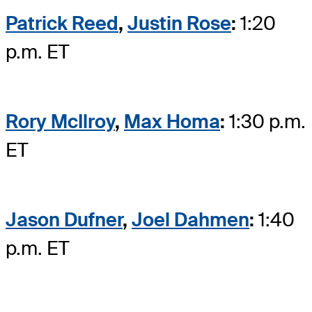
Patrick Reed
,
Justin Rose
:
1:20
p.m. ET
Rory McIlroy
,
Max Homa
:
1:30 p.m.
ET
Jason Dufner
,
Joel Dahmen
:
1:40
p.m. ET