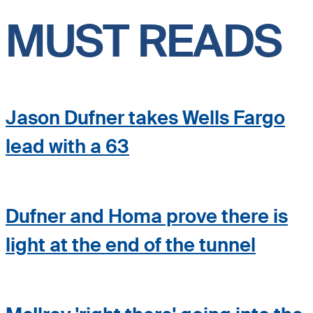
MUST READS
Jason Dufner takes Wells Fargo
lead with a 63
Dufner and Homa prove there is
light at the end of the tunnel