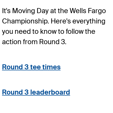
It's Moving Day at the Wells Fargo
Championship. Here's everything
you need to know to follow the
action from Round 3.
Round 3 tee times
Round 3 leaderboard