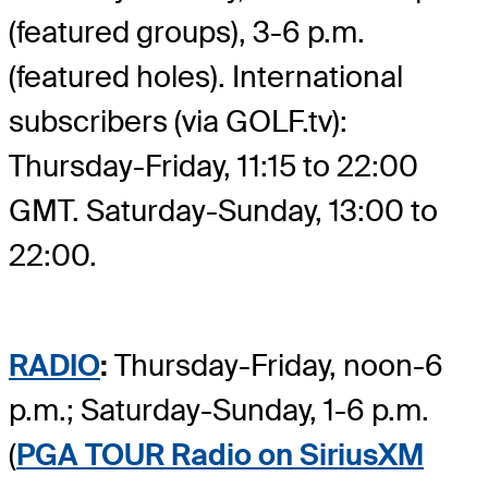
(featured groups), 3-6 p.m.
(featured holes). International
subscribers (via GOLF.tv):
Thursday-Friday, 11:15 to 22:00
GMT. Saturday-Sunday, 13:00 to
22:00.
RADIO
:
Thursday-Friday, noon-6
p.m.; Saturday-Sunday, 1-6 p.m.
(
PGA TOUR Radio on SiriusXM