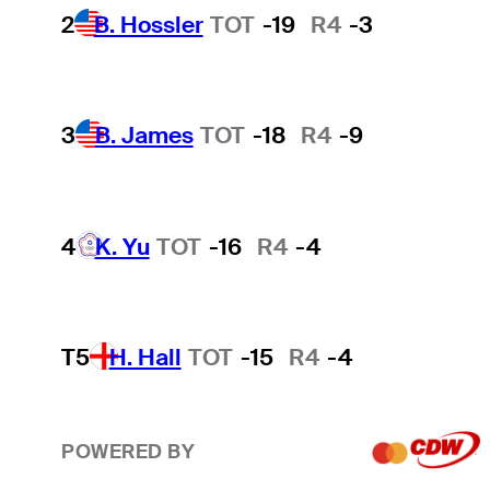
2
B. Hossler
TOT
-19
R4
-3
3
B. James
TOT
-18
R4
-9
4
K. Yu
TOT
-16
R4
-4
T5
H. Hall
TOT
-15
R4
-4
POWERED BY