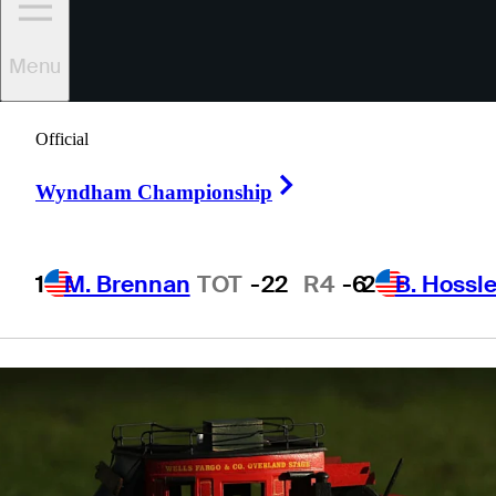
tee times, TV
Menu
times
Official
Right Arrow
Wyndham Championship
1 Min Read
Latest
1
M. Brennan
TOT
-22
R4
-6
2
B. Hossle