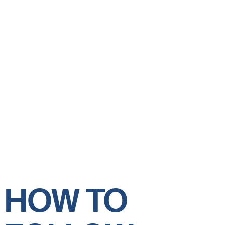
HOW TO