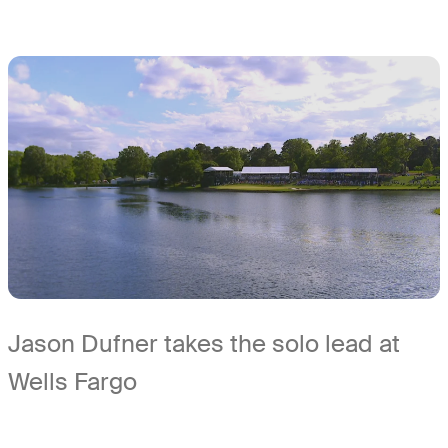
Jason Dufner takes the solo lead at
Wells Fargo