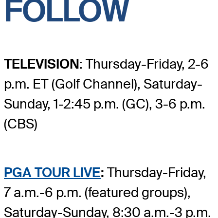
FOLLOW
TELEVISION
: Thursday-Friday, 2-6
p.m. ET (Golf Channel), Saturday-
Sunday, 1-2:45 p.m. (GC), 3-6 p.m.
(CBS)
PGA TOUR LIVE
:
Thursday-Friday,
7 a.m.-6 p.m. (featured groups),
Saturday-Sunday, 8:30 a.m.-3 p.m.