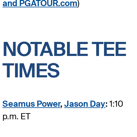
and PGATOUR.com
)
NOTABLE TEE
TIMES
Seamus Power
,
Jason Day
:
1:10
p.m. ET