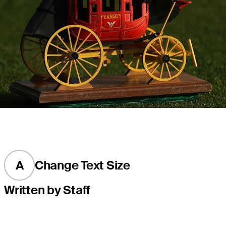
A
Change Text Size
Written by Staff