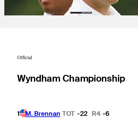
Latest
Official
Wyndham Championship
1
M. Brennan
TOT
-22
R4
-6