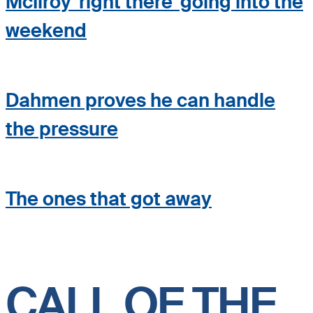
McIlroy 'right there' going into the
weekend
Dahmen proves he can handle
the pressure
The ones that got away
CALL OF THE