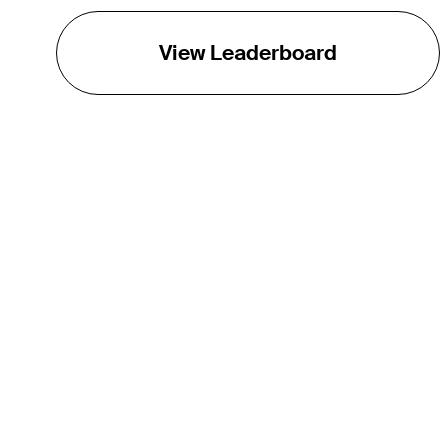
View Leaderboard
THE TOUR
About
Careers
TPC Network
Contact
TOURCAST