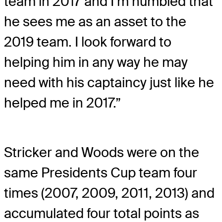
team in 2017 and I’m humbled that
he sees me as an asset to the
2019 team. I look forward to
helping him in any way he may
need with his captaincy just like he
helped me in 2017.”
Stricker and Woods were on the
same Presidents Cup team four
times (2007, 2009, 2011, 2013) and
accumulated four total points as