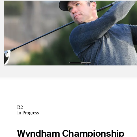
Feb 16, 2019
Tiger survives cut, Thomas and Scott lead after Round 2 at Genesis
Latest
Feb 7, 2019
Byrd's travel woes lead to Pebble Beach
Latest
Feb 11, 2019
After solo second, Casey hopes to achieve goal at Genesis Open
Latest
R2
In Progress
Wyndham Championship