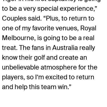
to be a very special experience,”
Couples said. “Plus, to return to
one of my favorite venues, Royal
Melbourne, is going to be a real
treat. The fans in Australia really
know their golf and create an
unbelievable atmosphere for the
players, so I’m excited to return
and help this team win.”