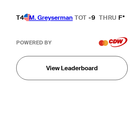
T4
M. Greyserman
TOT
-9
THRU
F*
POWERED BY
View Leaderboard
THE TOUR