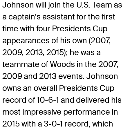
Johnson will join the U.S. Team as
a captain’s assistant for the first
time with four Presidents Cup
appearances of his own (2007,
2009, 2013, 2015); he was a
teammate of Woods in the 2007,
2009 and 2013 events. Johnson
owns an overall Presidents Cup
record of 10-6-1 and delivered his
most impressive performance in
2015 with a 3-0-1 record, which