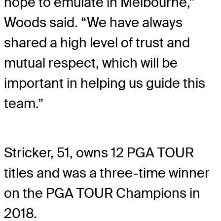
hope to emulate in Melbourne,”
Woods said. “We have always
shared a high level of trust and
mutual respect, which will be
important in helping us guide this
team.”
Stricker, 51, owns 12 PGA TOUR
titles and was a three-time winner
on the PGA TOUR Champions in
2018.