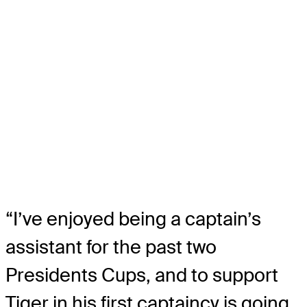
“I’ve enjoyed being a captain’s
assistant for the past two
Presidents Cups, and to support
Tiger in his first captaincy is going