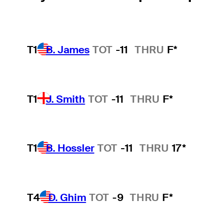
T1
B. James
TOT
-11
THRU
F*
T1
J. Smith
TOT
-11
THRU
F*
T1
B. Hossler
TOT
-11
THRU
17*
T4
D. Ghim
TOT
-9
THRU
F*