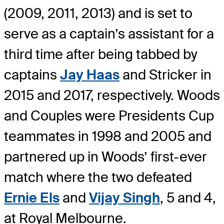
(2009, 2011, 2013) and is set to
serve as a captain’s assistant for a
third time after being tabbed by
captains
Jay Haas
and Stricker in
2015 and 2017, respectively. Woods
and Couples were Presidents Cup
teammates in 1998 and 2005 and
partnered up in Woods’ first-ever
match where the two defeated
Ernie Els
and
Vijay Singh
, 5 and 4,
at Royal Melbourne.