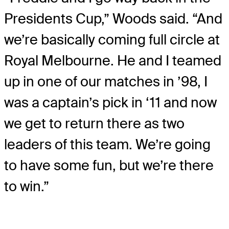
Presidents Cup,” Woods said. “And
we’re basically coming full circle at
Royal Melbourne. He and I teamed
up in one of our matches in ’98, I
was a captain’s pick in ‘11 and now
we get to return there as two
leaders of this team. We’re going
to have some fun, but we’re there
to win.”