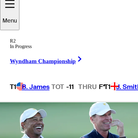
the 2019
Menu
Presidents Cup
R2
In Progress
Right Arrow
Wyndham Championship
4 Min Read
Latest
T1
B. James
TOT
-11
THRU
F*
T1
J. Smit