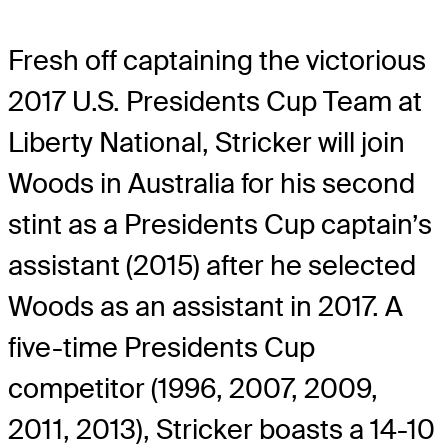
Fresh off captaining the victorious
2017 U.S. Presidents Cup Team at
Liberty National, Stricker will join
Woods in Australia for his second
stint as a Presidents Cup captain’s
assistant (2015) after he selected
Woods as an assistant in 2017. A
five-time Presidents Cup
competitor (1996, 2007, 2009,
2011, 2013), Stricker boasts a 14-10