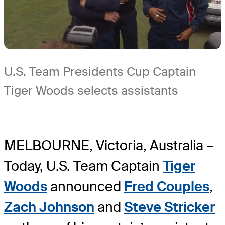
U.S. Team Presidents Cup Captain
Tiger Woods selects assistants
MELBOURNE, Victoria, Australia
–
Today, U.S. Team Captain
Tiger
Woods
announced
Fred Couples
,
Zach Johnson
and
Steve Stricker