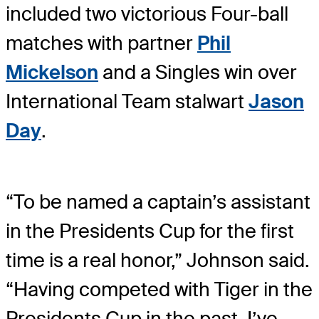
included two victorious Four-ball
matches with partner
Phil
Mickelson
and a Singles win over
International Team stalwart
Jason
Day
.
“To be named a captain’s assistant
in the Presidents Cup for the first
time is a real honor,” Johnson said.
“Having competed with Tiger in the
Presidents Cup in the past, I’ve