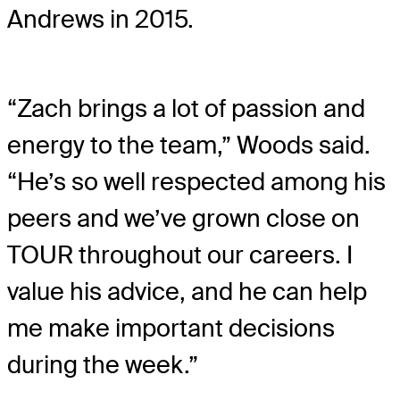
Andrews in 2015.
“Zach brings a lot of passion and
energy to the team,” Woods said.
“He’s so well respected among his
peers and we’ve grown close on
TOUR throughout our careers. I
value his advice, and he can help
me make important decisions
during the week.”