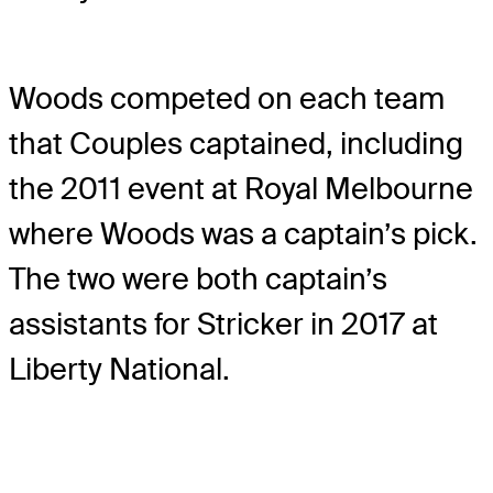
Woods competed on each team
that Couples captained, including
the 2011 event at Royal Melbourne
where Woods was a captain’s pick.
The two were both captain’s
assistants for Stricker in 2017 at
Liberty National.