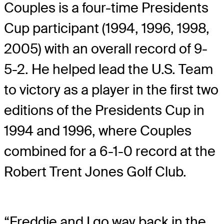
Couples is a four-time Presidents
Cup participant (1994, 1996, 1998,
2005) with an overall record of 9-
5-2. He helped lead the U.S. Team
to victory as a player in the first two
editions of the Presidents Cup in
1994 and 1996, where Couples
combined for a 6-1-0 record at the
Robert Trent Jones Golf Club.
“Freddie and I go way back in the