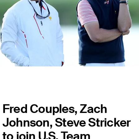
Fred Couples, Zach
Johnson, Steve Stricker
to join U.S. Team