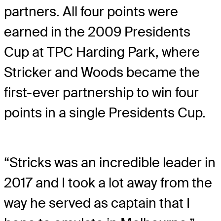
partners. All four points were
earned in the 2009 Presidents
Cup at TPC Harding Park, where
Stricker and Woods became the
first-ever partnership to win four
points in a single Presidents Cup.
“Stricks was an incredible leader in
2017 and I took a lot away from the
way he served as captain that I