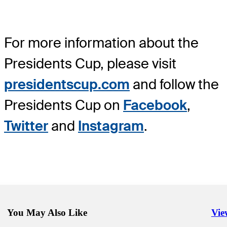
For more information about the
Presidents Cup, please visit
presidentscup.com
and follow the
Presidents Cup on
Facebook
,
Twitter
and
Instagram
.
You May Also Like
Vie
Righ