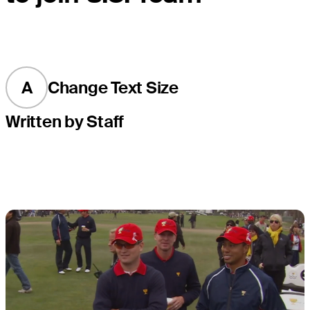
A
Change Text Size
Written by Staff