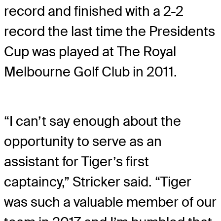
record and finished with a 2-2
record the last time the Presidents
Cup was played at The Royal
Melbourne Golf Club in 2011.
“I can’t say enough about the
opportunity to serve as an
assistant for Tiger’s first
captaincy,” Stricker said. “Tiger
was such a valuable member of our