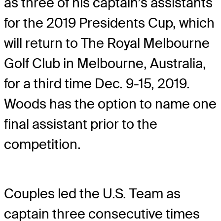
as three of his captain’s assistants
for the 2019 Presidents Cup, which
will return to The Royal Melbourne
Golf Club in Melbourne, Australia,
for a third time Dec. 9-15, 2019.
Woods has the option to name one
final assistant prior to the
competition.
Couples led the U.S. Team as
captain three consecutive times