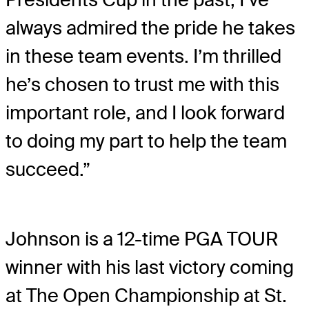
always admired the pride he takes
in these team events. I’m thrilled
he’s chosen to trust me with this
important role, and I look forward
to doing my part to help the team
succeed.”
Johnson is a 12-time PGA TOUR
winner with his last victory coming
at The Open Championship at St.