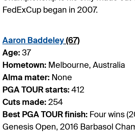
FedExCup began in 2007.
Aaron Baddeley
(67)
Age:
37
Hometown:
Melbourne, Australia
Alma mater:
None
PGA TOUR starts:
412
Cuts made:
254
Best PGA TOUR finish:
Four wins 
Genesis Open, 2016 Barbasol Cham