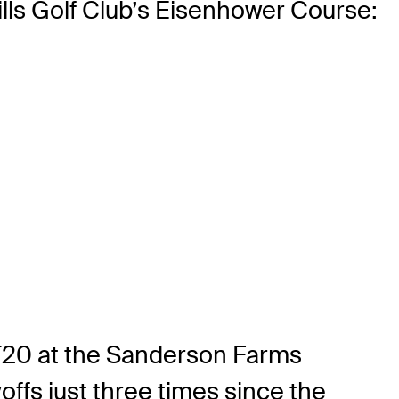
lls Golf Club’s Eisenhower Course:
A T20 at the Sanderson Farms
ffs just three times since the