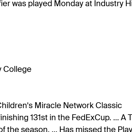
ier was played Monday at Industry Hi
 College
hildren’s Miracle Network Classic
 finishing 131st in the FedExCup. … 
f the season. … Has missed the Playo