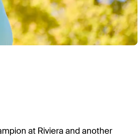
hampion at Riviera and another