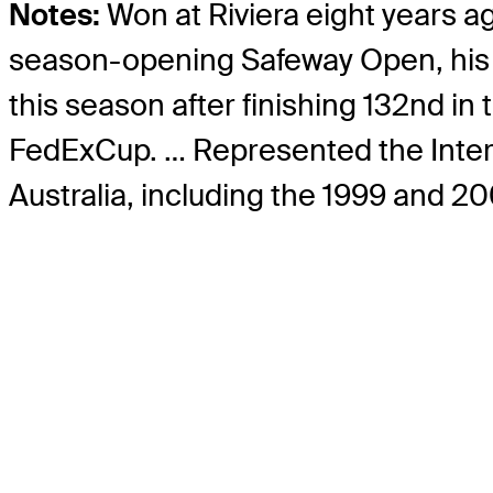
Notes:
Won at Riviera eight years a
season-opening Safeway Open, his be
this season after finishing 132nd i
FedExCup. … Represented the Interna
Australia, including the 1999 and 2