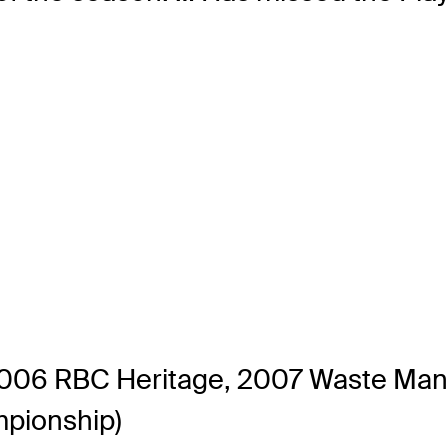
(2006 RBC Heritage, 2007 Waste Ma
pionship)