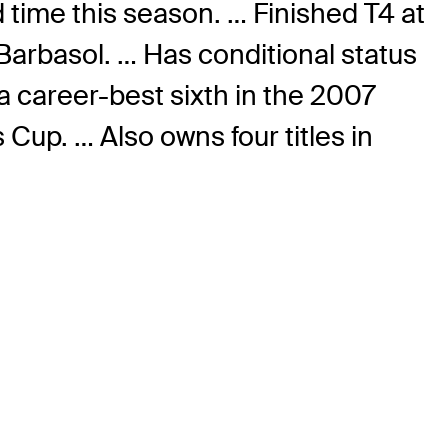
 time this season. … Finished T4 at
Barbasol. … Has conditional status
a career-best sixth in the 2007
up. … Also owns four titles in