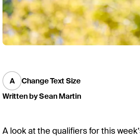
A
Change Text Size
Written by Sean Martin
A look at the qualifiers for this we