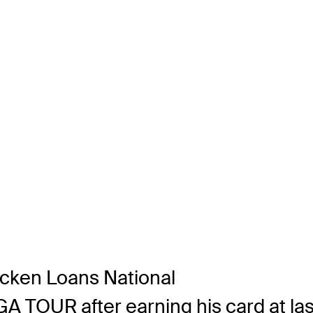
icken Loans National
PGA TOUR after earning his card at la