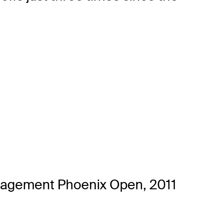
nagement Phoenix Open, 2011