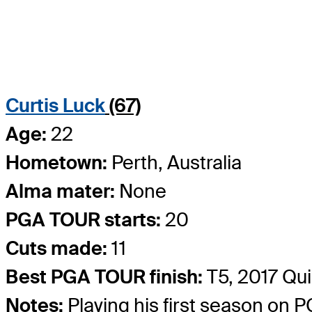
Curtis Luck
(67)
Age:
22
Hometown:
Perth, Australia
Alma mater:
None
PGA TOUR starts:
20
Cuts made:
11
Best PGA TOUR finish:
T5, 2017 Qu
Notes:
Playing his first season on 