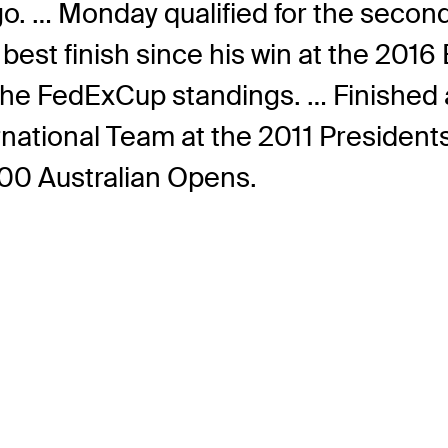
go. … Monday qualified for the second
st finish since his win at the 2016 
n the FedExCup standings. … Finished 
tional Team at the 2011 Presidents C
000 Australian Opens.