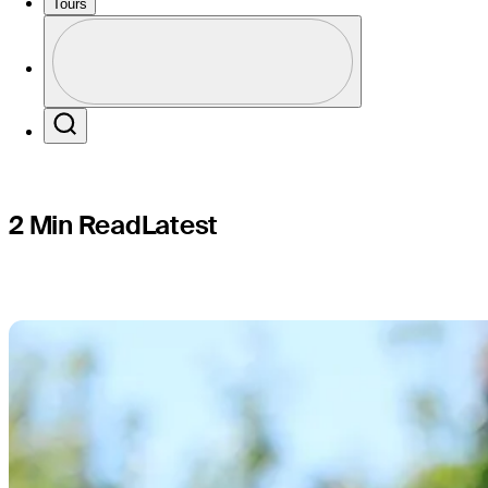
Open
Tours
Profile
Profile / PGA Tour Pass Logo
Search
2 Min Read
Latest