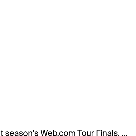
st season’s Web.com Tour Finals. …