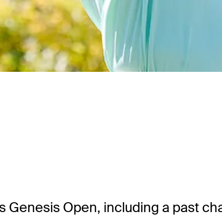
ek’s Genesis Open, including a past c