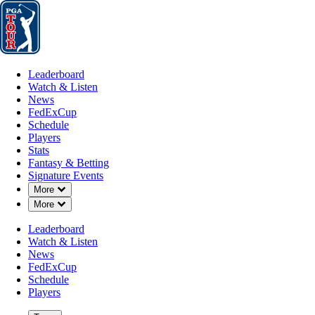
Leaderboard
Watch & Listen
News
FedExCup
Schedule
Players
St
Leaderboard
Watch & Listen
News
FedExCup
Schedule
Players
FEB 12, 2019
Stats
Fantasy & Betting
Signature Events
Down Chevron
More
Down Chevron
More
Monday Qu
Leaderboard
Watch & Listen
News
FedExCup
Schedule
Players