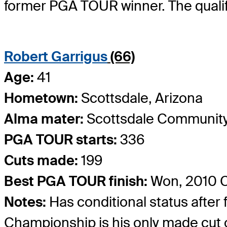
former PGA TOUR winner. The qualif
Robert Garrigus
(66)
Age:
41
Hometown:
Scottsdale, Arizona
Alma mater:
Scottsdale Community
PGA TOUR starts:
336
Cuts made:
199
Best PGA TOUR finish:
Won, 2010 C
Notes:
Has conditional status after
Championship is his only made cut o