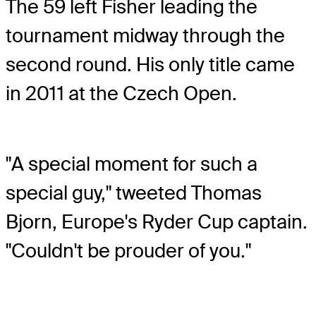
The 59 left Fisher leading the
tournament midway through the
second round. His only title came
in 2011 at the Czech Open.
"A special moment for such a
special guy," tweeted Thomas
Bjorn, Europe's Ryder Cup captain.
"Couldn't be prouder of you."