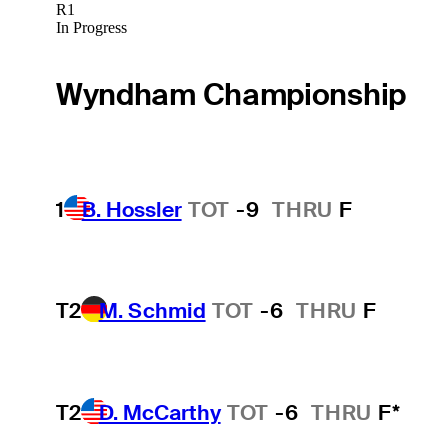
R1
In Progress
Wyndham Championship
1
B. Hossler
TOT
-9
THRU
F
T2
M. Schmid
TOT
-6
THRU
F
T2
D. McCarthy
TOT
-6
THRU
F*