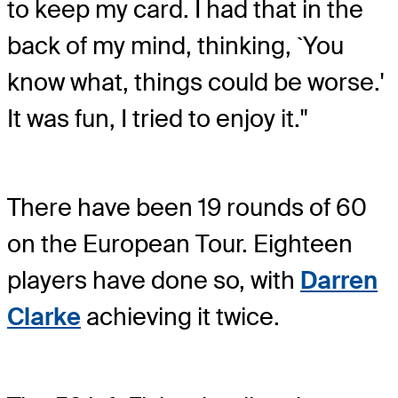
to keep my card. I had that in the
back of my mind, thinking, `You
know what, things could be worse.'
It was fun, I tried to enjoy it."
There have been 19 rounds of 60
on the European Tour. Eighteen
players have done so, with
Darren
Clarke
achieving it twice.