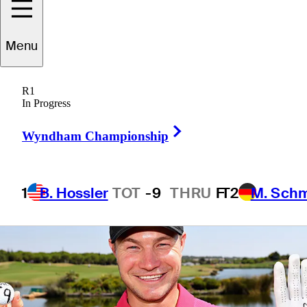
Tour
Menu
R1
In Progress
2 Min Read
Latest
Right Arrow
Wyndham Championship
1
B. Hossler
TOT
-9
THRU
F
T2
M. Sch