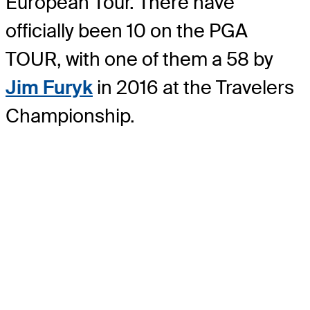
European Tour. There have
officially been 10 on the PGA
TOUR, with one of them a 58 by
Jim Furyk
in 2016 at the Travelers
Championship.