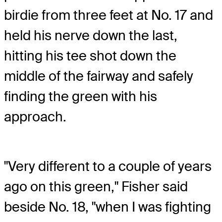
birdie from three feet at No. 17 and
held his nerve down the last,
hitting his tee shot down the
middle of the fairway and safely
finding the green with his
approach.
"Very different to a couple of years
ago on this green," Fisher said
beside No. 18, "when I was fighting