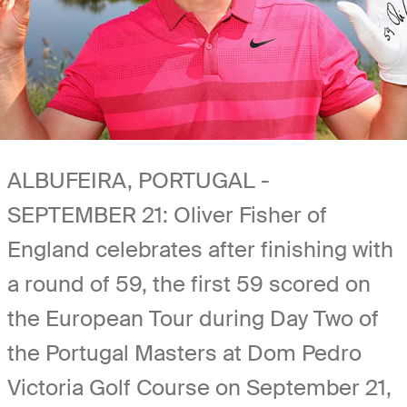
ALBUFEIRA, PORTUGAL -
SEPTEMBER 21: Oliver Fisher of
England celebrates after finishing with
a round of 59, the first 59 scored on
the European Tour during Day Two of
the Portugal Masters at Dom Pedro
Victoria Golf Course on September 21,