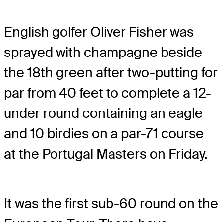
English golfer Oliver Fisher was
sprayed with champagne beside
the 18th green after two-putting for
par from 40 feet to complete a 12-
under round containing an eagle
and 10 birdies on a par-71 course
at the Portugal Masters on Friday.
It was the first sub-60 round on the