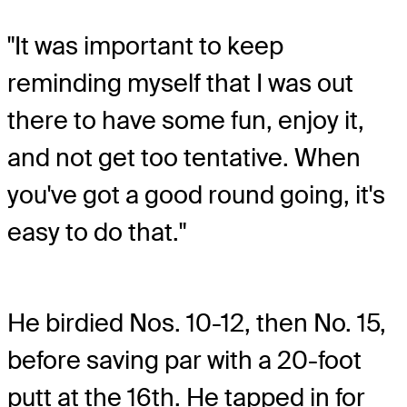
"It was important to keep
reminding myself that I was out
there to have some fun, enjoy it,
and not get too tentative. When
you've got a good round going, it's
easy to do that."
He birdied Nos. 10-12, then No. 15,
before saving par with a 20-foot
putt at the 16th. He tapped in for