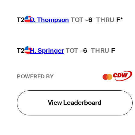
T2
D. Thompson
TOT
-6
THRU
F*
T2
H. Springer
TOT
-6
THRU
F
POWERED BY
View Leaderboard