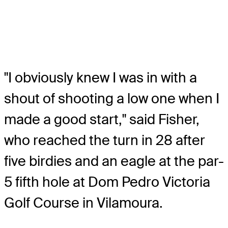
"I obviously knew I was in with a
shout of shooting a low one when I
made a good start," said Fisher,
who reached the turn in 28 after
five birdies and an eagle at the par-
5 fifth hole at Dom Pedro Victoria
Golf Course in Vilamoura.