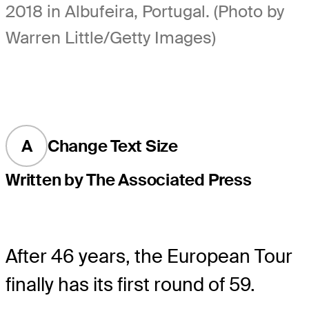
2018 in Albufeira, Portugal. (Photo by
Warren Little/Getty Images)
A
Change Text Size
Written by The Associated Press
After 46 years, the European Tour
finally has its first round of 59.