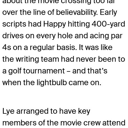
about the movie crossing too far
over the line of believability. Early
scripts had Happy hitting 400-yard
drives on every hole and acing par
4s on a regular basis. It was like
the writing team had never been to
a golf tournament – and that’s
when the lightbulb came on.
Lye arranged to have key
members of the movie crew attend