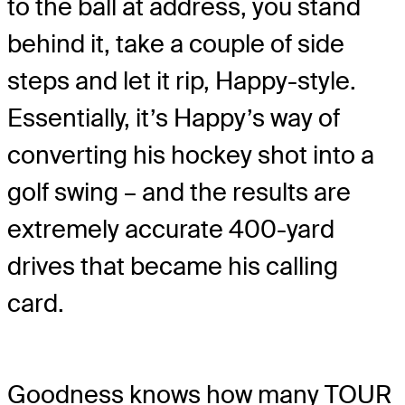
to the ball at address, you stand
behind it, take a couple of side
steps and let it rip, Happy-style.
Essentially, it’s Happy’s way of
converting his hockey shot into a
golf swing – and the results are
extremely accurate 400-yard
drives that became his calling
card.
Goodness knows how many TOUR