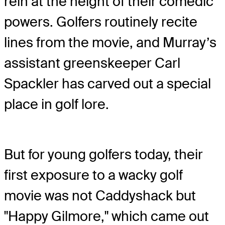
rein at the height of their comedic
powers. Golfers routinely recite
lines from the movie, and Murray’s
assistant greenskeeper Carl
Spackler has carved out a special
place in golf lore.
But for young golfers today, their
first exposure to a wacky golf
movie was not Caddyshack but
"Happy Gilmore," which came out