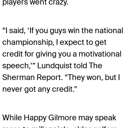
players went crazy.
“I said, ‘If you guys win the national
championship, I expect to get
credit for giving you a motivational
speech,’” Lundquist told The
Sherman Report. “They won, but I
never got any credit.”
While Happy Gilmore may speak