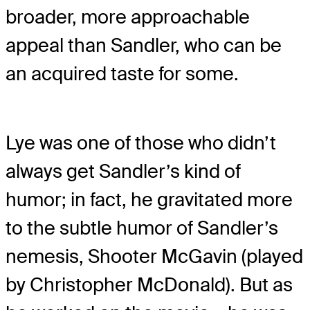
broader, more approachable
appeal than Sandler, who can be
an acquired taste for some.
Lye was one of those who didn’t
always get Sandler’s kind of
humor; in fact, he gravitated more
to the subtle humor of Sandler’s
nemesis, Shooter McGavin (played
by Christopher McDonald). But as