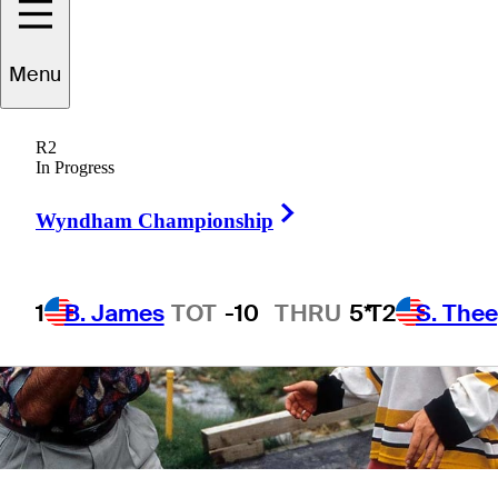
12 Min Read
Latest
Menu
R2
In Progress
Right Arrow
Wyndham Championship
1
B. James
TOT
-10
THRU
5*
T2
S. The