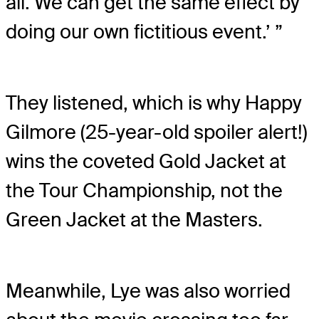
all. We can get the same effect by
doing our own fictitious event.’ ”
They listened, which is why Happy
Gilmore (25-year-old spoiler alert!)
wins the coveted Gold Jacket at
the Tour Championship, not the
Green Jacket at the Masters.
Meanwhile, Lye was also worried