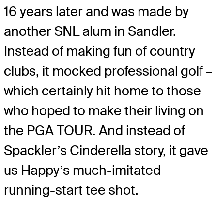
16 years later and was made by
another SNL alum in Sandler.
Instead of making fun of country
clubs, it mocked professional golf –
which certainly hit home to those
who hoped to make their living on
the PGA TOUR. And instead of
Spackler’s Cinderella story, it gave
us Happy’s much-imitated
running-start tee shot.