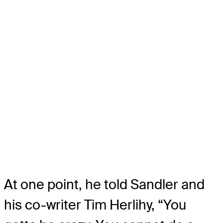
At one point, he told Sandler and
his co-writer Tim Herlihy, “You