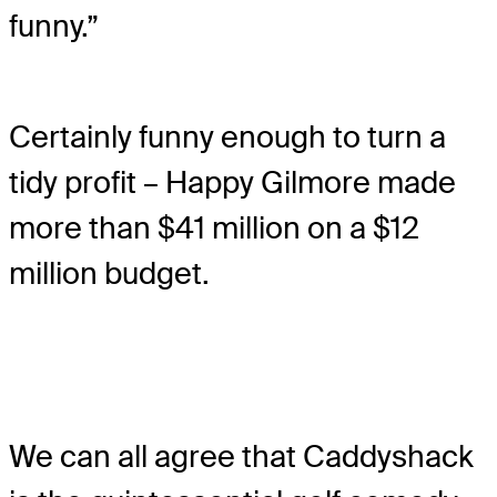
funny.”
Certainly funny enough to turn a
tidy profit – Happy Gilmore made
more than $41 million on a $12
million budget.
We can all agree that Caddyshack