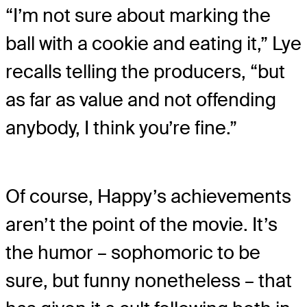
“I’m not sure about marking the
ball with a cookie and eating it,” Lye
recalls telling the producers, “but
as far as value and not offending
anybody, I think you’re fine.”
Of course, Happy’s achievements
aren’t the point of the movie. It’s
the humor – sophomoric to be
sure, but funny nonetheless – that