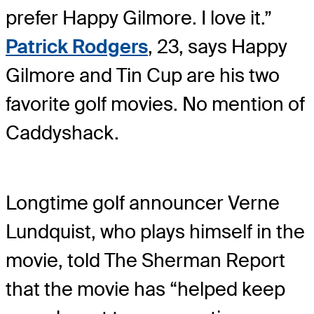
prefer Happy Gilmore. I love it.”
Patrick Rodgers
, 23, says Happy
Gilmore and Tin Cup are his two
favorite golf movies. No mention of
Caddyshack.
Longtime golf announcer Verne
Lundquist, who plays himself in the
movie, told The Sherman Report
that the movie has “helped keep