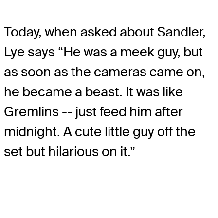
Today, when asked about Sandler,
Lye says “He was a meek guy, but
as soon as the cameras came on,
he became a beast. It was like
Gremlins -- just feed him after
midnight. A cute little guy off the
set but hilarious on it.”