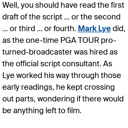
Well, you should have read the first
draft of the script … or the second
… or third … or fourth.
Mark Lye
did,
as the one-time PGA TOUR pro-
turned-broadcaster was hired as
the official script consultant. As
Lye worked his way through those
early readings, he kept crossing
out parts, wondering if there would
be anything left to film.