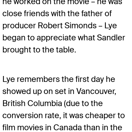
he worked on the movie – he was
close friends with the father of
producer Robert Simonds – Lye
began to appreciate what Sandler
brought to the table.
Lye remembers the first day he
showed up on set in Vancouver,
British Columbia (due to the
conversion rate, it was cheaper to
film movies in Canada than in the