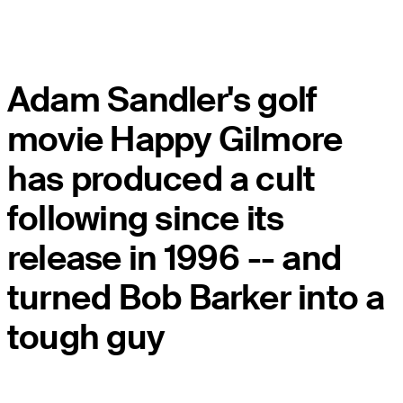
Adam Sandler's golf
movie Happy Gilmore
has produced a cult
following since its
release in 1996 -- and
turned Bob Barker into a
tough guy