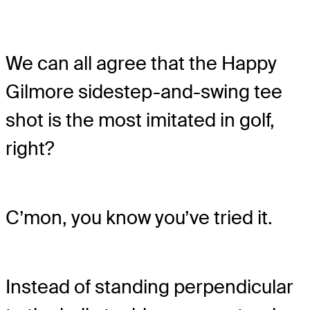
We can all agree that the Happy
Gilmore sidestep-and-swing tee
shot is the most imitated in golf,
right?
C’mon, you know you’ve tried it.
Instead of standing perpendicular