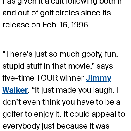
has given it a cult following both in
and out of golf circles since its
release on Feb. 16, 1996.
“There’s just so much goofy, fun,
stupid stuff in that movie,” says
five-time TOUR winner
Jimmy
Walker
. “It just made you laugh. I
don’t even think you have to be a
golfer to enjoy it. It could appeal to
everybody just because it was