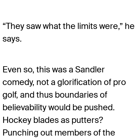
“They saw what the limits were,” he
says.
Even so, this was a Sandler
comedy, not a glorification of pro
golf, and thus boundaries of
believability would be pushed.
Hockey blades as putters?
Punching out members of the