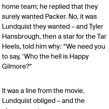
home team; he replied that they
surely wanted Packer. No, it was
Lundquist they wanted – and Tyler
Hansbrough, then a star for the Tar
Heels, told him why: “We need you
to say, ‘Who the hell is Happy
Gilmore?”
It was a line from the movie.
Lundquist obliged – and the