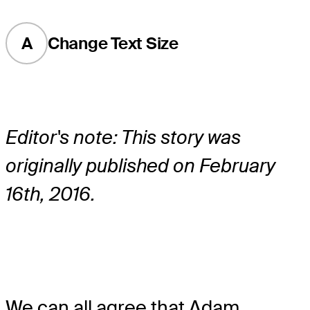
A
Change Text Size
Editor's note: This story was
originally published on February
16th, 2016.
We can all agree that Adam