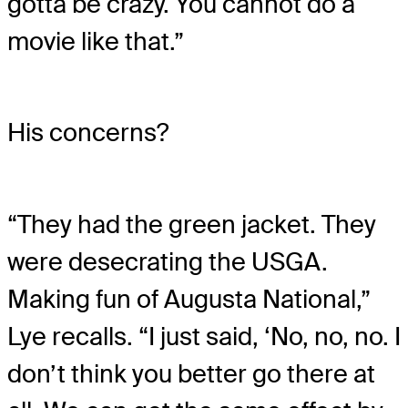
gotta be crazy. You cannot do a
movie like that.”
His concerns?
“They had the green jacket. They
were desecrating the USGA.
Making fun of Augusta National,”
Lye recalls. “I just said, ‘No, no, no. I
don’t think you better go there at