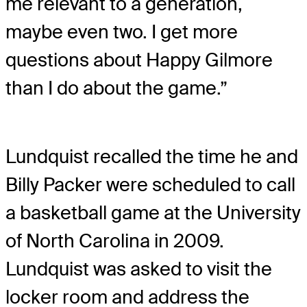
me relevant to a generation,
maybe even two. I get more
questions about Happy Gilmore
than I do about the game.”
Lundquist recalled the time he and
Billy Packer were scheduled to call
a basketball game at the University
of North Carolina in 2009.
Lundquist was asked to visit the
locker room and address the