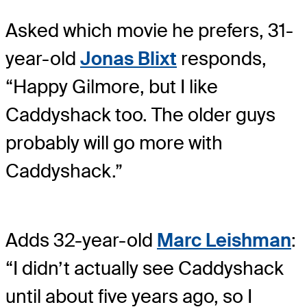
Asked which movie he prefers, 31-
year-old
Jonas Blixt
responds,
“Happy Gilmore, but I like
Caddyshack too. The older guys
probably will go more with
Caddyshack.”
Adds 32-year-old
Marc Leishman
:
“I didn’t actually see Caddyshack
until about five years ago, so I