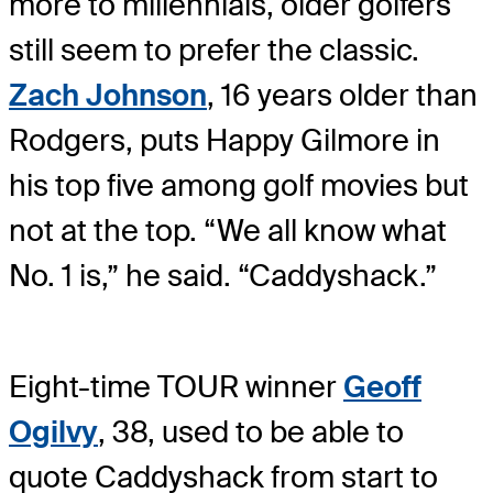
more to millennials, older golfers
still seem to prefer the classic.
Zach Johnson
, 16 years older than
Rodgers, puts Happy Gilmore in
his top five among golf movies but
not at the top. “We all know what
No. 1 is,” he said. “Caddyshack.”
Eight-time TOUR winner
Geoff
Ogilvy
, 38, used to be able to
quote Caddyshack from start to