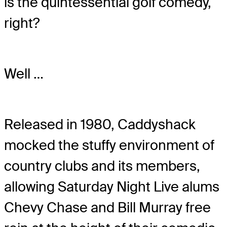
is the quintessential golf comedy,
right?
Well …
Released in 1980, Caddyshack
mocked the stuffy environment of
country clubs and its members,
allowing Saturday Night Live alums
Chevy Chase and Bill Murray free