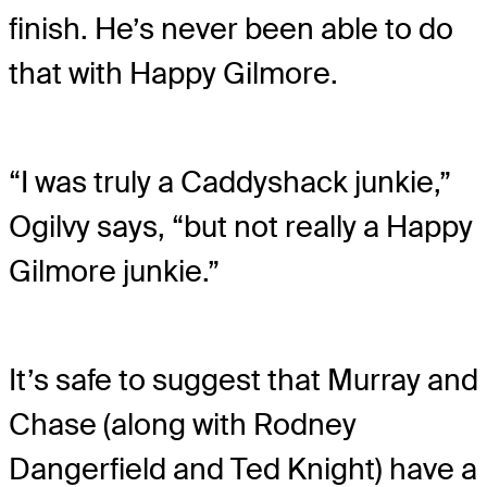
finish. He’s never been able to do
that with Happy Gilmore.
“I was truly a Caddyshack junkie,”
Ogilvy says, “but not really a Happy
Gilmore junkie.”
It’s safe to suggest that Murray and
Chase (along with Rodney
Dangerfield and Ted Knight) have a