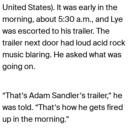
United States). It was early in the
morning, about 5:30 a.m., and Lye
was escorted to his trailer. The
trailer next door had loud acid rock
music blaring. He asked what was
going on.
“That’s Adam Sandler’s trailer,” he
was told. “That’s how he gets fired
up in the morning.”