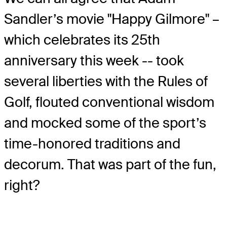
Sandler’s movie "Happy Gilmore" –
which celebrates its 25th
anniversary this week -- took
several liberties with the Rules of
Golf, flouted conventional wisdom
and mocked some of the sport’s
time-honored traditions and
decorum. That was part of the fun,
right?