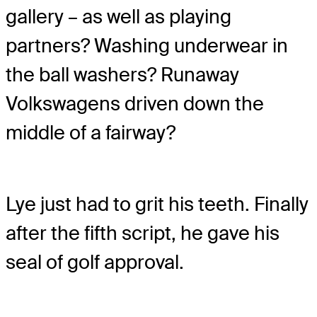
gallery – as well as playing
partners? Washing underwear in
the ball washers? Runaway
Volkswagens driven down the
middle of a fairway?
Lye just had to grit his teeth. Finally
after the fifth script, he gave his
seal of golf approval.