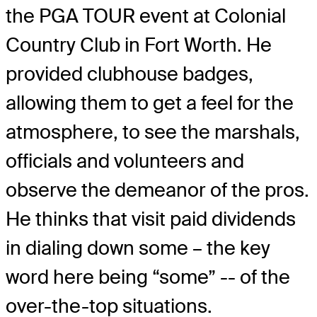
the PGA TOUR event at Colonial
Country Club in Fort Worth. He
provided clubhouse badges,
allowing them to get a feel for the
atmosphere, to see the marshals,
officials and volunteers and
observe the demeanor of the pros.
He thinks that visit paid dividends
in dialing down some – the key
word here being “some” -- of the
over-the-top situations.