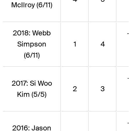
McIlroy (6/11)
2018: Webb
Simpson
1
4
(6/11)
2017: Si Woo
2
3
Kim (5/5)
2016: Jason