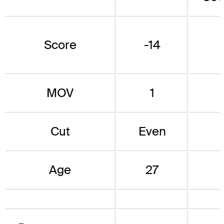
Score
-14
MOV
1
Cut
Even
Age
27