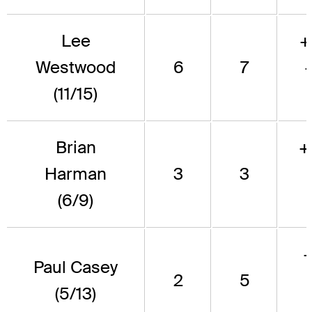
Lee
+
Westwood
6
7
(11/15)
Brian
+
Harman
3
3
(6/9)
Paul Casey
2
5
(5/13)