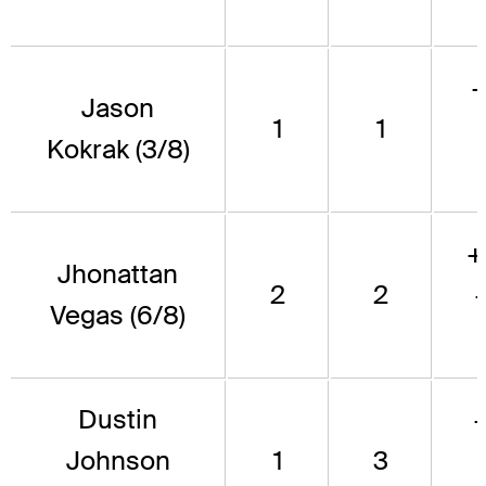
Jason
1
1
Kokrak (3/8)
+
Jhonattan
2
2
Vegas (6/8)
Dustin
Johnson
1
3