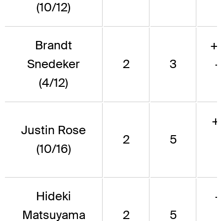
(10/12)
Brandt
+
Snedeker
2
3
(4/12)
+
Justin Rose
2
5
(10/16)
Hideki
Matsuyama
2
5