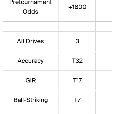
Pretournament
+1800
Odds
All Drives
3
Accuracy
T32
GIR
T17
Ball-Striking
T7