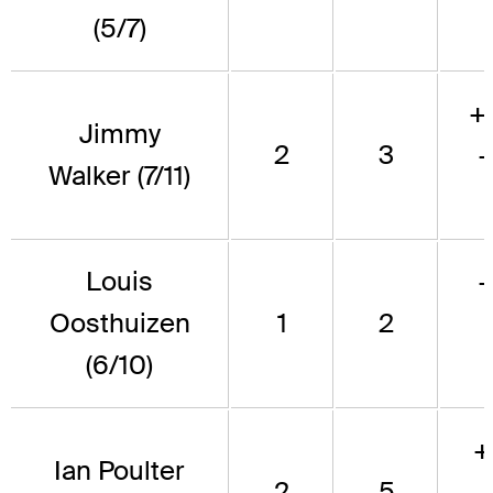
(5/7)
+
Jimmy
2
3
Walker (7/11)
Louis
Oosthuizen
1
2
(6/10)
+
Ian Poulter
2
5