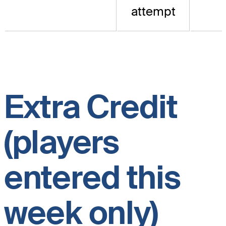
attempt
Extra Credit
(players
entered this
week only)