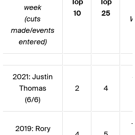
Top
Top
week
10
25
(cuts
W
made/events
entered)
2021: Justin
Thomas
2
4
(6/6)
2019: Rory
4
5