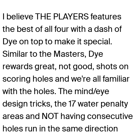
I believe THE PLAYERS features
the best of all four with a dash of
Dye on top to make it special.
Similar to the Masters, Dye
rewards great, not good, shots on
scoring holes and we're all familiar
with the holes. The mind/eye
design tricks, the 17 water penalty
areas and NOT having consecutive
holes run in the same direction