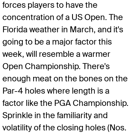
forces players to have the
concentration of a US Open. The
Florida weather in March, and it's
going to be a major factor this
week, will resemble a warmer
Open Championship. There's
enough meat on the bones on the
Par-4 holes where length is a
factor like the PGA Championship.
Sprinkle in the familiarity and
volatility of the closing holes (Nos.