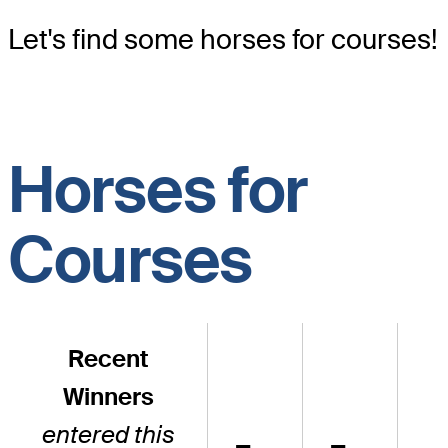
Let's find some horses for courses!
Horses for
Courses
Recent
Winners
entered this