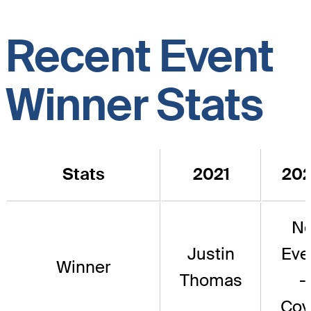
Recent Event
Winner Stats
Stats
2021
20
N
Justin
Eve
Winner
Thomas
-
Cov