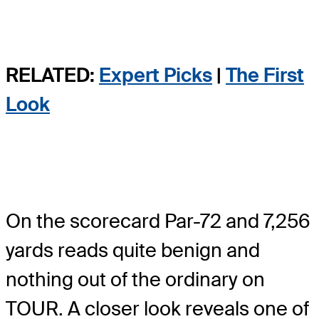
RELATED:
Expert Picks
|
The First
Look
On the scorecard Par-72 and 7,256
yards reads quite benign and
nothing out of the ordinary on
TOUR. A closer look reveals one of