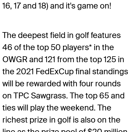
16, 17 and 18) and it's game on!
The deepest field in golf features
46 of the top 50 players* in the
OWGR and 121 from the top 125 in
the 2021 FedExCup final standings
will be rewarded with four rounds
on TPC Sawgrass. The top 65 and
ties will play the weekend. The
richest prize in golf is also on the
line as the prize pool of $20 million