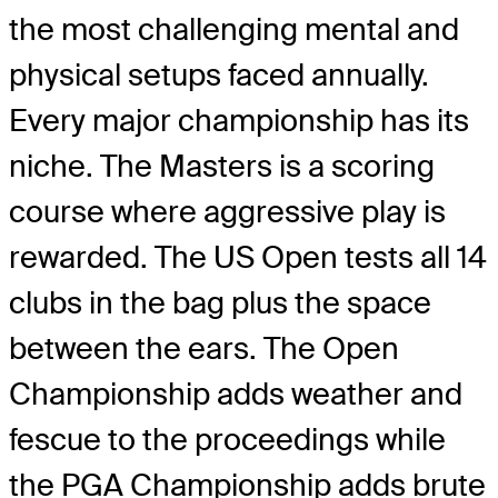
the most challenging mental and
physical setups faced annually.
Every major championship has its
niche. The Masters is a scoring
course where aggressive play is
rewarded. The US Open tests all 14
clubs in the bag plus the space
between the ears. The Open
Championship adds weather and
fescue to the proceedings while
the PGA Championship adds brute