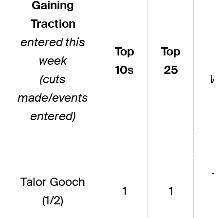
Gaining
Traction
entered this
Top
Top
week
10s
25
(cuts
W
made/events
entered)
Talor Gooch
1
1
(1/2)