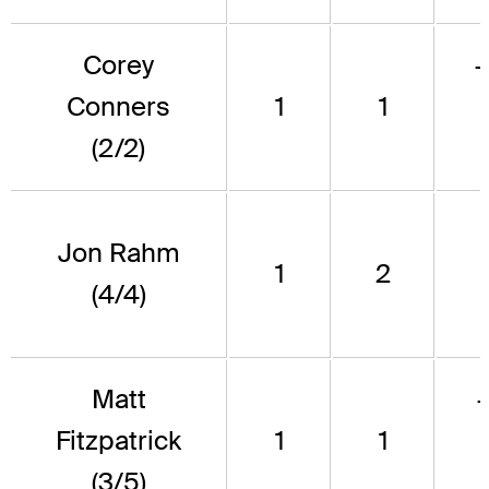
Corey
Conners
1
1
(2/2)
Jon Rahm
1
2
(4/4)
Matt
Fitzpatrick
1
1
(3/5)