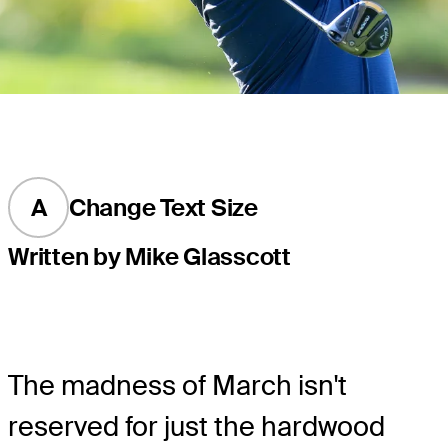
A
Change Text Size
Written by Mike Glasscott
The madness of March isn't
reserved for just the hardwood