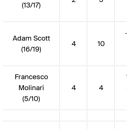
(13/17)
Adam Scott
4
10
(16/19)
Francesco
Molinari
4
4
(5/10)