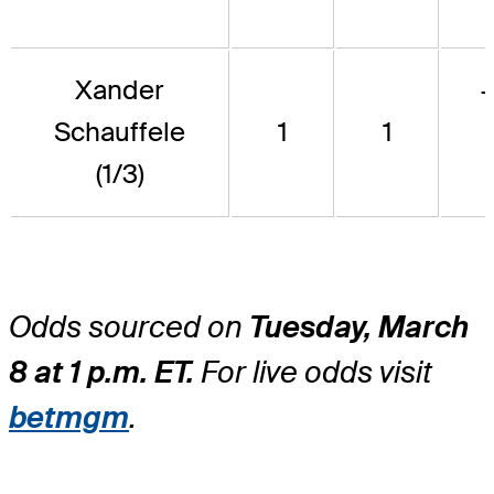
Xander
Schauffele
1
1
(1/3)
Odds sourced on
Tuesday, March
8 at 1 p.m. ET.
For live odds visit
betmgm
.