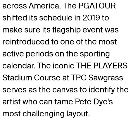
across America. The PGATOUR
shifted its schedule in 2019 to
make sure its flagship event was
reintroduced to one of the most
active periods on the sporting
calendar. The iconic THE PLAYERS
Stadium Course at TPC Sawgrass
serves as the canvas to identify the
artist who can tame Pete Dye's
most challenging layout.