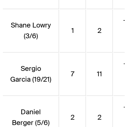
Shane Lowry
1
2
(3/6)
Sergio
7
11
Garcia (19/21)
Daniel
2
2
Berger (5/6)