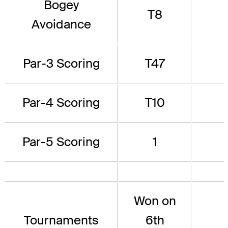
Bogey
T8
Avoidance
Par-3 Scoring
T47
Par-4 Scoring
T10
Par-5 Scoring
1
Won on
Tournaments
6th