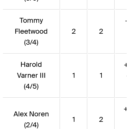
Tommy
Fleetwood
2
2
(3/4)
Harold
+
Varner III
1
1
(4/5)
+
Alex Noren
1
2
(2/4)