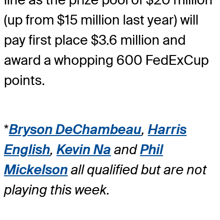
(up from $15 million last year) will
pay first place $3.6 million and
award a whopping 600 FedExCup
points.
*
Bryson DeChambeau
,
Harris
English
,
Kevin Na
and
Phil
Mickelson
all qualified but are not
playing this week.