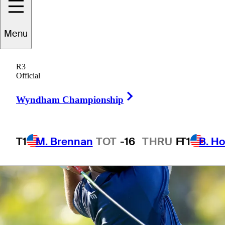
Menu
6 Min Read
Horses for Courses
R3
Official
Right Arrow
Wyndham Championship
T1
M. Brennan
TOT
-16
THRU
F
T1
B. Ho