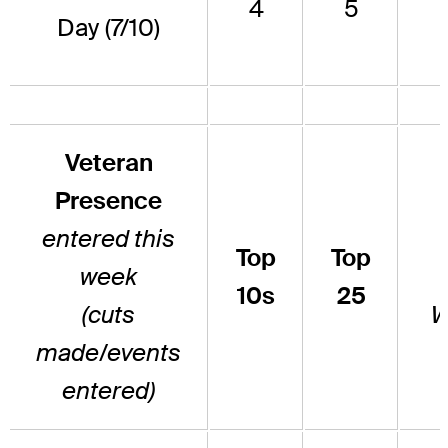
4
5
Day (7/10)
Veteran
Presence
entered this
Top
Top
week
10s
25
(cuts
W
made/events
entered)