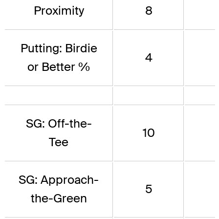
Proximity
8
Putting: Birdie
4
or Better %
SG: Off-the-
10
Tee
SG: Approach-
5
the-Green