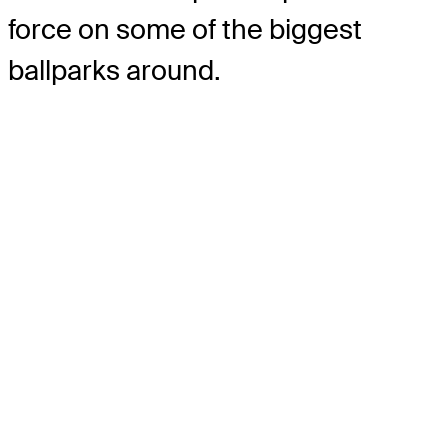
force on some of the biggest
ballparks around.