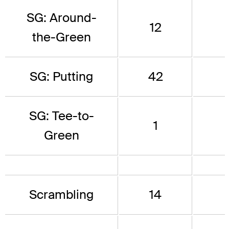
SG: Around-
12
the-Green
SG: Putting
42
SG: Tee-to-
1
Green
Scrambling
14