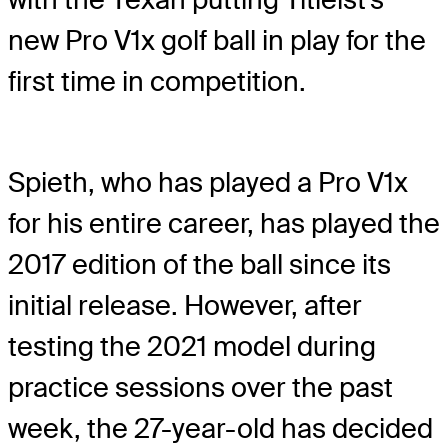
new Pro V1x golf ball in play for the
first time in competition.
Spieth, who has played a Pro V1x
for his entire career, has played the
2017 edition of the ball since its
initial release. However, after
testing the 2021 model during
practice sessions over the past
week, the 27-year-old has decided