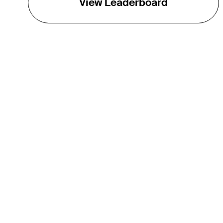
View Leaderboard
THE TOUR
About
Careers
TPC Network
Contact
TOURCAST
Impact
Partnerships
Marketing Partners
Affiliates
Media