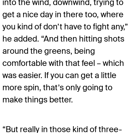
into the wind, downwind, trying to
get a nice day in there too, where
you kind of don’t have to fight any,”
he added. “And then hitting shots
around the greens, being
comfortable with that feel – which
was easier. If you can get a little
more spin, that’s only going to
make things better.
“But really in those kind of three-