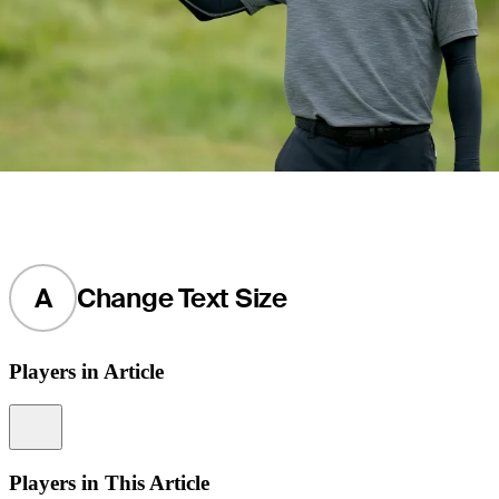
A
Change Text Size
Players in Article
Information
Players in This Article