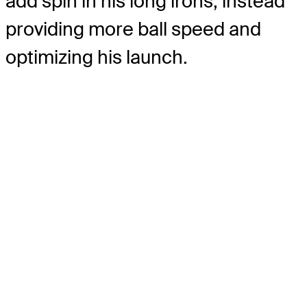
add spin in his long irons, instead
providing more ball speed and
optimizing his launch.