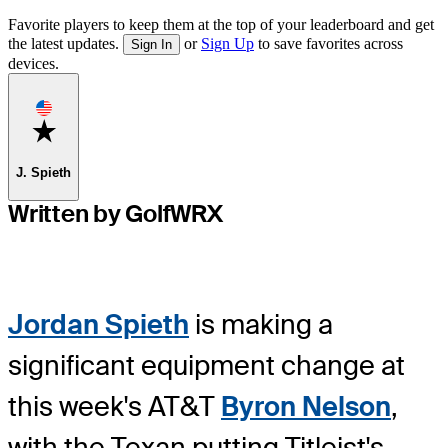
Favorite players to keep them at the top of your leaderboard and get
the latest updates.
or
Sign Up
to save favorites across
Sign In
devices.
Favorite
J. Spieth
Written by GolfWRX
Jordan Spieth
is making a
significant equipment change at
this week's AT&T
Byron Nelson
,
with the Texan putting Titleist's