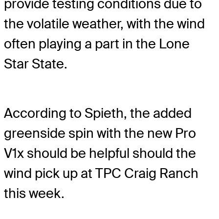
provide testing conditions due to
the volatile weather, with the wind
often playing a part in the Lone
Star State.
According to Spieth, the added
greenside spin with the new Pro
V1x should be helpful should the
wind pick up at TPC Craig Ranch
this week.