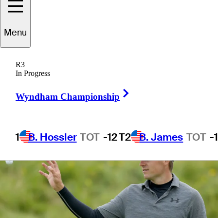
V1x
Menu
R3
In Progress
3 Min Read
Equipment
Right Arrow
Wyndham Championship
1
B. Hossler
TOT
-12
T2
B. James
TOT
-