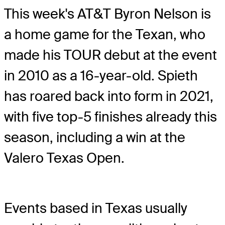
This week's AT&T Byron Nelson is
a home game for the Texan, who
made his TOUR debut at the event
in 2010 as a 16-year-old. Spieth
has roared back into form in 2021,
with five top-5 finishes already this
season, including a win at the
Valero Texas Open.
Events based in Texas usually