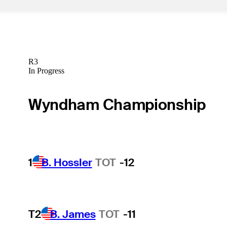
R3
In Progress
Wyndham Championship
1
B. Hossler
TOT
-12
T2
B. James
TOT
-11