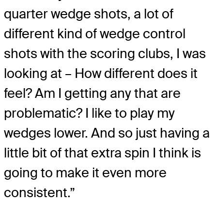
quarter wedge shots, a lot of
different kind of wedge control
shots with the scoring clubs, I was
looking at – How different does it
feel? Am I getting any that are
problematic? I like to play my
wedges lower. And so just having a
little bit of that extra spin I think is
going to make it even more
consistent.”