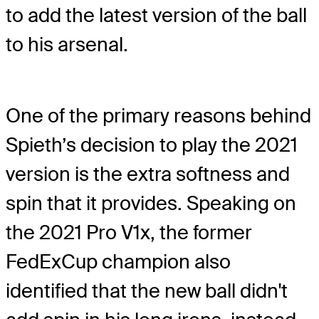
to add the latest version of the ball
to his arsenal.
One of the primary reasons behind
Spieth’s decision to play the 2021
version is the extra softness and
spin that it provides. Speaking on
the 2021 Pro V1x, the former
FedExCup champion also
identified that the new ball didn't