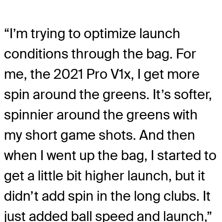
“I’m trying to optimize launch
conditions through the bag. For
me, the 2021 Pro V1x, I get more
spin around the greens. It’s softer,
spinnier around the greens with
my short game shots. And then
when I went up the bag, I started to
get a little bit higher launch, but it
didn’t add spin in the long clubs. It
just added ball speed and launch,”