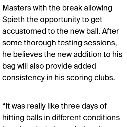
Masters with the break allowing
Spieth the opportunity to get
accustomed to the new ball. After
some thorough testing sessions,
he believes the new addition to his
bag will also provide added
consistency in his scoring clubs.
“It was really like three days of
hitting balls in different conditions