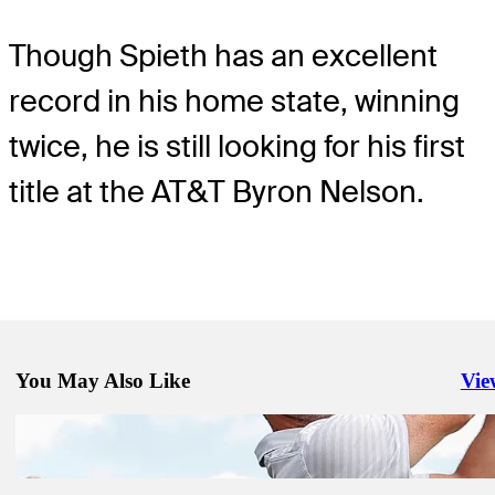
Though Spieth has an excellent
record in his home state, winning
twice, he is still looking for his first
title at the AT&T Byron Nelson.
You May Also Like
Vie
Righ
May 11, 2021
Rory McIlroy returns to old irons, wins Wells Fargo Championship
Equipment