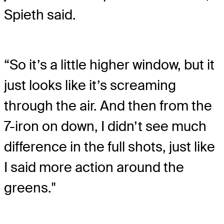
Spieth said.
“So it’s a little higher window, but it
just looks like it’s screaming
through the air. And then from the
7-iron on down, I didn’t see much
difference in the full shots, just like
I said more action around the
greens."