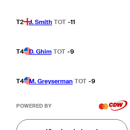
T2
J. Smith
TOT
-11
T4
D. Ghim
TOT
-9
T4
M. Greyserman
TOT
-9
POWERED BY