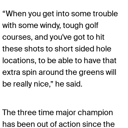
“When you get into some trouble
with some windy, tough golf
courses, and you've got to hit
these shots to short sided hole
locations, to be able to have that
extra spin around the greens will
be really nice,” he said.
The three time major champion
has been out of action since the