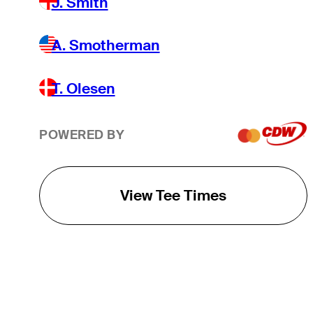
J. Smith
A. Smotherman
T. Olesen
POWERED BY
View Tee Times