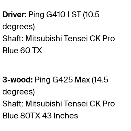
Driver:
Ping G410 LST (10.5
degrees)
Shaft: Mitsubishi Tensei CK Pro
Blue 60 TX
3-wood:
Ping G425 Max (14.5
degrees)
Shaft: Mitsubishi Tensei CK Pro
Blue 80TX 43 Inches