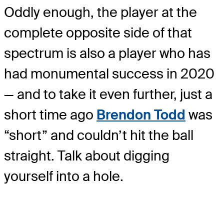
Oddly enough, the player at the
complete opposite side of that
spectrum is also a player who has
had monumental success in 2020
— and to take it even further, just a
short time ago
Brendon Todd
was
“short” and couldn’t hit the ball
straight. Talk about digging
yourself into a hole.