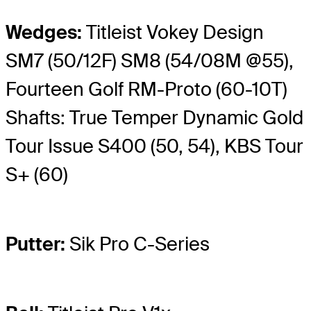
Wedges:
Titleist Vokey Design
SM7 (50/12F) SM8 (54/08M @55),
Fourteen Golf RM-Proto (60-10T)
Shafts: True Temper Dynamic Gold
Tour Issue S400 (50, 54), KBS Tour
S+ (60)
Putter:
Sik Pro C-Series