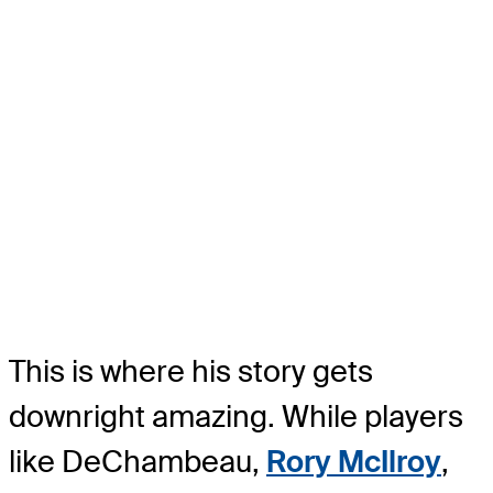
This is where his story gets
downright amazing. While players
like DeChambeau,
Rory McIlroy
,