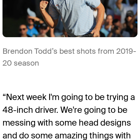
Brendon Todd’s best shots from 2019-
20 season
“Next week I'm going to be trying a
48-inch driver. We're going to be
messing with some head designs
and do some amazing things with