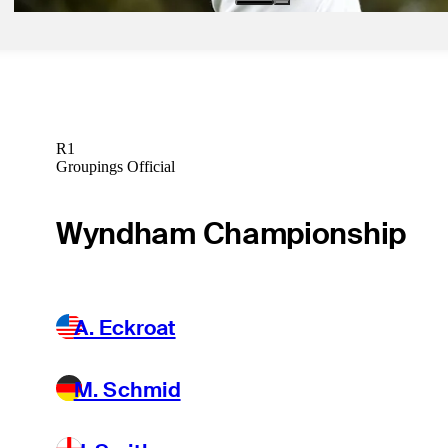
R1
Groupings Official
Wyndham Championship
A. Eckroat
M. Schmid