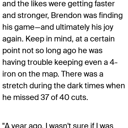
and the likes were getting faster
and stronger, Brendon was finding
his game—and ultimately his joy
again. Keep in mind, at a certain
point not so long ago he was
having trouble keeping even a 4-
iron on the map. There was a
stretch during the dark times when
he missed 37 of 40 cuts.
"A year ago, I wasn't sure if I was