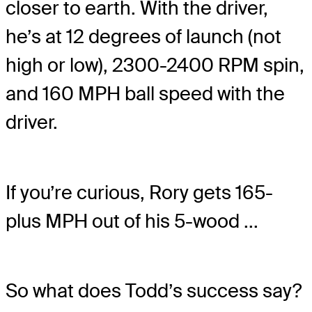
closer to earth. With the driver,
he’s at 12 degrees of launch (not
high or low), 2300-2400 RPM spin,
and 160 MPH ball speed with the
driver.
If you’re curious, Rory gets 165-
plus MPH out of his 5-wood ...
So what does Todd’s success say?