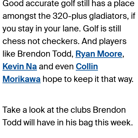
Good accurate golf still has a place
amongst the 320-plus gladiators, if
you stay in your lane. Golf is still
chess not checkers. And players
like Brendon Todd,
Ryan Moore
,
Kevin Na
and even
Collin
Morikawa
hope to keep it that way.
Take a look at the clubs Brendon
Todd will have in his bag this week.