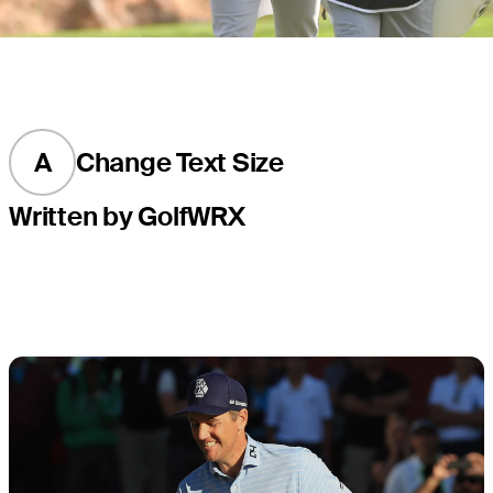
A
Change Text Size
Written by GolfWRX