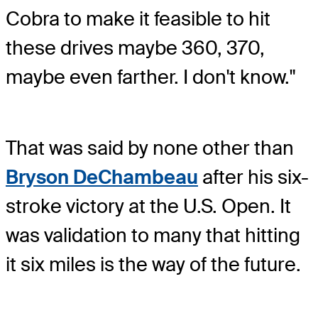
Cobra to make it feasible to hit
these drives maybe 360, 370,
maybe even farther. I don't know."
That was said by none other than
Bryson DeChambeau
after his six-
stroke victory at the U.S. Open. It
was validation to many that hitting
it six miles is the way of the future.