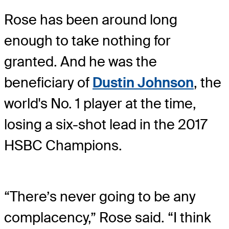
Rose has been around long
enough to take nothing for
granted. And he was the
beneficiary of
Dustin Johnson
, the
world's No. 1 player at the time,
losing a six-shot lead in the 2017
HSBC Champions.
“There’s never going to be any
complacency,” Rose said. “I think