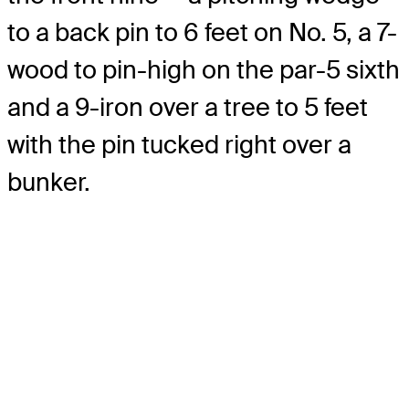
to a back pin to 6 feet on No. 5, a 7-
wood to pin-high on the par-5 sixth
and a 9-iron over a tree to 5 feet
with the pin tucked right over a
bunker.