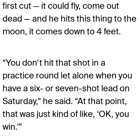
first cut — it could fly, come out
dead — and he hits this thing to the
moon, it comes down to 4 feet.
“You don’t hit that shot in a
practice round let alone when you
have a six- or seven-shot lead on
Saturday,” he said. “At that point,
that was just kind of like, ‘OK, you
win.’"