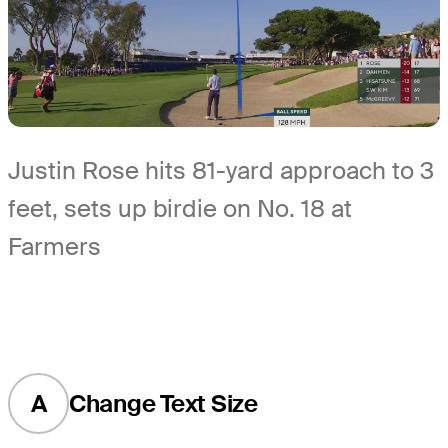
Justin Rose hits 81-yard approach to 3
feet, sets up birdie on No. 18 at
Farmers
A
Change Text Size