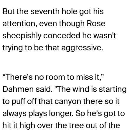
But the seventh hole got his
attention, even though Rose
sheepishly conceded he wasn't
trying to be that aggressive.
“There’s no room to miss it,”
Dahmen said. "The wind is starting
to puff off that canyon there so it
always plays longer. So he’s got to
hit it high over the tree out of the