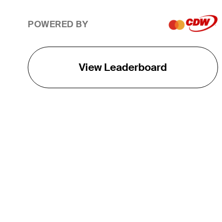
POWERED BY
View Leaderboard
THE TOUR
About
Careers
TPC Network
Contact
TOURCAST