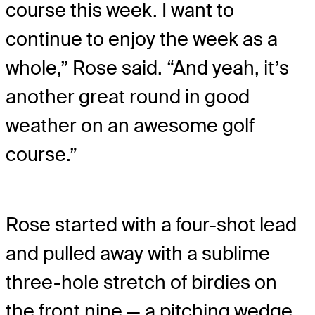
course this week. I want to
continue to enjoy the week as a
whole,” Rose said. “And yeah, it’s
another great round in good
weather on an awesome golf
course.”
Rose started with a four-shot lead
and pulled away with a sublime
three-hole stretch of birdies on
the front nine — a pitching wedge