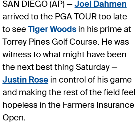
SAN DIEGO (AP) —
Joel Dahmen
arrived to the PGA TOUR too late
to see
Tiger Woods
in his prime at
Torrey Pines Golf Course. He was
witness to what might have been
the next best thing Saturday —
Justin Rose
in control of his game
and making the rest of the field feel
hopeless in the Farmers Insurance
Open.