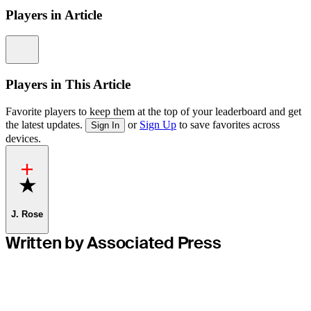
Players in Article
Information
Players in This Article
Favorite players to keep them at the top of your leaderboard and get
the latest updates.
or
Sign Up
to save favorites across
Sign In
devices.
Favorite
J. Rose
Written by Associated Press