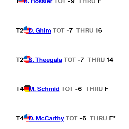
1
B. Hossler
TOT
-9
THRU
F
T2
D. Ghim
TOT
-7
THRU
16
T2
S. Theegala
TOT
-7
THRU
14
T4
M. Schmid
TOT
-6
THRU
F
T4
D. McCarthy
TOT
-6
THRU
F*