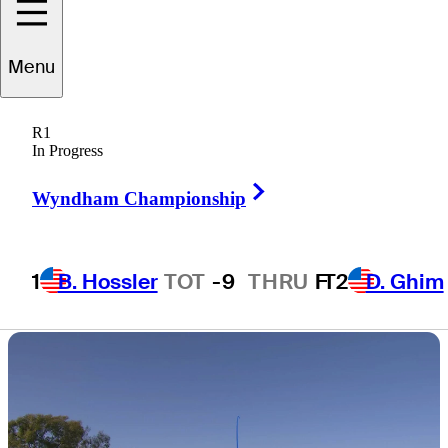
leads by six
Menu
shots
R1
In Progress
Right Arrow
Wyndham Championship
4 Min Read
Daily Wrap Up
1
B. Hossler
TOT
-9
THRU
F
T2
D. Ghim