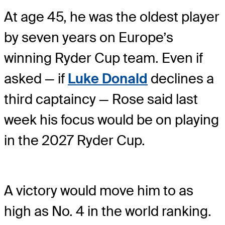
At age 45, he was the oldest player
by seven years on Europe’s
winning Ryder Cup team. Even if
asked — if
Luke Donald
declines a
third captaincy — Rose said last
week his focus would be on playing
in the 2027 Ryder Cup.
A victory would move him to as
high as No. 4 in the world ranking.