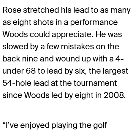
Rose stretched his lead to as many
as eight shots in a performance
Woods could appreciate. He was
slowed by a few mistakes on the
back nine and wound up with a 4-
under 68 to lead by six, the largest
54-hole lead at the tournament
since Woods led by eight in 2008.
“I’ve enjoyed playing the golf