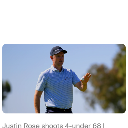
Justin Rose shoots 4-under 68 |