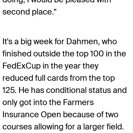
second place.”
It's a big week for Dahmen, who
finished outside the top 100 in the
FedExCup in the year they
reduced full cards from the top
125. He has conditional status and
only got into the Farmers
Insurance Open because of two
courses allowing for a larger field.