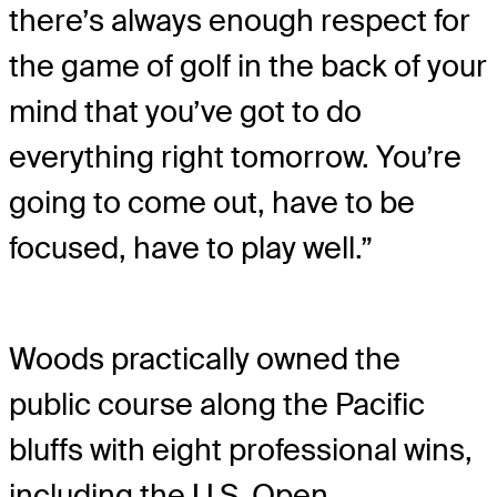
there’s always enough respect for
the game of golf in the back of your
mind that you’ve got to do
everything right tomorrow. You’re
going to come out, have to be
focused, have to play well.”
Woods practically owned the
public course along the Pacific
bluffs with eight professional wins,
including the U.S. Open.