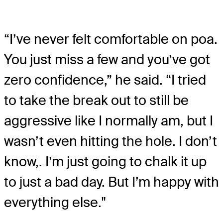
“I’ve never felt comfortable on poa.
You just miss a few and you’ve got
zero confidence,” he said. “I tried
to take the break out to still be
aggressive like I normally am, but I
wasn’t even hitting the hole. I don’t
know,. I’m just going to chalk it up
to just a bad day. But I’m happy with
everything else."