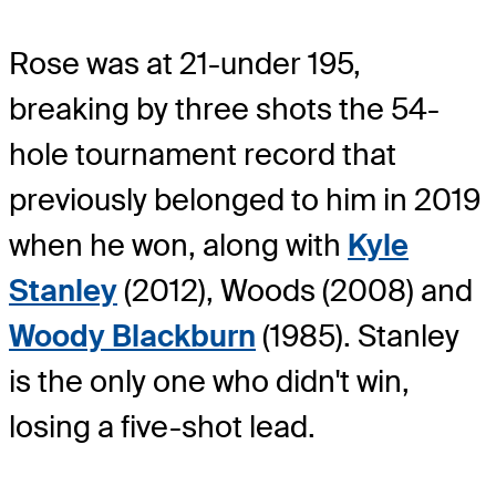
Rose was at 21-under 195,
breaking by three shots the 54-
hole tournament record that
previously belonged to him in 2019
when he won, along with
Kyle
Stanley
(2012), Woods (2008) and
Woody Blackburn
(1985). Stanley
is the only one who didn't win,
losing a five-shot lead.