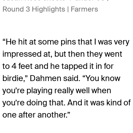
Round 3 Highlights | Farmers
“He hit at some pins that I was very
impressed at, but then they went
to 4 feet and he tapped it in for
birdie,” Dahmen said. “You know
you’re playing really well when
you’re doing that. And it was kind of
one after another.”