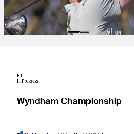
Jan 30, 2026
Rose sets Torrey Pines pace with 62 as Koepka returns to PGA TO
73
Daily Wrap Up
R1
In Progress
Wyndham Championship