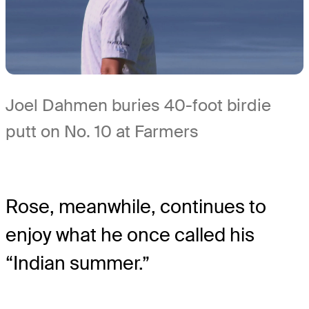
Joel Dahmen buries 40-foot birdie
putt on No. 10 at Farmers
Rose, meanwhile, continues to
enjoy what he once called his
“Indian summer.”