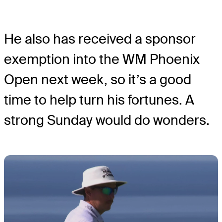
He also has received a sponsor
exemption into the WM Phoenix
Open next week, so it’s a good
time to help turn his fortunes. A
strong Sunday would do wonders.