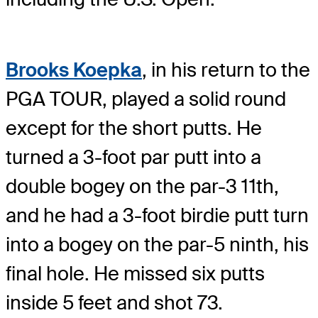
Brooks Koepka
, in his return to the
PGA TOUR, played a solid round
except for the short putts. He
turned a 3-foot par putt into a
double bogey on the par-3 11th,
and he had a 3-foot birdie putt turn
into a bogey on the par-5 ninth, his
final hole. He missed six putts
inside 5 feet and shot 73.