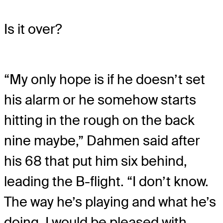
Is it over?
“My only hope is if he doesn’t set
his alarm or he somehow starts
hitting in the rough on the back
nine maybe,” Dahmen said after
his 68 that put him six behind,
leading the B-flight. “I don’t know.
The way he’s playing and what he’s
doing, I would be pleased with