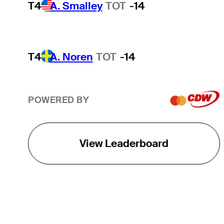
T4
A. Smalley
TOT
-14
T4
A. Noren
TOT
-14
POWERED BY
View Leaderboard