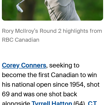
Rory McIlroy’s Round 2 highlights from
RBC Canadian
Corey Conners
, seeking to
become the first Canadian to win
his national open since 1954, shot
69 and was one shot back
alongside
Tyrrell Hatton
(64),
C.T.