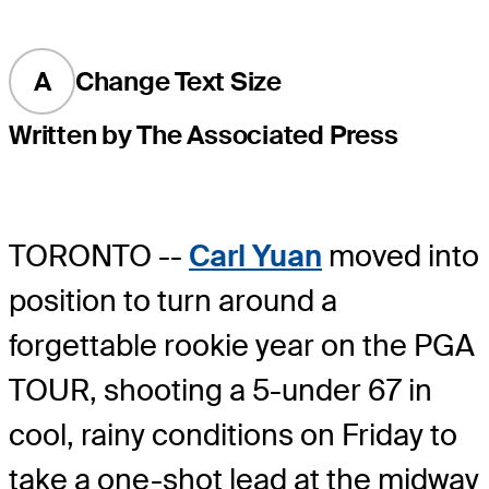
A
Change Text Size
Written by The Associated Press
TORONTO --
Carl Yuan
moved into
position to turn around a
forgettable rookie year on the PGA
TOUR, shooting a 5-under 67 in
cool, rainy conditions on Friday to
take a one-shot lead at the midway