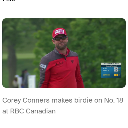
Corey Conners makes birdie on No. 18
at RBC Canadian