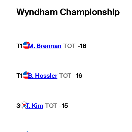
Wyndham Championship
T1
M. Brennan
TOT
-16
T1
B. Hossler
TOT
-16
3
T. Kim
TOT
-15