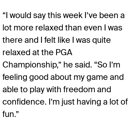
“I would say this week I’ve been a
lot more relaxed than even I was
there and I felt like I was quite
relaxed at the PGA
Championship,” he said. “So I’m
feeling good about my game and
able to play with freedom and
confidence. I’m just having a lot of
fun.”