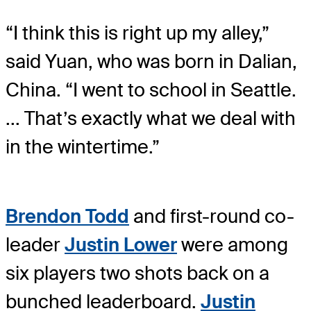
“I think this is right up my alley,”
said Yuan, who was born in Dalian,
China. “I went to school in Seattle.
... That’s exactly what we deal with
in the wintertime.”
Brendon Todd
and first-round co-
leader
Justin Lower
were among
six players two shots back on a
bunched leaderboard.
Justin