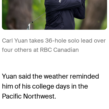
Carl Yuan takes 36-hole solo lead over
four others at RBC Canadian
Yuan said the weather reminded
him of his college days in the
Pacific Northwest.