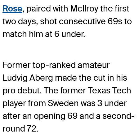
Rose
, paired with McIlroy the first
two days, shot consecutive 69s to
match him at 6 under.
Former top-ranked amateur
Ludvig Aberg made the cut in his
pro debut. The former Texas Tech
player from Sweden was 3 under
after an opening 69 and a second-
round 72.