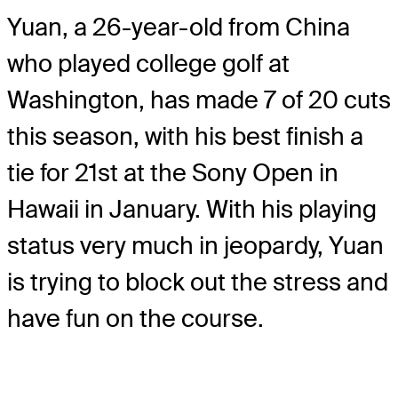
Yuan, a 26-year-old from China
who played college golf at
Washington, has made 7 of 20 cuts
this season, with his best finish a
tie for 21st at the Sony Open in
Hawaii in January. With his playing
status very much in jeopardy, Yuan
is trying to block out the stress and
have fun on the course.