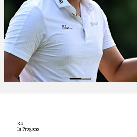
Daily Wrap Up
Jun 11, 2023
C.T. Pan leads star-studded pack at RBC Canadian Open
Brought to you by
Daily Wrap Up
R4
In Progress