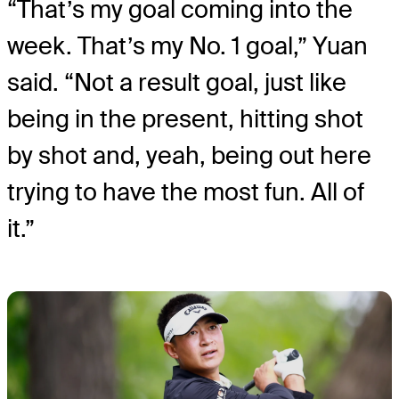
“That’s my goal coming into the
week. That’s my No. 1 goal,” Yuan
said. “Not a result goal, just like
being in the present, hitting shot
by shot and, yeah, being out here
trying to have the most fun. All of
it.”