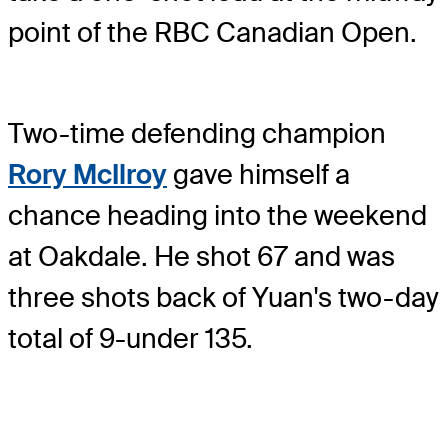
point of the RBC Canadian Open.
Two-time defending champion
Rory McIlroy
gave himself a
chance heading into the weekend
at Oakdale. He shot 67 and was
three shots back of Yuan's two-day
total of 9-under 135.