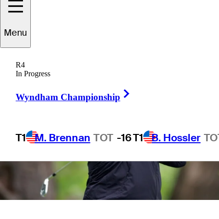
Menu
R4
In Progress
Right Arrow
Wyndham Championship
T1
M. Brennan
TOT
-16
T1
B. Hossler
TO