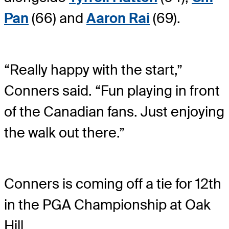
Pan
(66) and
Aaron Rai
(69).
“Really happy with the start,”
Conners said. “Fun playing in front
of the Canadian fans. Just enjoying
the walk out there.”
Conners is coming off a tie for 12th
in the PGA Championship at Oak
Hill.