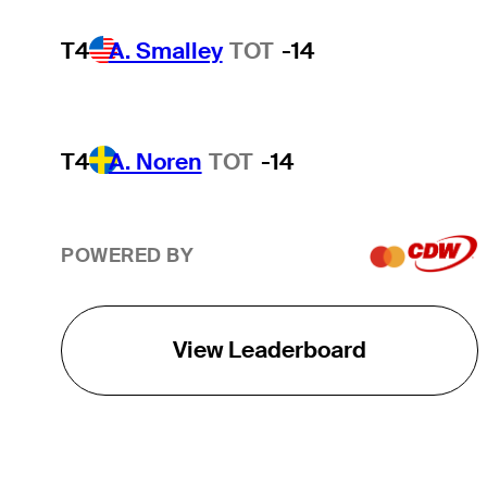
T4
A. Smalley
TOT
-14
T4
A. Noren
TOT
-14
POWERED BY
View Leaderboard