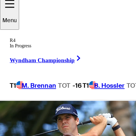
Puntacana
Menu
Championship
R4
In Progress
Right Arrow
Wyndham Championship
3 Min Read
Daily Wrap Up
T1
M. Brennan
TOT
-16
T1
B. Hossler
TO