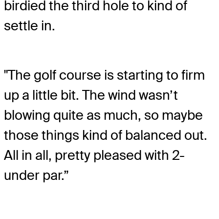
birdied the third hole to kind of
settle in.
"The golf course is starting to firm
up a little bit. The wind wasn’t
blowing quite as much, so maybe
those things kind of balanced out.
All in all, pretty pleased with 2-
under par.”