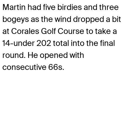
Martin had five birdies and three
bogeys as the wind dropped a bit
at Corales Golf Course to take a
14-under 202 total into the final
round. He opened with
consecutive 66s.