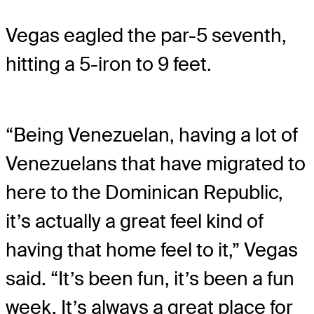
Vegas eagled the par-5 seventh,
hitting a 5-iron to 9 feet.
“Being Venezuelan, having a lot of
Venezuelans that have migrated to
here to the Dominican Republic,
it’s actually a great feel kind of
having that home feel to it,” Vegas
said. “It’s been fun, it’s been a fun
week. It’s always a great place for