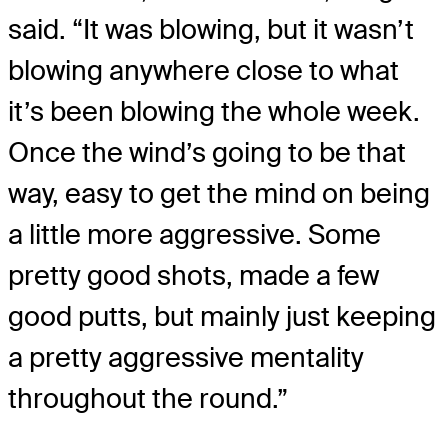
said. “It was blowing, but it wasn’t
blowing anywhere close to what
it’s been blowing the whole week.
Once the wind’s going to be that
way, easy to get the mind on being
a little more aggressive. Some
pretty good shots, made a few
good putts, but mainly just keeping
a pretty aggressive mentality
throughout the round.”