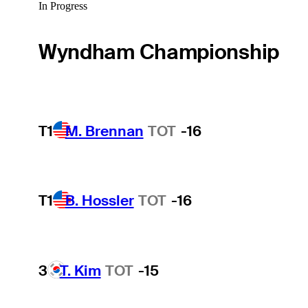
In Progress
Wyndham Championship
T1
M. Brennan
TOT
-16
T1
B. Hossler
TOT
-16
3
T. Kim
TOT
-15