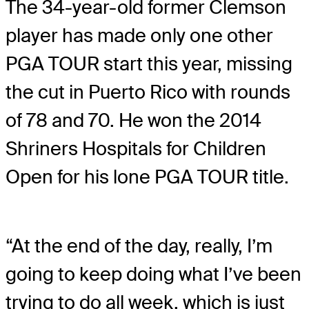
The 34-year-old former Clemson
player has made only one other
PGA TOUR start this year, missing
the cut in Puerto Rico with rounds
of 78 and 70. He won the 2014
Shriners Hospitals for Children
Open for his lone PGA TOUR title.
“At the end of the day, really, I’m
going to keep doing what I’ve been
trying to do all week, which is just