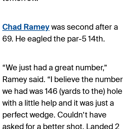
Chad Ramey
was second after a
69. He eagled the par-5 14th.
“We just had a great number,”
Ramey said. “I believe the number
we had was 146 (yards to the) hole
with a little help and it was just a
perfect wedge. Couldn’t have
asked for a better shot. Landed 2