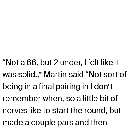
“Not a 66, but 2 under, I felt like it
was solid.,” Martin said “Not sort of
being in a final pairing in I don’t
remember when, so a little bit of
nerves like to start the round, but
made a couple pars and then