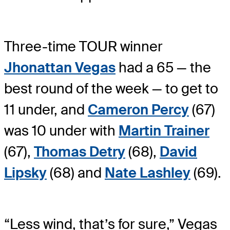
Three-time TOUR winner
Jhonattan Vegas
had a 65 — the
best round of the week — to get to
11 under, and
Cameron Percy
(67)
was 10 under with
Martin Trainer
(67),
Thomas Detry
(68),
David
Lipsky
(68) and
Nate Lashley
(69).
“Less wind, that’s for sure,” Vegas