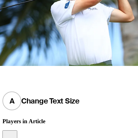
A
Change Text Size
Players in Article
Information