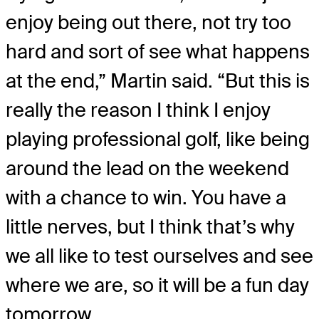
enjoy being out there, not try too
hard and sort of see what happens
at the end,” Martin said. “But this is
really the reason I think I enjoy
playing professional golf, like being
around the lead on the weekend
with a chance to win. You have a
little nerves, but I think that’s why
we all like to test ourselves and see
where we are, so it will be a fun day
tomorrow.