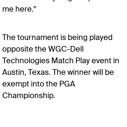
me here.”
The tournament is being played
opposite the WGC-Dell
Technologies Match Play event in
Austin, Texas. The winner will be
exempt into the PGA
Championship.