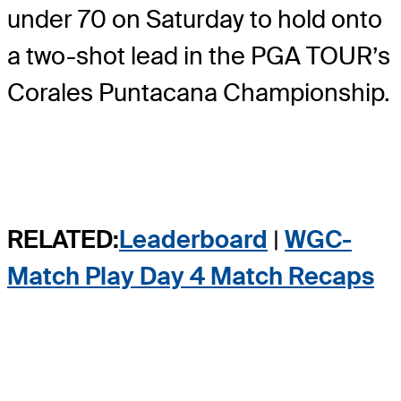
under 70 on Saturday to hold onto
a two-shot lead in the PGA TOUR’s
Corales Puntacana Championship.
RELATED:
Leaderboard
|
WGC-
Match Play Day 4 Match Recaps