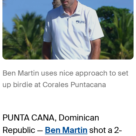
Ben Martin uses nice approach to set
up birdie at Corales Puntacana
PUNTA CANA, Dominican
Republic —
Ben Martin
shot a 2-