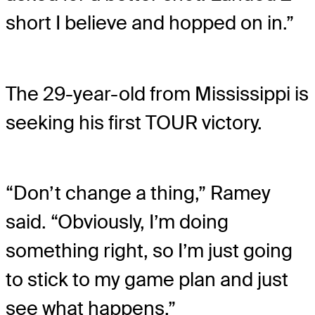
short I believe and hopped on in.”
The 29-year-old from Mississippi is
seeking his first TOUR victory.
“Don’t change a thing,” Ramey
said. “Obviously, I’m doing
something right, so I’m just going
to stick to my game plan and just
see what happens.”