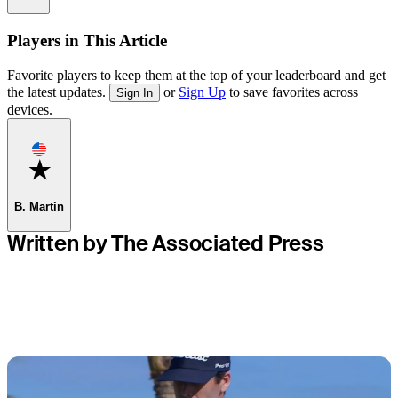
Players in This Article
Favorite players to keep them at the top of your leaderboard and get
the latest updates.
or
Sign Up
to save favorites across
Sign In
devices.
Favorite
B. Martin
Written by The Associated Press