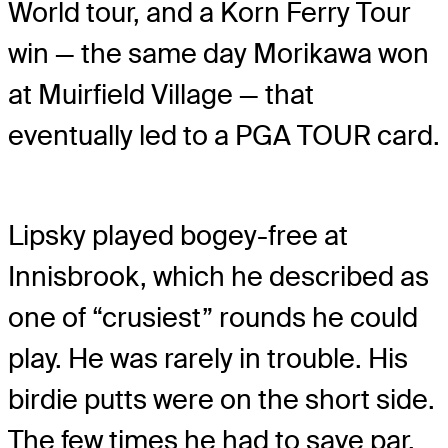
World tour, and a Korn Ferry Tour
win — the same day Morikawa won
at Muirfield Village — that
eventually led to a PGA TOUR card.
Lipsky played bogey-free at
Innisbrook, which he described as
one of “crusiest” rounds he could
play. He was rarely in trouble. His
birdie putts were on the short side.
The few times he had to save par,