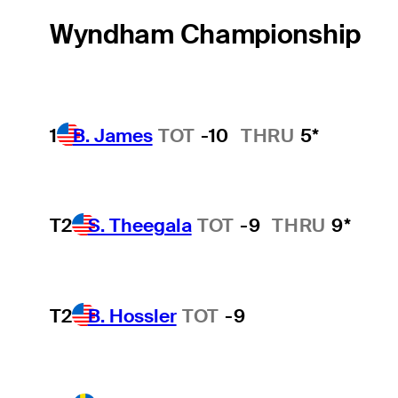
Wyndham Championship
1
B. James
TOT
-10
THRU
5*
T2
S. Theegala
TOT
-9
THRU
9*
T2
B. Hossler
TOT
-9