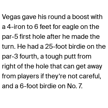
Vegas gave his round a boost with
a 4-iron to 6 feet for eagle on the
par-5 first hole after he made the
turn. He had a 25-foot birdie on the
par-3 fourth, a tough putt from
right of the hole that can get away
from players if they’re not careful,
and a 6-foot birdie on No. 7.