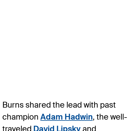
Burns shared the lead with past
champion
Adam Hadwin
, the well-
traveled
David Lipsky
and