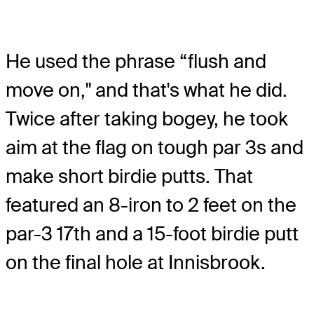
He used the phrase “flush and
move on," and that's what he did.
Twice after taking bogey, he took
aim at the flag on tough par 3s and
make short birdie putts. That
featured an 8-iron to 2 feet on the
par-3 17th and a 15-foot birdie putt
on the final hole at Innisbrook.