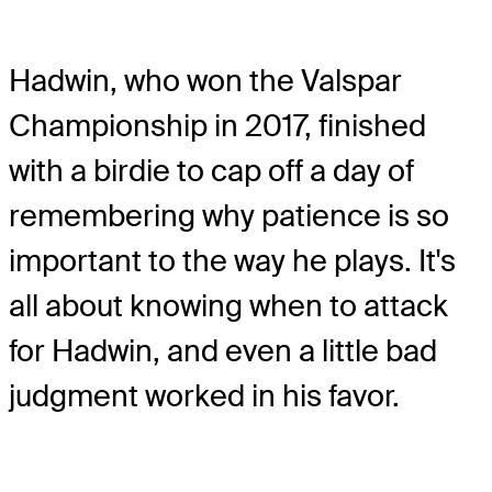
Hadwin, who won the Valspar
Championship in 2017, finished
with a birdie to cap off a day of
remembering why patience is so
important to the way he plays. It's
all about knowing when to attack
for Hadwin, and even a little bad
judgment worked in his favor.