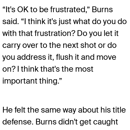
“It's OK to be frustrated,” Burns
said. “I think it's just what do you do
with that frustration? Do you let it
carry over to the next shot or do
you address it, flush it and move
on? I think that's the most
important thing.”
He felt the same way about his title
defense. Burns didn't get caught