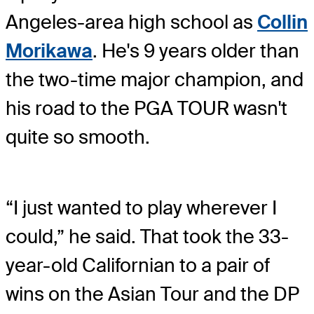
Angeles-area high school as
Collin
Morikawa
. He's 9 years older than
the two-time major champion, and
his road to the PGA TOUR wasn't
quite so smooth.
“I just wanted to play wherever I
could,” he said. That took the 33-
year-old Californian to a pair of
wins on the Asian Tour and the DP