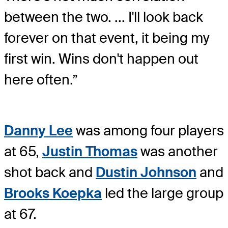
between the two. ... I'll look back
forever on that event, it being my
first win. Wins don't happen out
here often.”
Danny Lee
was among four players
at 65,
Justin Thomas
was another
shot back and
Dustin Johnson
and
Brooks Koepka
led the large group
at 67.