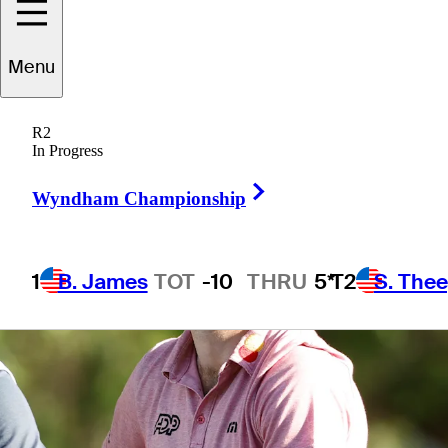
4 Min Read
Daily Wrap Up
Menu
R2
In Progress
Right Arrow
Wyndham Championship
1
B. James
TOT
-10
THRU
5*
T2
S. The