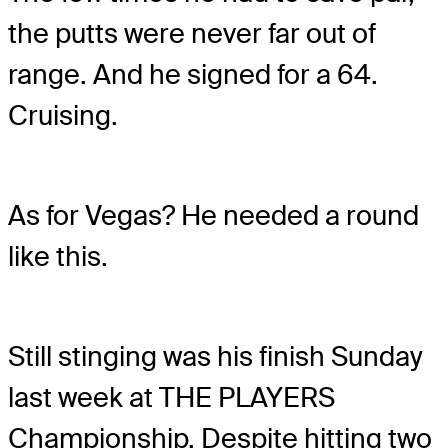
the putts were never far out of
range. And he signed for a 64.
Cruising.
As for Vegas? He needed a round
like this.
Still stinging was his finish Sunday
last week at THE PLAYERS
Championship. Despite hitting two