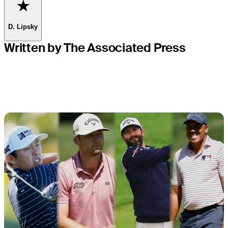
Favorite
D. Lipsky
Written by The Associated Press