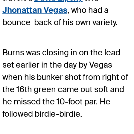
Jhonattan Vegas
, who had a
bounce-back of his own variety.
Burns was closing in on the lead
set earlier in the day by Vegas
when his bunker shot from right of
the 16th green came out soft and
he missed the 10-foot par. He
followed birdie-birdie.