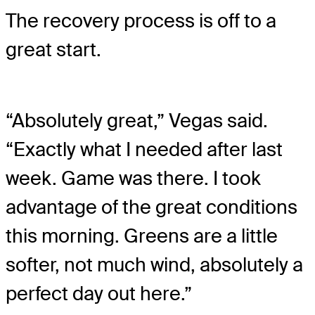
The recovery process is off to a
great start.
“Absolutely great,” Vegas said.
“Exactly what I needed after last
week. Game was there. I took
advantage of the great conditions
this morning. Greens are a little
softer, not much wind, absolutely a
perfect day out here.”