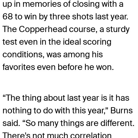
up in memories of closing with a
68 to win by three shots last year.
The Copperhead course, a sturdy
test even in the ideal scoring
conditions, was among his
favorites even before he won.
“The thing about last year is it has
nothing to do with this year,” Burns
said. “So many things are different.
There's not much correlation