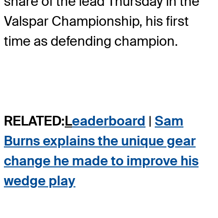
share of the lead Thursday in the
Valspar Championship, his first
time as defending champion.
RELATED:
L
eaderboard
|
Sam
Burns explains the unique gear
change he made to improve his
wedge play