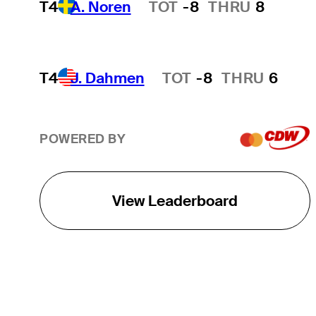
T4
A. Noren
TOT
-8
THRU
8
Hot Streak
T4
J. Dahmen
TOT
-8
THRU
6
Hot Streak
POWERED BY
View Leaderboard