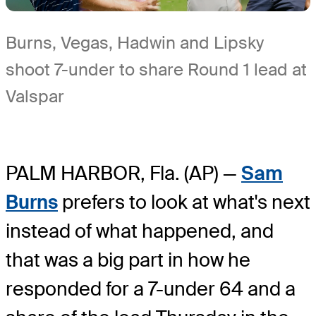
Burns, Vegas, Hadwin and Lipsky
shoot 7-under to share Round 1 lead at
Valspar
PALM HARBOR, Fla. (AP) —
Sam
Burns
prefers to look at what's next
instead of what happened, and
that was a big part in how he
responded for a 7-under 64 and a