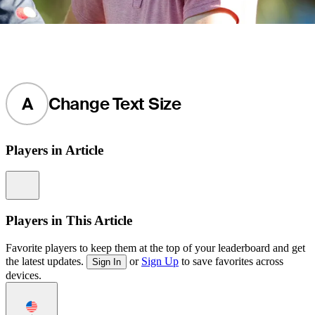
A
Change Text Size
Players in Article
Information
Players in This Article
Favorite players to keep them at the top of your leaderboard and get
the latest updates.
or
Sign Up
to save favorites across
Sign In
devices.