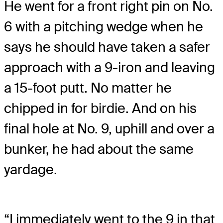
He went for a front right pin on No.
6 with a pitching wedge when he
says he should have taken a safer
approach with a 9-iron and leaving
a 15-foot putt. No matter he
chipped in for birdie. And on his
final hole at No. 9, uphill and over a
bunker, he had about the same
yardage.
“I immediately went to the 9 in that