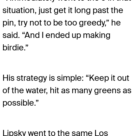
situation, just get it long past the
pin, try not to be too greedy,” he
said. “And I ended up making
birdie.”
His strategy is simple: “Keep it out
of the water, hit as many greens as
possible.”
Lipsky went to the same Los