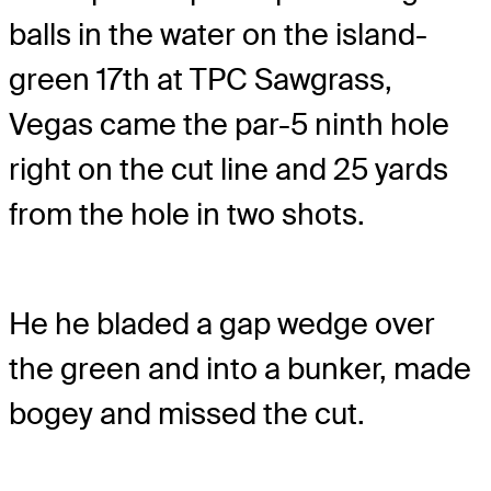
balls in the water on the island-
green 17th at TPC Sawgrass,
Vegas came the par-5 ninth hole
right on the cut line and 25 yards
from the hole in two shots.
He he bladed a gap wedge over
the green and into a bunker, made
bogey and missed the cut.