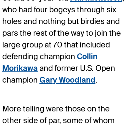
who had four bogeys through six
holes and nothing but birdies and
pars the rest of the way to join the
large group at 70 that included
defending champion
Collin
Morikawa
and former U.S. Open
champion
Gary Woodland
.
More telling were those on the
other side of par, some of whom