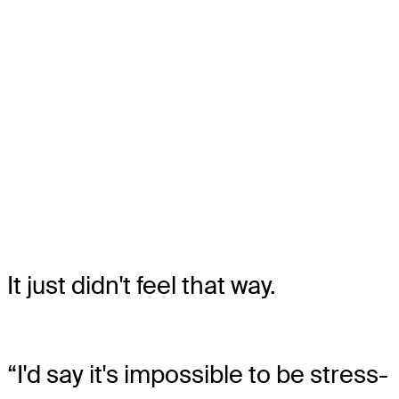
It just didn't feel that way.
“I'd say it's impossible to be stress-