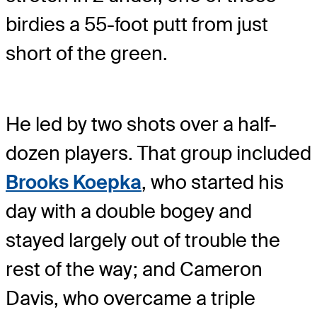
birdies a 55-foot putt from just
short of the green.
He led by two shots over a half-
dozen players. That group included
Brooks Koepka
, who started his
day with a double bogey and
stayed largely out of trouble the
rest of the way; and Cameron
Davis, who overcame a triple