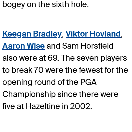
bogey on the sixth hole.
Keegan Bradley
,
Viktor Hovland
,
Aaron Wise
and Sam Horsfield
also were at 69. The seven players
to break 70 were the fewest for the
opening round of the PGA
Championship since there were
five at Hazeltine in 2002.