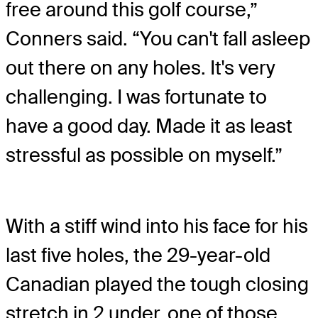
free around this golf course,”
Conners said. “You can't fall asleep
out there on any holes. It's very
challenging. I was fortunate to
have a good day. Made it as least
stressful as possible on myself.”
With a stiff wind into his face for his
last five holes, the 29-year-old
Canadian played the tough closing
stretch in 2 under, one of those