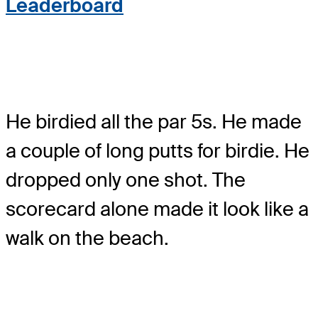
Leaderboard
He birdied all the par 5s. He made
a couple of long putts for birdie. He
dropped only one shot. The
scorecard alone made it look like a
walk on the beach.