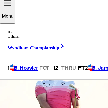
Menu
5 Min Read
Daily Wrap Up
R2
Official
Right Arrow
Wyndham Championship
1
B. Hossler
TOT
-12
THRU
F*
T2
B. Ja