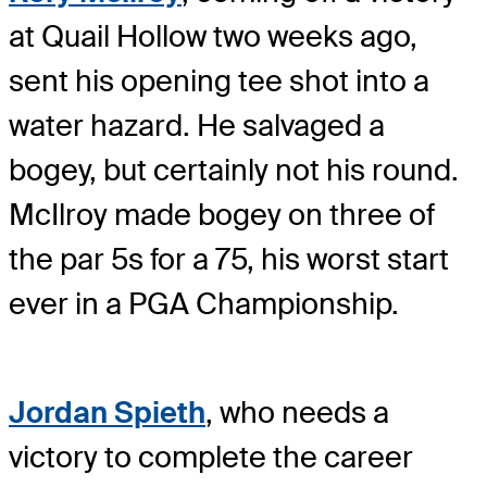
at Quail Hollow two weeks ago,
sent his opening tee shot into a
water hazard. He salvaged a
bogey, but certainly not his round.
McIlroy made bogey on three of
the par 5s for a 75, his worst start
ever in a PGA Championship.
Jordan Spieth
, who needs a
victory to complete the career