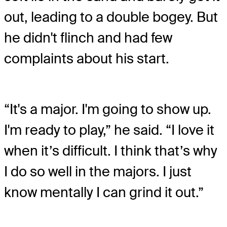
out, leading to a double bogey. But
he didn't flinch and had few
complaints about his start.
“It's a major. I'm going to show up.
I'm ready to play,” he said. “I love it
when it’s difficult. I think that’s why
I do so well in the majors. I just
know mentally I can grind it out.”