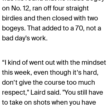
on No. 12, ran off four straight
birdies and then closed with two
bogeys. That added to a 70, not a
bad day's work.
“I kind of went out with the mindset
this week, even though it’s hard,
don’t give the course too much
respect," Laird said. "You still have
to take on shots when you have