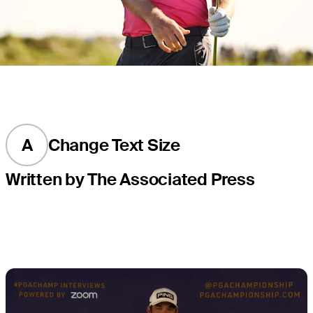
A
Change Text Size
Written by The Associated Press