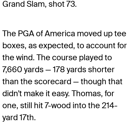
Grand Slam, shot 73.
The PGA of America moved up tee
boxes, as expected, to account for
the wind. The course played to
7,660 yards — 178 yards shorter
than the scorecard — though that
didn't make it easy. Thomas, for
one, still hit 7-wood into the 214-
yard 17th.