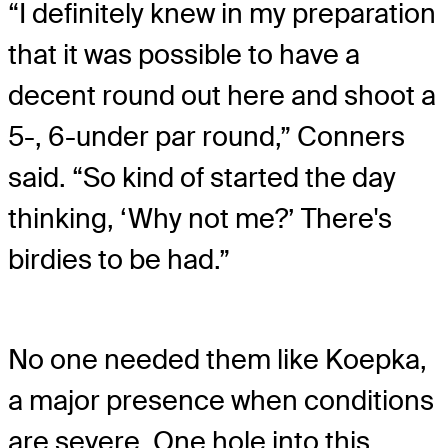
“I definitely knew in my preparation
that it was possible to have a
decent round out here and shoot a
5-, 6-under par round,” Conners
said. “So kind of started the day
thinking, ‘Why not me?’ There's
birdies to be had.”
No one needed them like Koepka,
a major presence when conditions
are severe. One hole into this