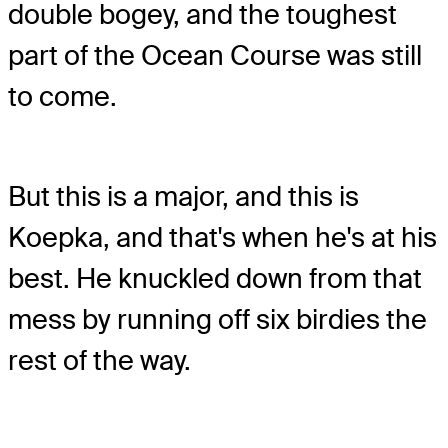
double bogey, and the toughest
part of the Ocean Course was still
to come.
But this is a major, and this is
Koepka, and that's when he's at his
best. He knuckled down from that
mess by running off six birdies the
rest of the way.