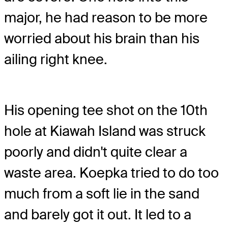
major, he had reason to be more
worried about his brain than his
ailing right knee.
His opening tee shot on the 10th
hole at Kiawah Island was struck
poorly and didn't quite clear a
waste area. Koepka tried to do too
much from a soft lie in the sand
and barely got it out. It led to a