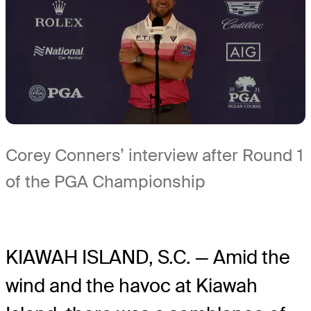
Corey Conners’ interview after Round 1
of the PGA Championship
KIAWAH ISLAND, S.C. — Amid the
wind and the havoc at Kiawah