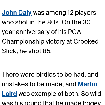
John Daly
was among 12 players
who shot in the 80s. On the 30-
year anniversary of his PGA
Championship victory at Crooked
Stick, he shot 85.
There were birdies to be had, and
mistakes to be made, and
Martin
Laird
was example of both. So wild
was his round that he made bogey