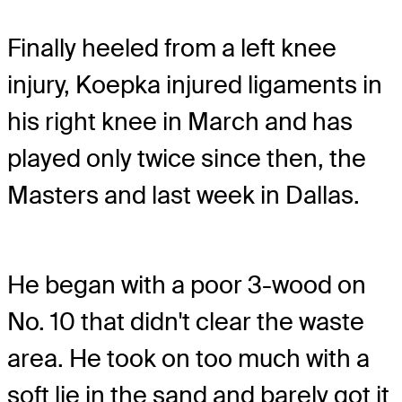
Finally heeled from a left knee
injury, Koepka injured ligaments in
his right knee in March and has
played only twice since then, the
Masters and last week in Dallas.
He began with a poor 3-wood on
No. 10 that didn't clear the waste
area. He took on too much with a
soft lie in the sand and barely got it