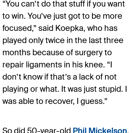
“You can’t do that stuff if you want
to win. You’ve just got to be more
focused,” said Koepka, who has
played only twice in the last three
months because of surgery to
repair ligaments in his knee. “I
don’t know if that’s a lack of not
playing or what. It was just stupid. I
was able to recover, I guess.”
So did 50-year-old
Phil Mickelson
,