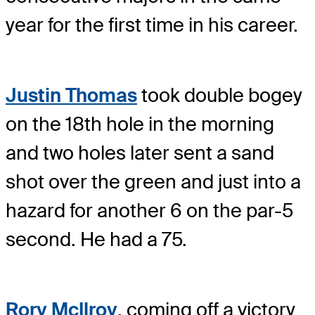
year for the first time in his career.
Justin Thomas
took double bogey
on the 18th hole in the morning
and two holes later sent a sand
shot over the green and just into a
hazard for another 6 on the par-5
second. He had a 75.
Rory McIlroy
, coming off a victory