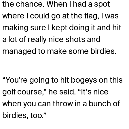
the chance. When I had a spot
where I could go at the flag, I was
making sure I kept doing it and hit
a lot of really nice shots and
managed to make some birdies.
“You’re going to hit bogeys on this
golf course,” he said. “It’s nice
when you can throw in a bunch of
birdies, too.”