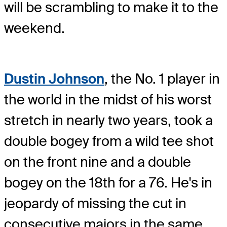
will be scrambling to make it to the
weekend.
Dustin Johnson
, the No. 1 player in
the world in the midst of his worst
stretch in nearly two years, took a
double bogey from a wild tee shot
on the front nine and a double
bogey on the 18th for a 76. He's in
jeopardy of missing the cut in
consecutive majors in the same