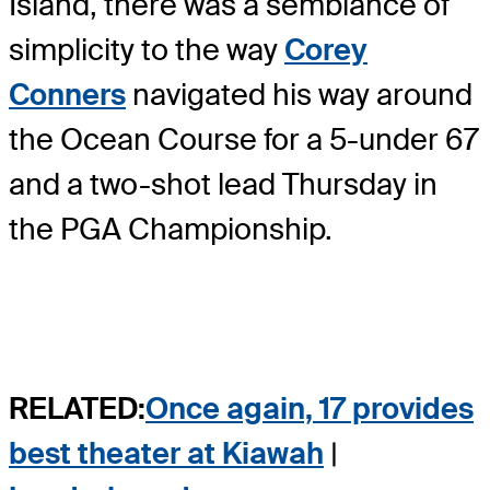
Island, there was a semblance of
simplicity to the way
Corey
Conners
navigated his way around
the Ocean Course for a 5-under 67
and a two-shot lead Thursday in
the PGA Championship.
RELATED:
Once again, 17 provides
best theater at Kiawah
|