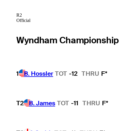
R2
Official
Wyndham Championship
1
B. Hossler
TOT
-12
THRU
F*
T2
B. James
TOT
-11
THRU
F*