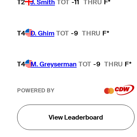
T2
J. Smith
TOT
-11
THRU
F*
T4
D. Ghim
TOT
-9
THRU
F*
T4
M. Greyserman
TOT
-9
THRU
F*
POWERED BY
View Leaderboard