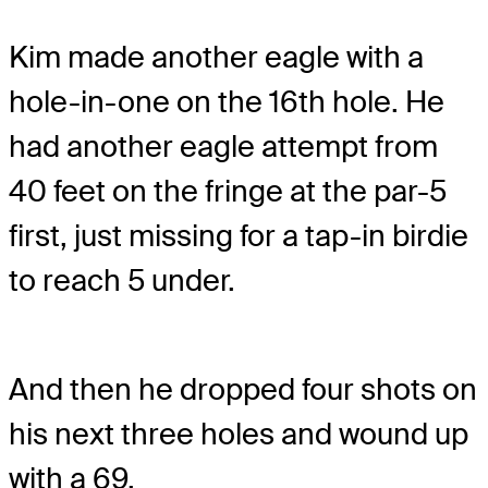
Kim made another eagle with a
hole-in-one on the 16th hole. He
had another eagle attempt from
40 feet on the fringe at the par-5
first, just missing for a tap-in birdie
to reach 5 under.
And then he dropped four shots on
his next three holes and wound up
with a 69.