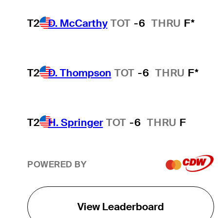
T2
D. McCarthy
TOT
-6
THRU
F*
T2
D. Thompson
TOT
-6
THRU
F*
T2
H. Springer
TOT
-6
THRU
F
POWERED BY
View Leaderboard