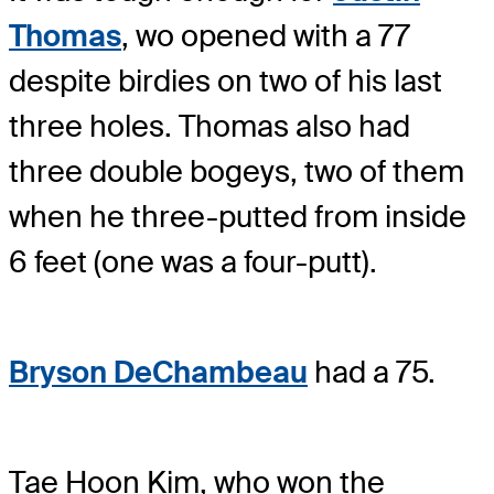
Thomas
, wo opened with a 77
despite birdies on two of his last
three holes. Thomas also had
three double bogeys, two of them
when he three-putted from inside
6 feet (one was a four-putt).
Bryson DeChambeau
had a 75.
Tae Hoon Kim, who won the