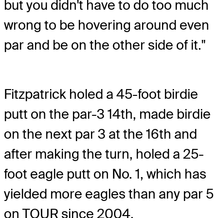
but you didn't have to do too much
wrong to be hovering around even
par and be on the other side of it."
Fitzpatrick holed a 45-foot birdie
putt on the par-3 14th, made birdie
on the next par 3 at the 16th and
after making the turn, holed a 25-
foot eagle putt on No. 1, which has
yielded more eagles than any par 5
on TOUR since 2004.