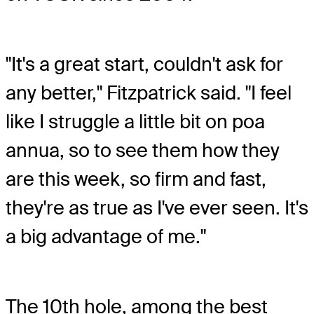
"It's a great start, couldn't ask for
any better," Fitzpatrick said. "I feel
like I struggle a little bit on poa
annua, so to see them how they
are this week, so firm and fast,
they're as true as I've ever seen. It's
a big advantage of me."
The 10th hole, among the best