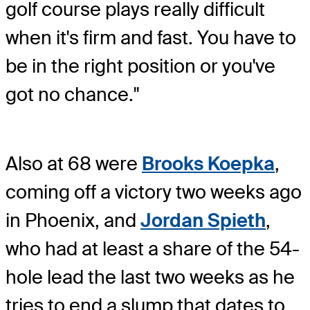
golf course plays really difficult
when it's firm and fast. You have to
be in the right position or you've
got no chance."
Also at 68 were
Brooks Koepka
,
coming off a victory two weeks ago
in Phoenix, and
Jordan Spieth
,
who had at least a share of the 54-
hole lead the last two weeks as he
tries to end a slump that dates to