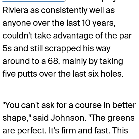
Riviera as consistently well as
anyone over the last 10 years,
couldn't take advantage of the par
5s and still scrapped his way
around to a 68, mainly by taking
five putts over the last six holes.
"You can't ask for a course in better
shape," said Johnson. "The greens
are perfect. It's firm and fast. This