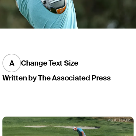
A
Change Text Size
Written by The Associated Press