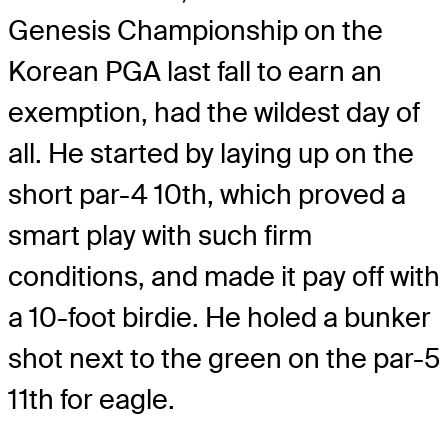
Genesis Championship on the
Korean PGA last fall to earn an
exemption, had the wildest day of
all. He started by laying up on the
short par-4 10th, which proved a
smart play with such firm
conditions, and made it pay off with
a 10-foot birdie. He holed a bunker
shot next to the green on the par-5
11th for eagle.