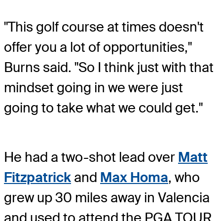
"This golf course at times doesn't
offer you a lot of opportunities,"
Burns said. "So I think just with that
mindset going in we were just
going to take what we could get."
He had a two-shot lead over
Matt
Fitzpatrick
and
Max Homa
, who
grew up 30 miles away in Valencia
and used to attend the PGA TOUR