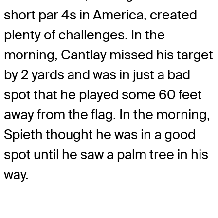
short par 4s in America, created
plenty of challenges. In the
morning, Cantlay missed his target
by 2 yards and was in just a bad
spot that he played some 60 feet
away from the flag. In the morning,
Spieth thought he was in a good
spot until he saw a palm tree in his
way.