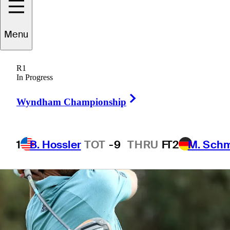
Menu
4 Min Read
Daily Wrap Up
R1
In Progress
Right Arrow
Wyndham Championship
1
B. Hossler
TOT
-9
THRU
F
T2
M. Sch