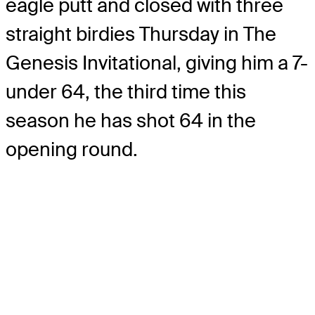
eagle putt and closed with three
straight birdies Thursday in The
Genesis Invitational, giving him a 7-
under 64, the third time this
season he has shot 64 in the
opening round.