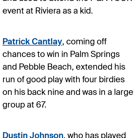
event at Riviera as a kid.
Patrick Cantlay
, coming off
chances to win in Palm Springs
and Pebble Beach, extended his
run of good play with four birdies
on his back nine and was in a large
group at 67.
Dustin Johnson
, who has played