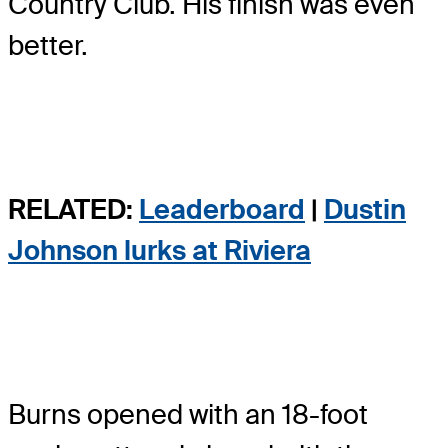
Country Club. His finish was even
better.
RELATED:
Leaderboard
|
Dustin
Johnson lurks at Riviera
Burns opened with an 18-foot