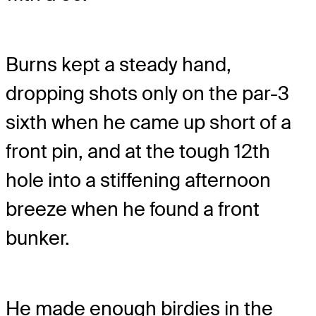
Burns kept a steady hand,
dropping shots only on the par-3
sixth when he came up short of a
front pin, and at the tough 12th
hole into a stiffening afternoon
breeze when he found a front
bunker.
He made enough birdies in the