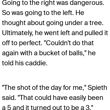
Going to the right was dangerous.
So was going to the left. He
thought about going under a tree.
Ultimately, he went left and pulled it
off to perfect. "Couldn't do that
again with a bucket of balls," he
told his caddie.
"The shot of the day for me," Spieth
said. "That could have easily been
a 5 and it turned out to be a 3."