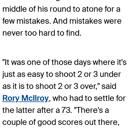
middle of his round to atone for a
few mistakes. And mistakes were
never too hard to find.
"It was one of those days where it's
just as easy to shoot 2 or 3 under
as it is to shoot 2 or 3 over," said
Rory McIlroy
, who had to settle for
the latter after a 73. "There's a
couple of good scores out there,