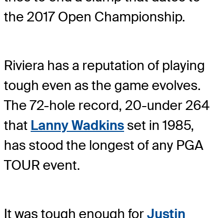
the 2017 Open Championship.
Riviera has a reputation of playing
tough even as the game evolves.
The 72-hole record, 20-under 264
that
Lanny Wadkins
set in 1985,
has stood the longest of any PGA
TOUR event.
It was tough enough for
Justin