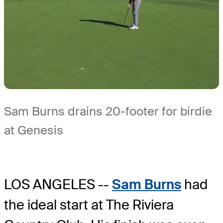
Sam Burns drains 20-footer for birdie
at Genesis
LOS ANGELES --
Sam Burns
had
the ideal start at The Riviera