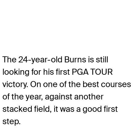
The 24-year-old Burns is still
looking for his first PGA TOUR
victory. On one of the best courses
of the year, against another
stacked field, it was a good first
step.