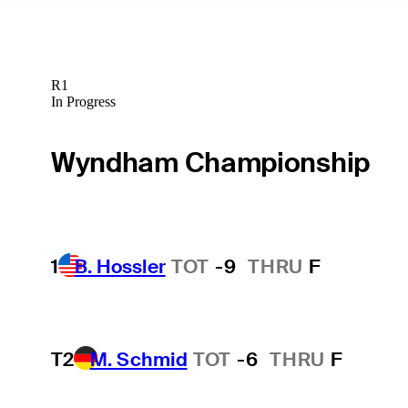
R1
In Progress
Wyndham Championship
1
B. Hossler
TOT
-9
THRU
F
T2
M. Schmid
TOT
-6
THRU
F