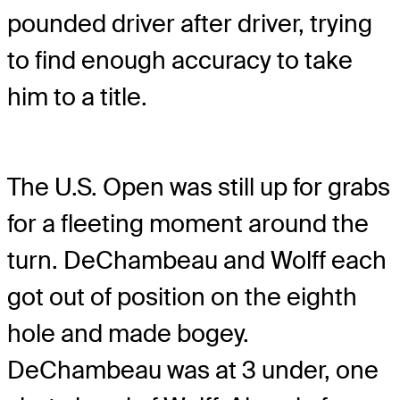
pounded driver after driver, trying
to find enough accuracy to take
him to a title.
The U.S. Open was still up for grabs
for a fleeting moment around the
turn. DeChambeau and Wolff each
got out of position on the eighth
hole and made bogey.
DeChambeau was at 3 under, one