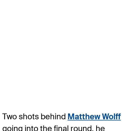
Two shots behind
Matthew Wolff
going into the final round, he