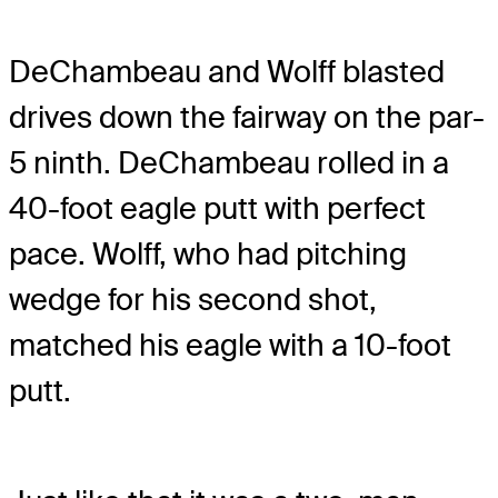
DeChambeau and Wolff blasted
drives down the fairway on the par-
5 ninth. DeChambeau rolled in a
40-foot eagle putt with perfect
pace. Wolff, who had pitching
wedge for his second shot,
matched his eagle with a 10-foot
putt.