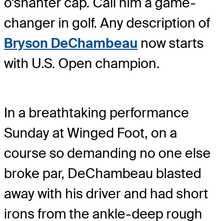
o'shanter cap. Call him a game-
changer in golf. Any description of
Bryson DeChambeau
now starts
with U.S. Open champion.
In a breathtaking performance
Sunday at Winged Foot, on a
course so demanding no one else
broke par, DeChambeau blasted
away with his driver and had short
irons from the ankle-deep rough