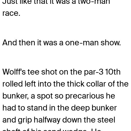
Just like that it was a two-man
race.
And then it was a one-man show.
Wolff's tee shot on the par-3 10th
rolled left into the thick collar of the
bunker, a spot so precarious he
had to stand in the deep bunker
and grip halfway down the steel