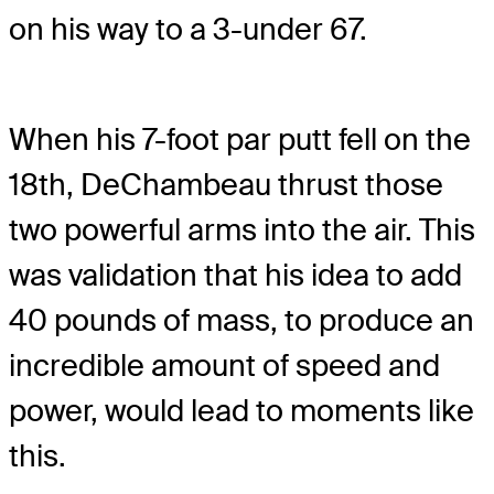
on his way to a 3-under 67.
When his 7-foot par putt fell on the
18th, DeChambeau thrust those
two powerful arms into the air. This
was validation that his idea to add
40 pounds of mass, to produce an
incredible amount of speed and
power, would lead to moments like
this.