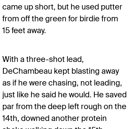
came up short, but he used putter
from off the green for birdie from
15 feet away.
With a three-shot lead,
DeChambeau kept blasting away
as if he were chasing, not leading,
just like he said he would. He saved
par from the deep left rough on the
14th, downed another protein