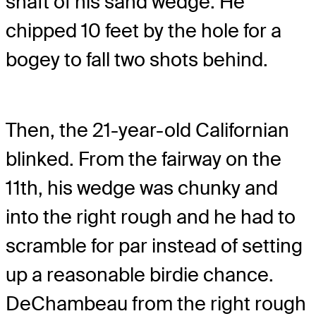
shaft of his sand wedge. He
chipped 10 feet by the hole for a
bogey to fall two shots behind.
Then, the 21-year-old Californian
blinked. From the fairway on the
11th, his wedge was chunky and
into the right rough and he had to
scramble for par instead of setting
up a reasonable birdie chance.
DeChambeau from the right rough