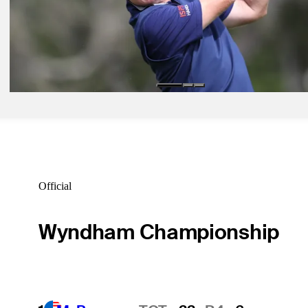
Wolff shoots 65, takes 54-hole lead at U.S. Open
Daily Wrap Up
Sep 20, 2020
Els takes one-shot lead at Pebble Beach in PURE Insurance Champi
Daily Wrap Up
Official
Wyndham Championship