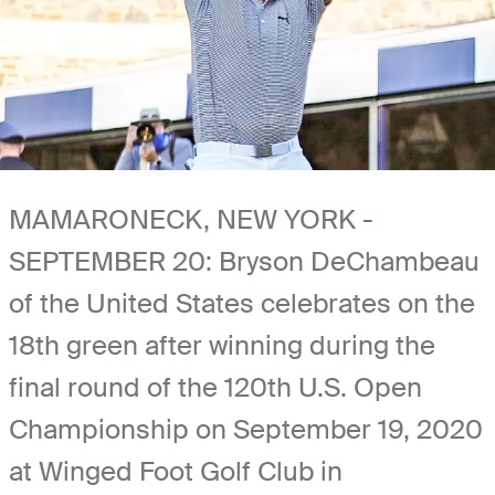
MAMARONECK, NEW YORK -
SEPTEMBER 20: Bryson DeChambeau
of the United States celebrates on the
18th green after winning during the
final round of the 120th U.S. Open
Championship on September 19, 2020
at Winged Foot Golf Club in