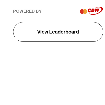
POWERED BY
View Leaderboard
THE TOUR
About
Careers
TPC Network
Contact
TOURCAST