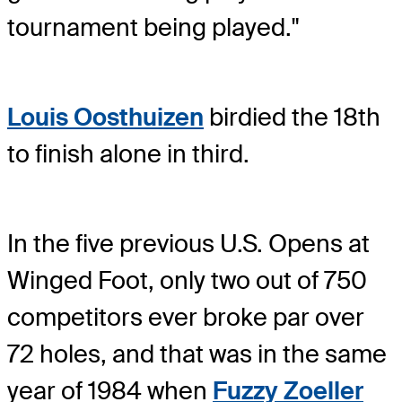
tournament being played."
Louis Oosthuizen
birdied the 18th
to finish alone in third.
In the five previous U.S. Opens at
Winged Foot, only two out of 750
competitors ever broke par over
72 holes, and that was in the same
year of 1984 when
Fuzzy Zoeller