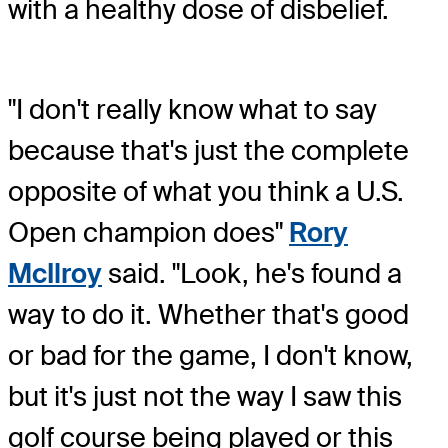
with a healthy dose of disbelief.
"I don't really know what to say
because that's just the complete
opposite of what you think a U.S.
Open champion does"
Rory
McIlroy
said. "Look, he's found a
way to do it. Whether that's good
or bad for the game, I don't know,
but it's just not the way I saw this
golf course being played or this