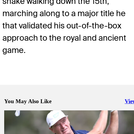
shake walking down the 15th,
marching along to a major title he
that validated his out-of-the-box
approach to the royal and ancient
game.
You May Also Like
Vie
Righ
Sep 24, 2020
Four tied for lead at Corales Puntacana
Daily Wrap Up
Sep 19, 2020