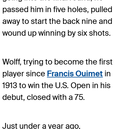
passed him in five holes, pulled
away to start the back nine and
wound up winning by six shots.
Wolff, trying to become the first
player since
Francis Ouimet
in
1913 to win the U.S. Open in his
debut, closed with a 75.
Just under a year ago,