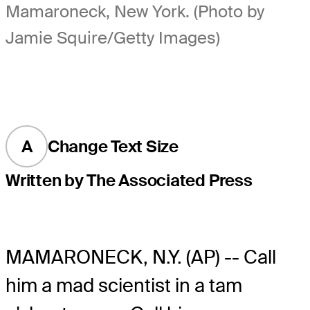
Mamaroneck, New York. (Photo by
Jamie Squire/Getty Images)
A
Change Text Size
Written by The Associated Press
MAMARONECK, N.Y. (AP) -- Call
him a mad scientist in a tam