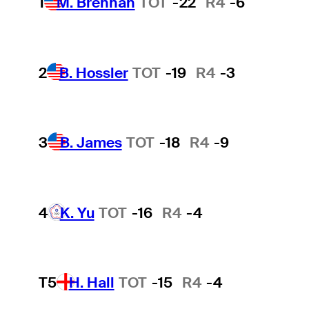
1
M. Brennan
TOT
-22
R4
-6
2
B. Hossler
TOT
-19
R4
-3
3
B. James
TOT
-18
R4
-9
4
K. Yu
TOT
-16
R4
-4
T5
H. Hall
TOT
-15
R4
-4