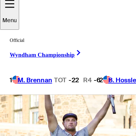
fashion
Menu
Official
Right Arrow
4 Min Read
Daily Wrap Up
Wyndham Championship
1
M. Brennan
TOT
-22
R4
-6
2
B. Hossle