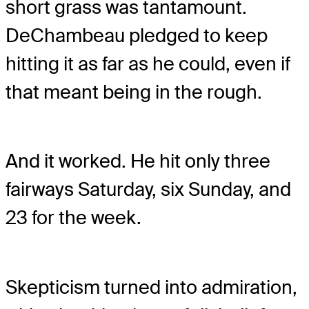
short grass was tantamount.
DeChambeau pledged to keep
hitting it as far as he could, even if
that meant being in the rough.
And it worked. He hit only three
fairways Saturday, six Sunday, and
23 for the week.
Skepticism turned into admiration,