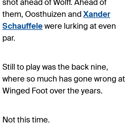
shot ahead of Wolff. Ahead of
them, Oosthuizen and
Xander
Schauffele
were lurking at even
par.
Still to play was the back nine,
where so much has gone wrong at
Winged Foot over the years.
Not this time.