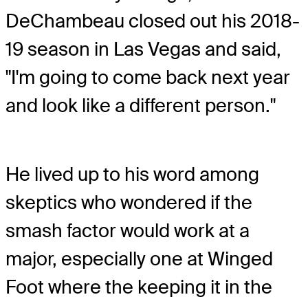
DeChambeau closed out his 2018-
19 season in Las Vegas and said,
"I'm going to come back next year
and look like a different person."
He lived up to his word among
skeptics who wondered if the
smash factor would work at a
major, especially one at Winged
Foot where the keeping it in the