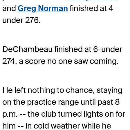
and
Greg Norman
finished at 4-
under 276.
DeChambeau finished at 6-under
274, a score no one saw coming.
He left nothing to chance, staying
on the practice range until past 8
p.m. -- the club turned lights on for
him -- in cold weather while he