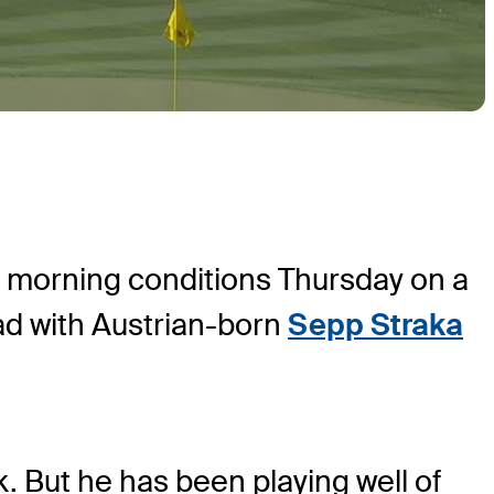
, morning conditions Thursday on a
ad with Austrian-born
Sepp Straka
. But he has been playing well of