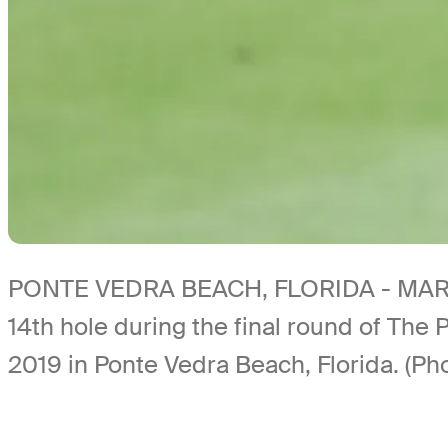
PONTE VEDRA BEACH, FLORIDA - MARCH 1
14th hole during the final round of Th
2019 in Ponte Vedra Beach, Florida. (P