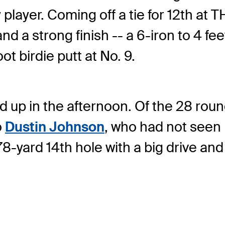
y player. Coming off a tie for 12th 
d a strong finish -- a 6-iron to 4 feet 
ot birdie putt at No. 9.
 up in the afternoon. Of the 28 round
o
Dustin Johnson
, who had not seen 
78-yard 14th hole with a big drive an