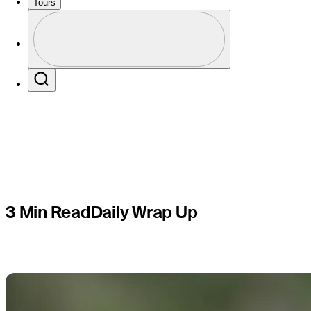
lead at V
Tours
Profile
after Roun
Profile / PGA Tour Pass Logo
Search
3 Min Read
Daily Wrap Up