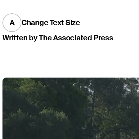
A
Change Text Size
Written by The Associated Press