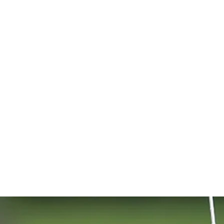
alspar Cha
d 1