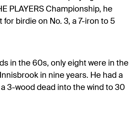
at THE PLAYERS Championship, he
for birdie on No. 3, a 7-iron to 5
s in the 60s, only eight were in the
Innisbrook in nine years. He had a
d a 3-wood dead into the wind to 30