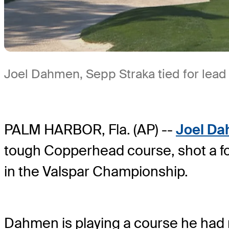
Joel Dahmen, Sepp Straka tied for lead 
PALM HARBOR, Fla. (AP) --
Joel D
tough Copperhead course, shot a fo
in the Valspar Championship.
Dahmen is playing a course he had n