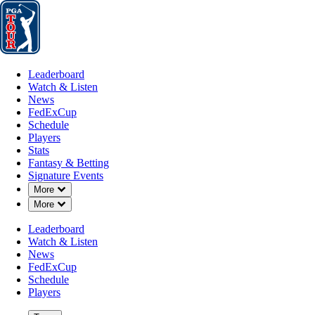
Leaderboard
Watch & Listen
News
FedExCup
Schedule
Players
St
Leaderboard
Watch & Listen
News
FedExCup
Schedule
Players
MAR 21, 2019
Stats
Fantasy & Betting
Signature Events
Down Chevron
More
Down Chevron
More
Joel Dahm
Leaderboard
Watch & Listen
News
FedExCup
Schedule
Players