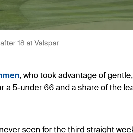
after 18 at Valspar
ahmen
, who took advantage of gentle
r a 5-under 66 and a share of the le
ever seen for the third straight week