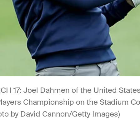
7: Joel Dahmen of the United States pl
e Players Championship on the Stadium C
hoto by David Cannon/Getty Images)