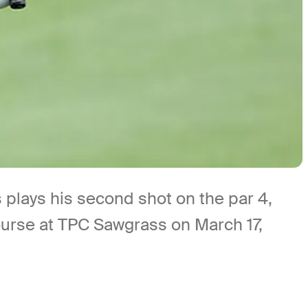
ays his second shot on the par 4,
ourse at TPC Sawgrass on March 17,