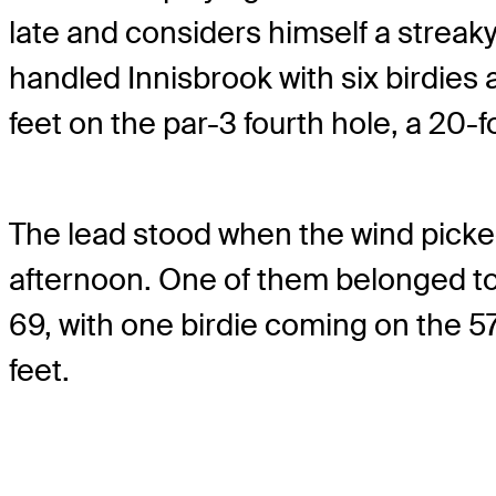
late and considers himself a streak
handled Innisbrook with six birdies an
feet on the par-3 fourth hole, a 20-fo
The lead stood when the wind picked
afternoon. One of them belonged t
69, with one birdie coming on the 5
feet.