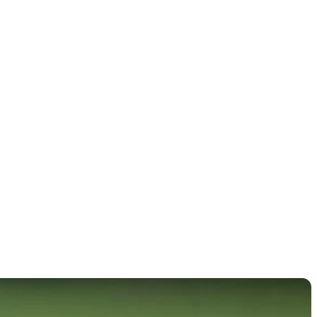
mpionship