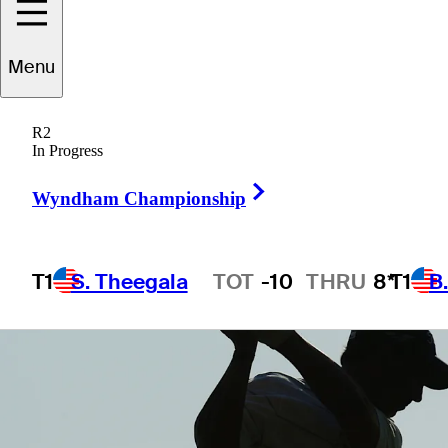
Menu
1 Min Read
Company
R2
In Progress
Right Arrow
Wyndham Championship
T1
S. Theegala
TOT
-10
THRU
8*
T1
B
Hot Streak