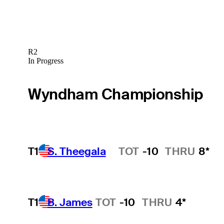
R2
In Progress
Wyndham Championship
T1
S. Theegala
TOT
-10
THRU
8*
Hot Streak
T1
B. James
TOT
-10
THRU
4*