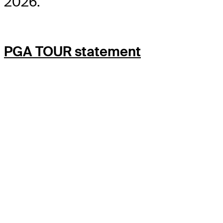
2026.
PGA TOUR statement