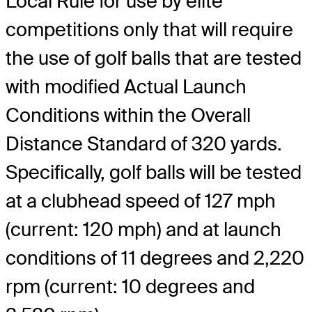
Local Rule for use by elite
competitions only that will require
the use of golf balls that are tested
with modified Actual Launch
Conditions within the Overall
Distance Standard of 320 yards.
Specifically, golf balls will be tested
at a clubhead speed of 127 mph
(current: 120 mph) and at launch
conditions of 11 degrees and 2,220
rpm (current: 10 degrees and