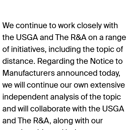
We continue to work closely with
the USGA and The R&A on a range
of initiatives, including the topic of
distance. Regarding the Notice to
Manufacturers announced today,
we will continue our own extensive
independent analysis of the topic
and will collaborate with the USGA
and The R&A, along with our