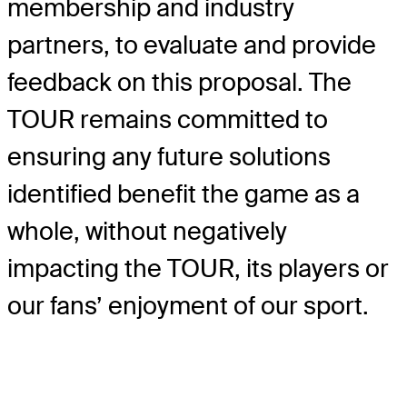
membership and industry
partners, to evaluate and provide
feedback on this proposal. The
TOUR remains committed to
ensuring any future solutions
identified benefit the game as a
whole, without negatively
impacting the TOUR, its players or
our fans’ enjoyment of our sport.