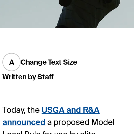
A
Change Text Size
Written by Staff
Today, the
USGA and R&A
announced
a proposed Model