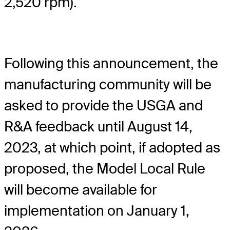
2,520 rpm).
Following this announcement, the
manufacturing community will be
asked to provide the USGA and
R&A feedback until August 14,
2023, at which point, if adopted as
proposed, the Model Local Rule
will become available for
implementation on January 1,