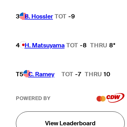
3
B. Hossler
TOT
-9
4
H. Matsuyama
TOT
-8
THRU
8*
T5
C. Ramey
TOT
-7
THRU
10
Hot Streak
POWERED BY
View Leaderboard