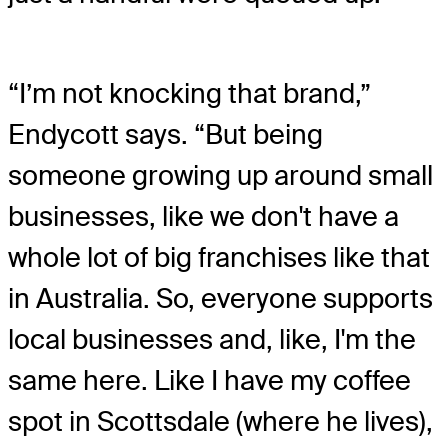
“I’m not knocking that brand,”
Endycott says. “But being
someone growing up around small
businesses, like we don't have a
whole lot of big franchises like that
in Australia. So, everyone supports
local businesses and, like, I'm the
same here. Like I have my coffee
spot in Scottsdale (where he lives),