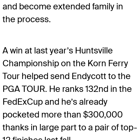
and become extended family in
the process.
A win at last year’s Huntsville
Championship on the Korn Ferry
Tour helped send Endycott to the
PGA TOUR. He ranks 132nd in the
FedExCup and he’s already
pocketed more than $300,000
thanks in large part to a pair of top-