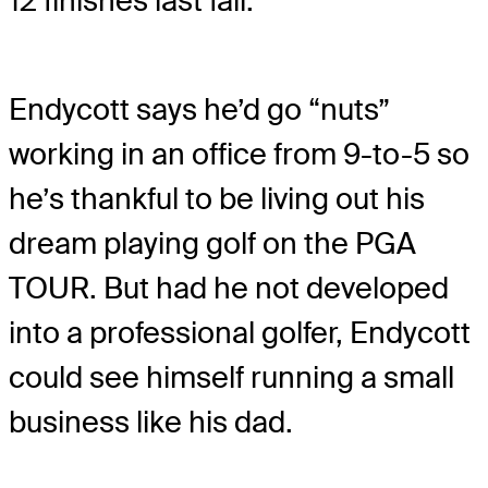
12 finishes last fall.
Endycott says he’d go “nuts”
working in an office from 9-to-5 so
he’s thankful to be living out his
dream playing golf on the PGA
TOUR. But had he not developed
into a professional golfer, Endycott
could see himself running a small
business like his dad.