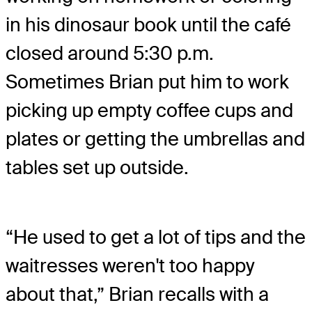
in his dinosaur book until the café
closed around 5:30 p.m.
Sometimes Brian put him to work
picking up empty coffee cups and
plates or getting the umbrellas and
tables set up outside.
“He used to get a lot of tips and the
waitresses weren't too happy
about that,” Brian recalls with a