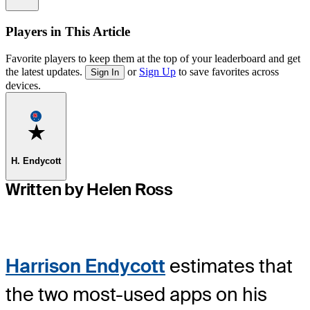
Players in This Article
Favorite players to keep them at the top of your leaderboard and get
the latest updates.
or
Sign Up
to save favorites across
Sign In
devices.
Favorite
H. Endycott
Written by Helen Ross
Harrison Endycott
estimates that
the two most-used apps on his