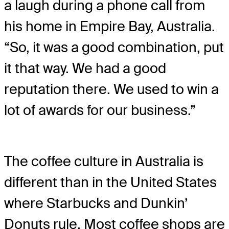
a laugh during a phone call from
his home in Empire Bay, Australia.
“So, it was a good combination, put
it that way. We had a good
reputation there. We used to win a
lot of awards for our business.”
The coffee culture in Australia is
different than in the United States
where Starbucks and Dunkin’
Donuts rule. Most coffee shops are