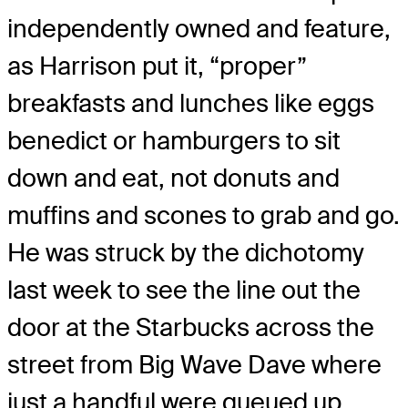
independently owned and feature,
as Harrison put it, “proper”
breakfasts and lunches like eggs
benedict or hamburgers to sit
down and eat, not donuts and
muffins and scones to grab and go.
He was struck by the dichotomy
last week to see the line out the
door at the Starbucks across the
street from Big Wave Dave where
just a handful were queued up.