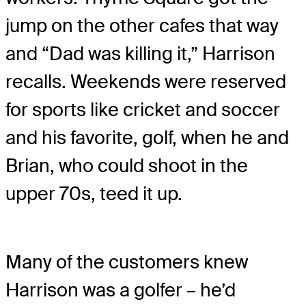
jump on the other cafes that way
and “Dad was killing it,” Harrison
recalls. Weekends were reserved
for sports like cricket and soccer
and his favorite, golf, when he and
Brian, who could shoot in the
upper 70s, teed it up.
Many of the customers knew
Harrison was a golfer – he’d