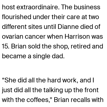
host extraordinaire. The business
flourished under their care at two
different sites until Dianne died of
ovarian cancer when Harrison was
15. Brian sold the shop, retired and
became a single dad.
“She did all the hard work, and I
just did all the talking up the front
with the coffees,” Brian recalls with