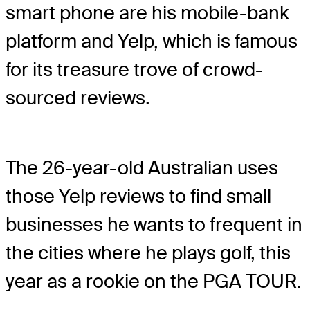
smart phone are his mobile-bank
platform and Yelp, which is famous
for its treasure trove of crowd-
sourced reviews.
The 26-year-old Australian uses
those Yelp reviews to find small
businesses he wants to frequent in
the cities where he plays golf, this
year as a rookie on the PGA TOUR.