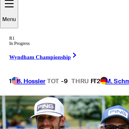
first year on PGA
Menu
TOUR
R1
In Progress
Right Arrow
Wyndham Championship
5 Min Read
Beyond the Ropes
1
B. Hossler
TOT
-9
THRU
F
T2
M. Sch