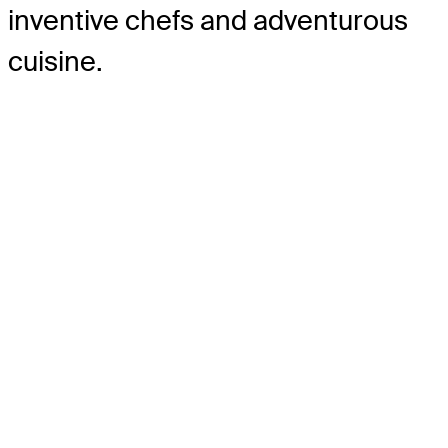
inventive chefs and adventurous
cuisine.