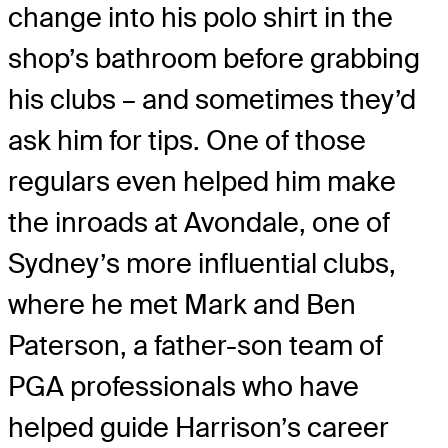
change into his polo shirt in the
shop’s bathroom before grabbing
his clubs – and sometimes they’d
ask him for tips. One of those
regulars even helped him make
the inroads at Avondale, one of
Sydney’s more influential clubs,
where he met Mark and Ben
Paterson, a father-son team of
PGA professionals who have
helped guide Harrison’s career