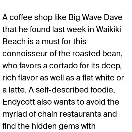
A coffee shop like Big Wave Dave
that he found last week in Waikiki
Beach is a must for this
connoisseur of the roasted bean,
who favors a cortado for its deep,
rich flavor as well as a flat white or
a latte. A self-described foodie,
Endycott also wants to avoid the
myriad of chain restaurants and
find the hidden gems with