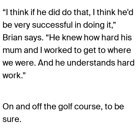
“I think if he did do that, I think he'd
be very successful in doing it,”
Brian says. “He knew how hard his
mum and I worked to get to where
we were. And he understands hard
work.”
On and off the golf course, to be
sure.