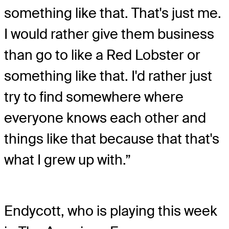
something like that. That's just me.
I would rather give them business
than go to like a Red Lobster or
something like that. I'd rather just
try to find somewhere where
everyone knows each other and
things like that because that that's
what I grew up with.”
Endycott, who is playing this week