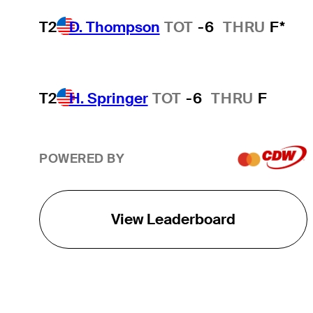
T2
D. Thompson
TOT
-6
THRU
F*
T2
H. Springer
TOT
-6
THRU
F
POWERED BY
View Leaderboard