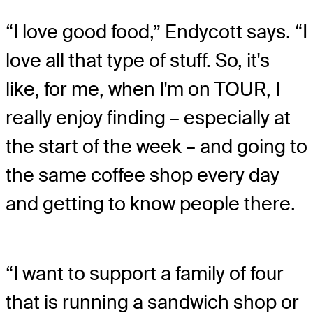
“I love good food,” Endycott says. “I
love all that type of stuff. So, it's
like, for me, when I'm on TOUR, I
really enjoy finding – especially at
the start of the week – and going to
the same coffee shop every day
and getting to know people there.
“I want to support a family of four
that is running a sandwich shop or