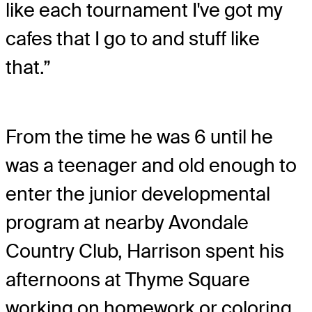
like each tournament I've got my
cafes that I go to and stuff like
that.”
From the time he was 6 until he
was a teenager and old enough to
enter the junior developmental
program at nearby Avondale
Country Club, Harrison spent his
afternoons at Thyme Square
working on homework or coloring