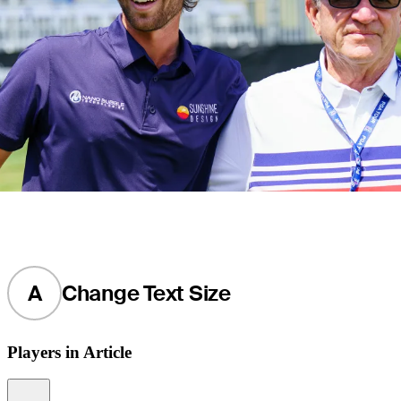
A
Change Text Size
Players in Article
Information