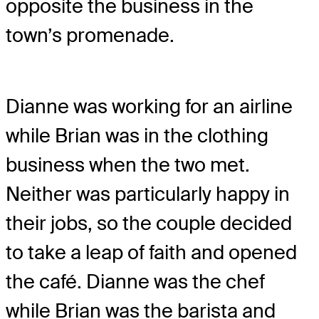
opposite the business in the
town’s promenade.
Dianne was working for an airline
while Brian was in the clothing
business when the two met.
Neither was particularly happy in
their jobs, so the couple decided
to take a leap of faith and opened
the café. Dianne was the chef
while Brian was the barista and