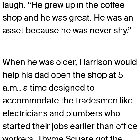
laugh. “He grew up in the coffee
shop and he was great. He was an
asset because he was never shy.”
When he was older, Harrison would
help his dad open the shop at 5
a.m., a time designed to
accommodate the tradesmen like
electricians and plumbers who
started their jobs earlier than office
workers. Thyme Square got the