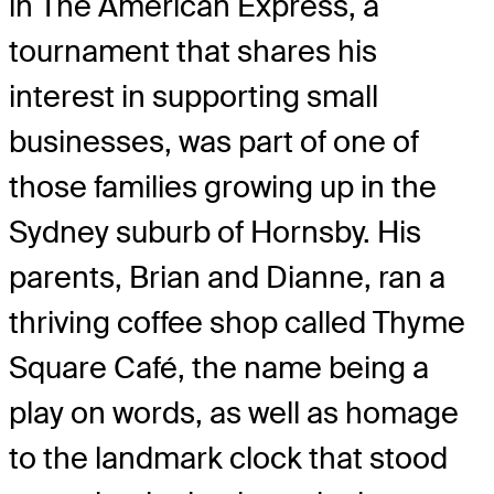
in The American Express, a
tournament that shares his
interest in supporting small
businesses, was part of one of
those families growing up in the
Sydney suburb of Hornsby. His
parents, Brian and Dianne, ran a
thriving coffee shop called Thyme
Square Café, the name being a
play on words, as well as homage
to the landmark clock that stood