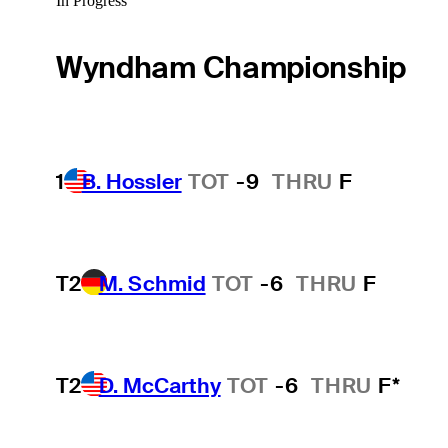
In Progress
Wyndham Championship
1
B. Hossler
TOT
-9
THRU
F
T2
M. Schmid
TOT
-6
THRU
F
T2
D. McCarthy
TOT
-6
THRU
F*