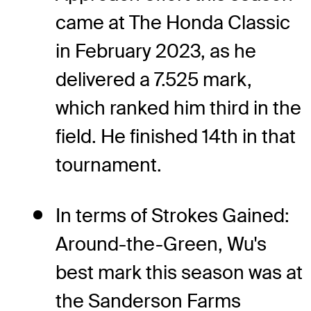
came at The Honda Classic
in February 2023, as he
delivered a 7.525 mark,
which ranked him third in the
field. He finished 14th in that
tournament.
In terms of Strokes Gained:
Around-the-Green, Wu's
best mark this season was at
the Sanderson Farms