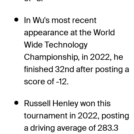
In Wu's most recent
appearance at the World
Wide Technology
Championship, in 2022, he
finished 32nd after posting a
score of -12.
Russell Henley won this
tournament in 2022, posting
a driving average of 283.3