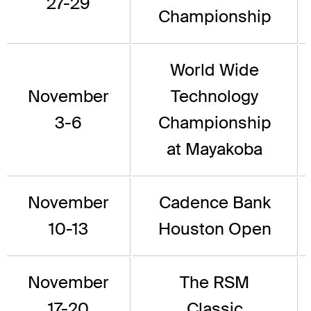
27-29
Championship
World Wide
November
Technology
3-6
Championship
at Mayakoba
November
Cadence Bank
10-13
Houston Open
November
The RSM
17-20
Classic