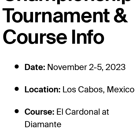
Tournament &
Course Info
Date:
November 2-5, 2023
Location:
Los Cabos, Mexico
Course:
El Cardonal at
Diamante