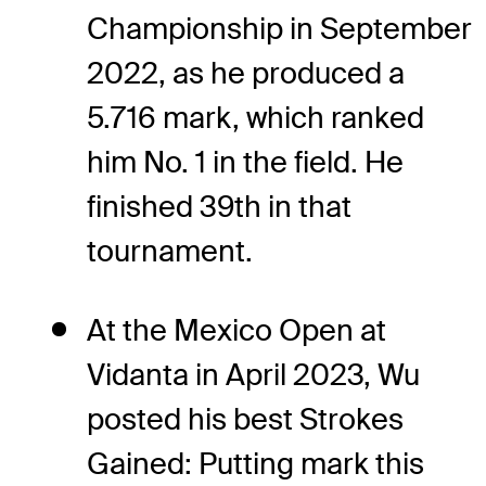
Championship in September
2022, as he produced a
5.716 mark, which ranked
him No. 1 in the field. He
finished 39th in that
tournament.
At the Mexico Open at
Vidanta in April 2023, Wu
posted his best Strokes
Gained: Putting mark this