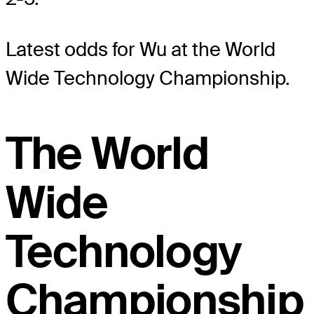
Latest odds for Wu
at the World
Wide Technology Championship.
The World
Wide
Technology
Championship