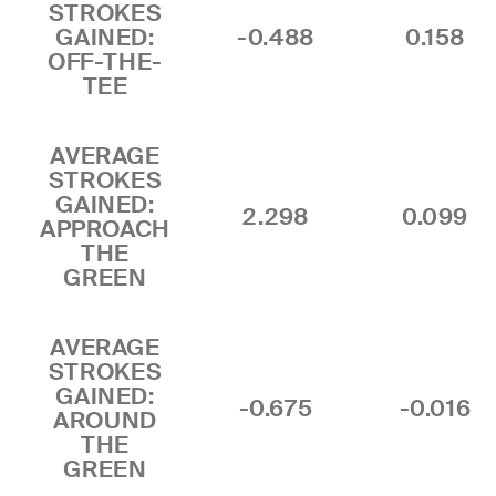
STROKES
GAINED:
-0.488
0.158
OFF-THE-
TEE
AVERAGE
STROKES
GAINED:
2.298
0.099
APPROACH
THE
GREEN
AVERAGE
STROKES
GAINED:
-0.675
-0.016
AROUND
THE
GREEN