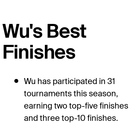
Wu's Best
Finishes
Wu has participated in 31
tournaments this season,
earning two top-five finishes
and three top-10 finishes.