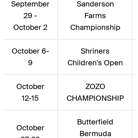
September
Sanderson
29 -
Farms
October 2
Championship
October 6-
Shriners
9
Children's Open
October
ZOZO
12-15
CHAMPIONSHIP
Butterfield
October
Bermuda