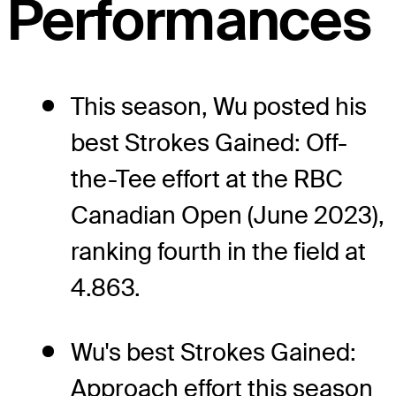
Performances
This season, Wu posted his
best Strokes Gained: Off-
the-Tee effort at the RBC
Canadian Open (June 2023),
ranking fourth in the field at
4.863.
Wu's best Strokes Gained:
Approach effort this season