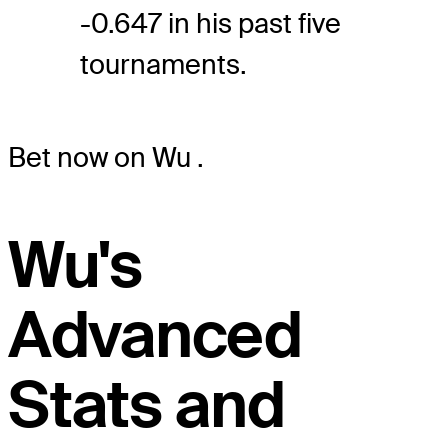
-0.647 in his past five
tournaments.
Bet now on Wu
.
Wu's
Advanced
Stats and