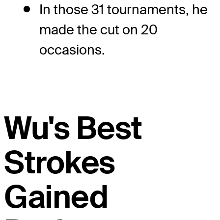
In those 31 tournaments, he
made the cut on 20
occasions.
Wu's Best
Strokes
Gained