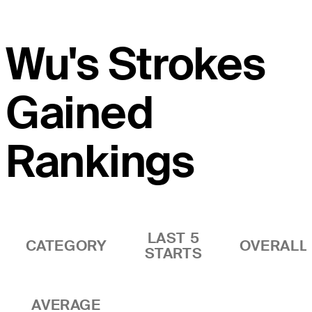
Wu's Strokes
Gained
Rankings
LAST 5
CATEGORY
OVERALL
STARTS
AVERAGE