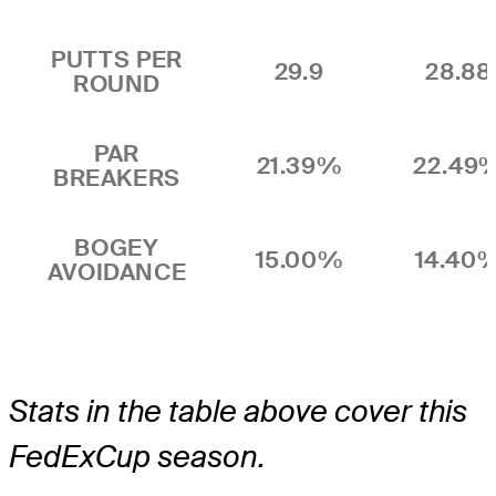
PUTTS PER
29.9
28.88
ROUND
PAR
21.39%
22.49
BREAKERS
BOGEY
15.00%
14.40
AVOIDANCE
Stats in the table above cover this
FedExCup season.