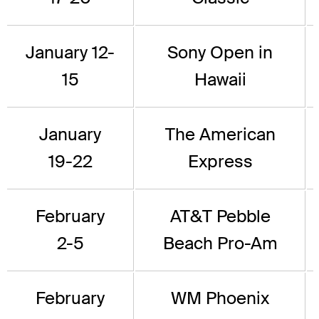
January 12-
Sony Open in
15
Hawaii
January
The American
19-22
Express
February
AT&T Pebble
2-5
Beach Pro-Am
February
WM Phoenix