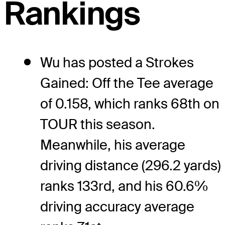
Rankings
Wu has posted a Strokes
Gained: Off the Tee average
of 0.158, which ranks 68th on
TOUR this season.
Meanwhile, his average
driving distance (296.2 yards)
ranks 133rd, and his 60.6%
driving accuracy average