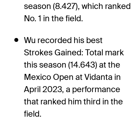
season (8.427), which ranked
No. 1 in the field.
Wu recorded his best
Strokes Gained: Total mark
this season (14.643) at the
Mexico Open at Vidanta in
April 2023, a performance
that ranked him third in the
field.