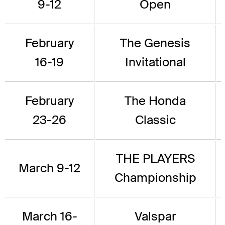
9-12
Open
February
The Genesis
16-19
Invitational
February
The Honda
23-26
Classic
THE PLAYERS
March 9-12
Championship
March 16-
Valspar