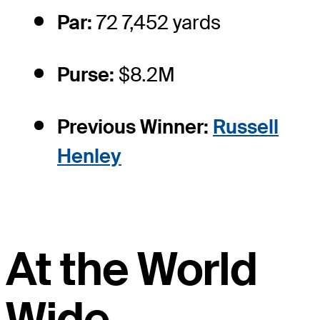
Par:
72 7,452 yards
Purse:
$8.2M
Previous Winner:
Russell
Henley
At the World
Wide