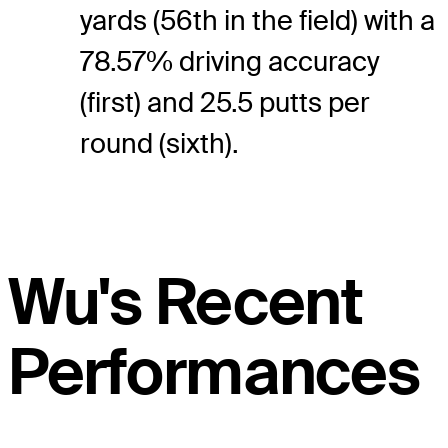
yards (56th in the field) with a
78.57% driving accuracy
(first) and 25.5 putts per
round (sixth).
Wu's Recent
Performances