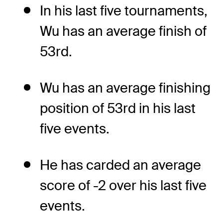
In his last five tournaments,
Wu has an average finish of
53rd.
Wu has an average finishing
position of 53rd in his last
five events.
He has carded an average
score of -2 over his last five
events.