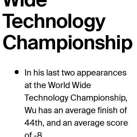
Technology
Championship
In his last two appearances
at the World Wide
Technology Championship,
Wu has an average finish of
44th, and an average score
of -8.