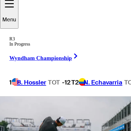
Championship
Menu
R3
In Progress
1 Min Read
Betting Profile
Right Arrow
Wyndham Championship
1
B. Hossler
TOT
-12
T2
N. Echavarria
T