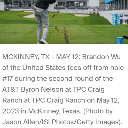
MCKINNEY, TX - MAY 12: Brandon Wu
of the United States tees off from hole
#17 during the second round of the
AT&T Byron Nelson at TPC Craig
Ranch at TPC Craig Ranch on May 12,
2023 in McKinney, Texas. (Photo by
Jason Allen/ISI Photos/Getty Images).