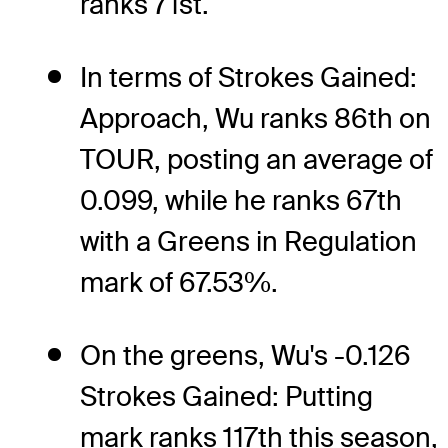
ranks 71st.
In terms of Strokes Gained:
Approach, Wu ranks 86th on
TOUR, posting an average of
0.099, while he ranks 67th
with a Greens in Regulation
mark of 67.53%.
On the greens, Wu's -0.126
Strokes Gained: Putting
mark ranks 117th this season,