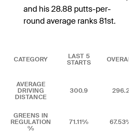
and his 28.88 putts-per-
round average ranks 81st.
LAST 5
CATEGORY
OVERA
STARTS
AVERAGE
DRIVING
300.9
296.2
DISTANCE
GREENS IN
REGULATION
71.11%
67.53
%