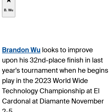
B. Wu
Brandon Wu
looks to improve
upon his 32nd-place finish in last
year's tournament when he begins
play in the 2023 World Wide
Technology Championship at El
Cardonal at Diamante November
2-5.