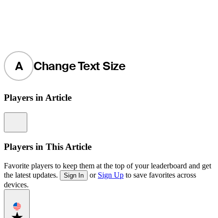
A
Change Text Size
Players in Article
Information
Players in This Article
Favorite players to keep them at the top of your leaderboard and get
the latest updates.
or
Sign Up
to save favorites across
Sign In
devices.
Favorite