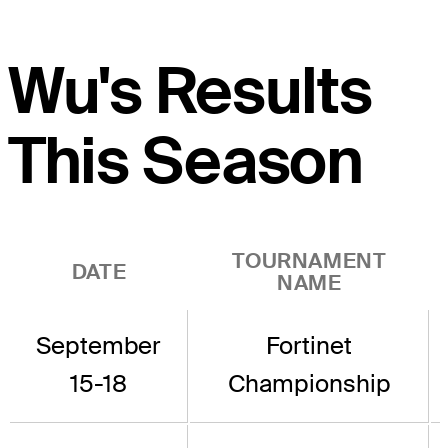
Wu's Results
This Season
TOURNAMENT
DATE
NAME
September
Fortinet
15-18
Championship