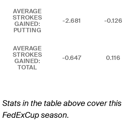
AVERAGE
STROKES
-2.681
-0.126
GAINED:
PUTTING
AVERAGE
STROKES
-0.647
0.116
GAINED:
TOTAL
Stats in the table above cover this
FedExCup season.