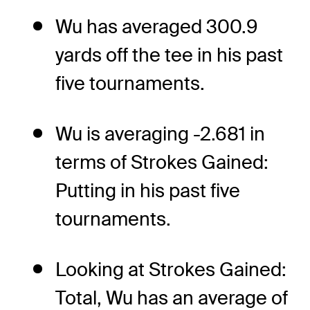
Wu has averaged 300.9
yards off the tee in his past
five tournaments.
Wu is averaging -2.681 in
terms of Strokes Gained:
Putting in his past five
tournaments.
Looking at Strokes Gained:
Total, Wu has an average of