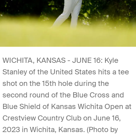
WICHITA, KANSAS - JUNE 16: Kyle
Stanley of the United States hits a tee
shot on the 15th hole during the
second round of the Blue Cross and
Blue Shield of Kansas Wichita Open at
Crestview Country Club on June 16,
2023 in Wichita, Kansas. (Photo by