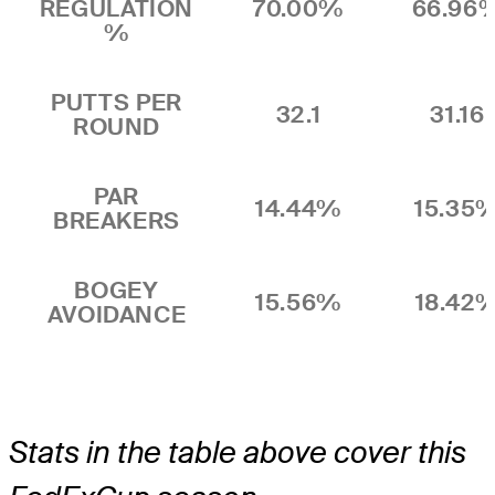
REGULATION
70.00%
66.96
%
PUTTS PER
32.1
31.16
ROUND
PAR
14.44%
15.35
BREAKERS
BOGEY
15.56%
18.42
AVOIDANCE
Stats in the table above cover this