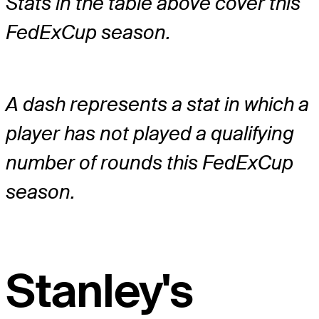
Stats in the table above cover this
FedExCup season.
A dash represents a stat in which a
player has not played a qualifying
number of rounds this FedExCup
season.
Stanley's