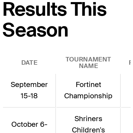
Results This
Season
TOURNAMENT
DATE
P
NAME
September
Fortinet
15-18
Championship
Shriners
October 6-
Children's