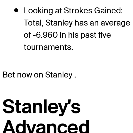
Looking at Strokes Gained:
Total, Stanley has an average
of -6.960 in his past five
tournaments.
Bet now on Stanley
.
Stanley's
Advanced