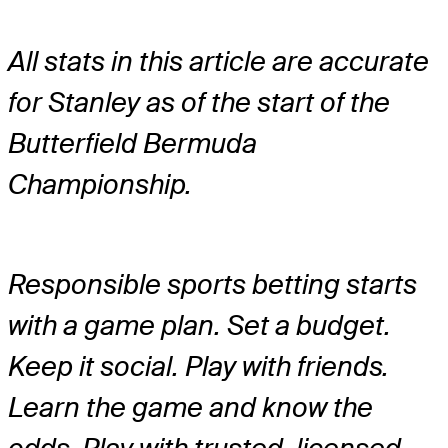
All stats in this article are accurate
for Stanley as of the start of the
Butterfield Bermuda
Championship.
Responsible sports betting starts
with a game plan. Set a budget.
Keep it social. Play with friends.
Learn the game and know the