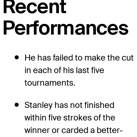
Recent
Performances
He has failed to make the cut
in each of his last five
tournaments.
Stanley has not finished
within five strokes of the
winner or carded a better-