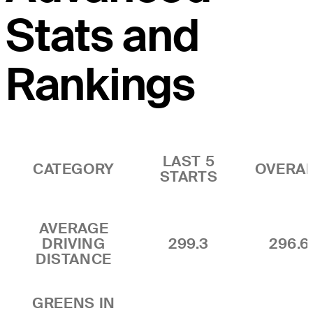
Stats and
Rankings
LAST 5
CATEGORY
OVERA
STARTS
AVERAGE
DRIVING
299.3
296.6
DISTANCE
GREENS IN