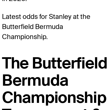
Latest odds for Stanley
at the
Butterfield Bermuda
Championship.
The Butterfield
Bermuda
Championship