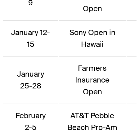
9
Open
January 12-
Sony Open in
15
Hawaii
Farmers
January
Insurance
25-28
Open
February
AT&T Pebble
2-5
Beach Pro-Am