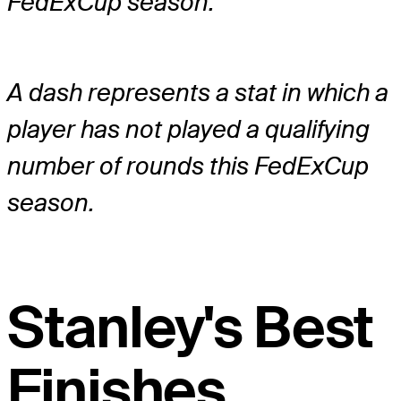
FedExCup season.
A dash represents a stat in which a
player has not played a qualifying
number of rounds this FedExCup
season.
Stanley's Best
Finishes