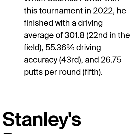
this tournament in 2022, he
finished with a driving
average of 301.8 (22nd in the
field), 55.36% driving
accuracy (43rd), and 26.75
putts per round (fifth).
Stanley's