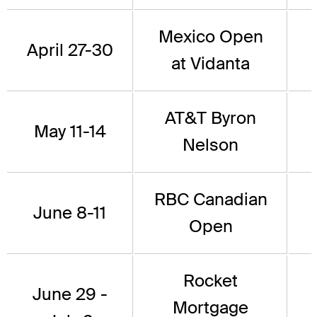
Mexico Open
April 27-30
at Vidanta
AT&T Byron
May 11-14
Nelson
RBC Canadian
June 8-11
Open
Rocket
June 29 -
Mortgage