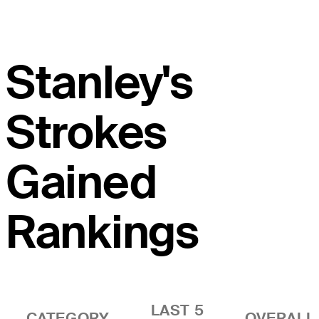
Stanley's
Strokes
Gained
Rankings
LAST 5
CATEGORY
OVERALL