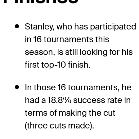
Stanley, who has participated
in 16 tournaments this
season, is still looking for his
first top-10 finish.
In those 16 tournaments, he
had a 18.8% success rate in
terms of making the cut
(three cuts made).