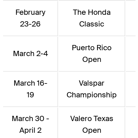
February
The Honda
23-26
Classic
Puerto Rico
March 2-4
Open
March 16-
Valspar
19
Championship
March 30 -
Valero Texas
April 2
Open