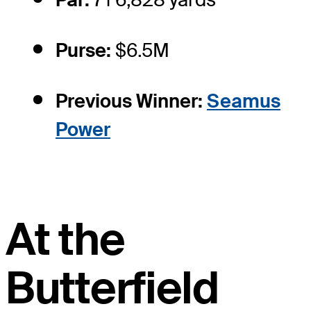
Purse:
$6.5M
Previous Winner:
Seamus
Power
At the
Butterfield