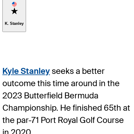
Favorite
K. Stanley
Kyle Stanley
seeks a better
outcome this time around in the
2023 Butterfield Bermuda
Championship. He finished 65th at
the par-71 Port Royal Golf Course
in 2020.