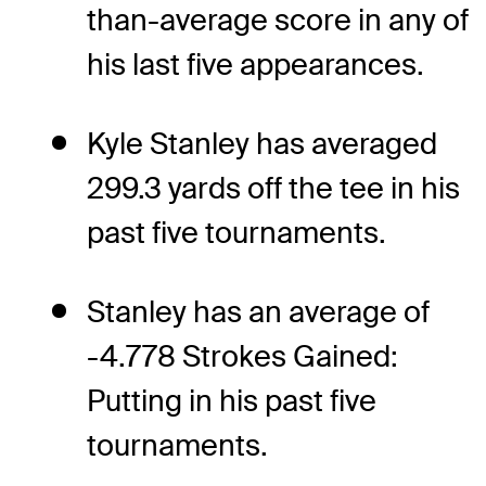
than-average score in any of
his last five appearances.
Kyle Stanley has averaged
299.3 yards off the tee in his
past five tournaments.
Stanley has an average of
-4.778 Strokes Gained:
Putting in his past five
tournaments.