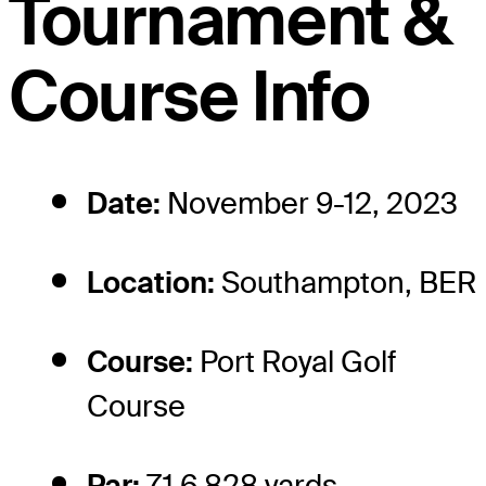
Tournament &
Course Info
Date:
November 9-12, 2023
Location:
Southampton, BER
Course:
Port Royal Golf
Course
Par:
71 6,828 yards