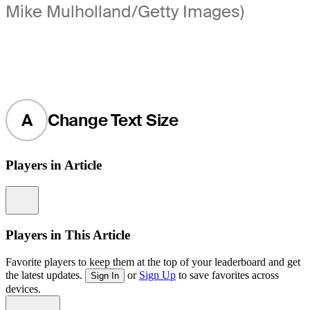
Mike Mulholland/Getty Images)
A
Change Text Size
Players in Article
Information
Players in This Article
Favorite players to keep them at the top of your leaderboard and get
the latest updates.
or
Sign Up
to save favorites across
Sign In
devices.