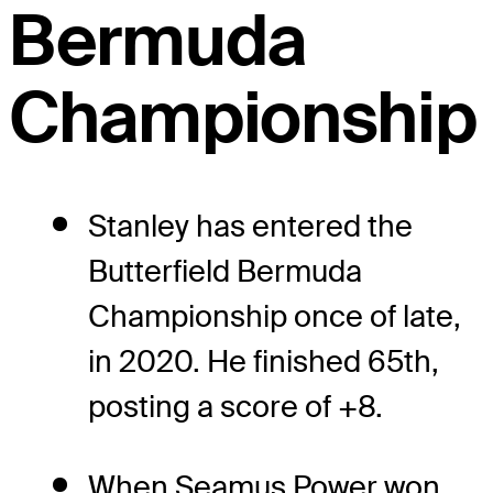
Bermuda
Championship
Stanley has entered the
Butterfield Bermuda
Championship once of late,
in 2020. He finished 65th,
posting a score of +8.
When Seamus Power won