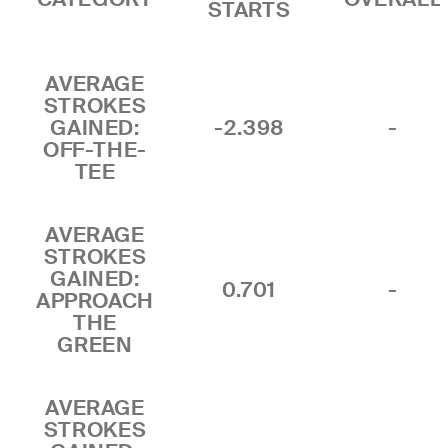
STARTS
AVERAGE
STROKES
GAINED:
-2.398
-
OFF-THE-
TEE
AVERAGE
STROKES
GAINED:
0.701
-
APPROACH
THE
GREEN
AVERAGE
STROKES