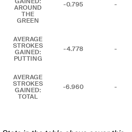
GAINED:
-0.795
-
AROUND
THE
GREEN
AVERAGE
STROKES
-4.778
-
GAINED:
PUTTING
AVERAGE
STROKES
-6.960
-
GAINED:
TOTAL