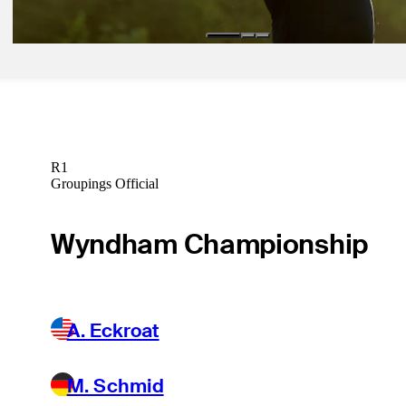
R1
Groupings Official
Wyndham Championship
A. Eckroat
M. Schmid