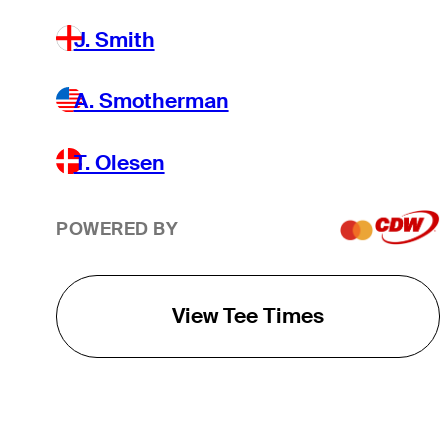
J. Smith
A. Smotherman
T. Olesen
POWERED BY
View Tee Times