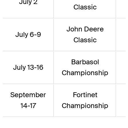
July 2
Classic
John Deere
July 6-9
Classic
Barbasol
July 13-16
Championship
September
Fortinet
14-17
Championship