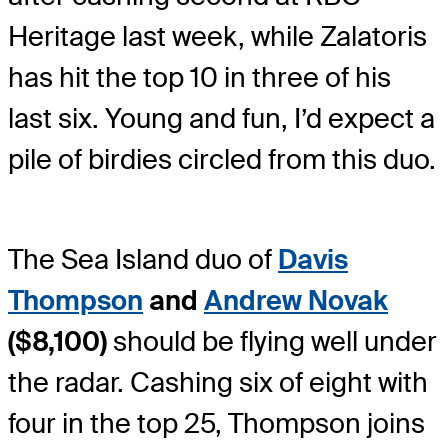
Heritage last week, while Zalatoris
has hit the top 10 in three of his
last six. Young and fun, I’d expect a
pile of birdies circled from this duo.
The Sea Island duo of
Davis
Thompson
and
Andrew Novak
($8,100)
should be flying well under
the radar. Cashing six of eight with
four in the top 25, Thompson joins