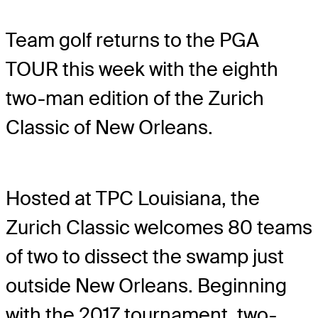
Team golf returns to the PGA
TOUR this week with the eighth
two-man edition of the Zurich
Classic of New Orleans.
Hosted at TPC Louisiana, the
Zurich Classic welcomes 80 teams
of two to dissect the swamp just
outside New Orleans. Beginning
with the 2017 tournament, two-