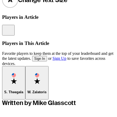
Players in Article
Information
Players in This Article
Favorite players to keep them at the top of your leaderboard and get
the latest updates.
or
Sign Up
to save favorites across
Sign In
devices.
Favorite
Favorite
S. Theegala
W. Zalatoris
Written by Mike Glasscott