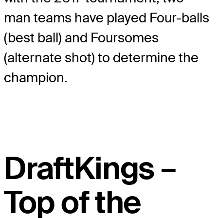
man teams have played Four-balls
(best ball) and Foursomes
(alternate shot) to determine the
champion.
DraftKings –
Top of the