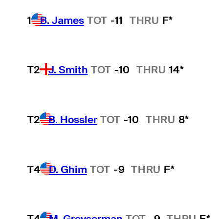
1
B. James
TOT
-11
THRU
F*
T2
J. Smith
TOT
-10
THRU
14*
T2
B. Hossler
TOT
-10
THRU
8*
T4
D. Ghim
TOT
-9
THRU
F*
T4
M. Greyserman
TOT
-9
THRU
F*