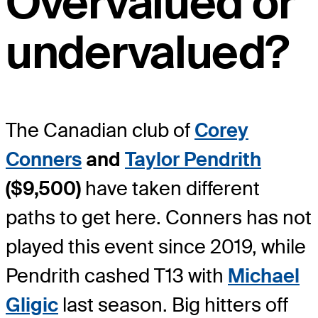
Overvalued or
undervalued?
The Canadian club of
Corey
Conners
and
Taylor Pendrith
($9,500)
have taken different
paths to get here. Conners has not
played this event since 2019, while
Pendrith cashed T13 with
Michael
Gligic
last season. Big hitters off