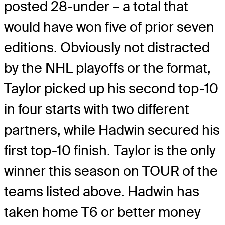
posted 28-under – a total that
would have won five of prior seven
editions. Obviously not distracted
by the NHL playoffs or the format,
Taylor picked up his second top-10
in four starts with two different
partners, while Hadwin secured his
first top-10 finish. Taylor is the only
winner this season on TOUR of the
teams listed above. Hadwin has
taken home T6 or better money