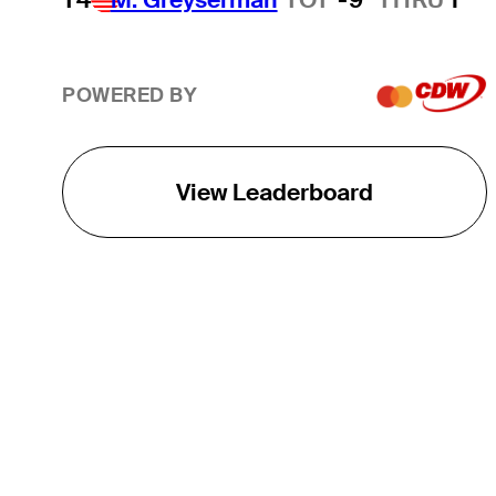
POWERED BY
View Leaderboard
THE TOUR
About
Careers
TPC Network