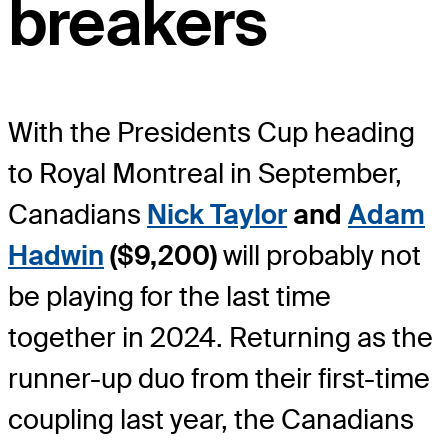
breakers
With the Presidents Cup heading
to Royal Montreal in September,
Canadians
Nick Taylor
and
Adam
Hadwin
($9,200)
will probably not
be playing for the last time
together in 2024. Returning as the
runner-up duo from their first-time
coupling last year, the Canadians