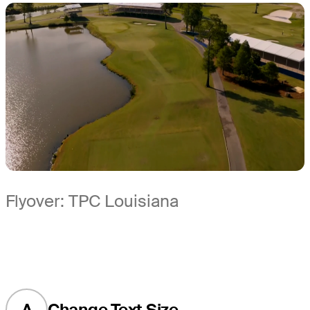
Flyover: TPC Louisiana
A
Change Text Size