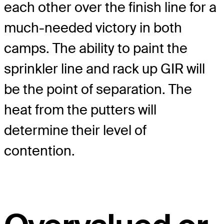
each other over the finish line for a
much-needed victory in both
camps. The ability to paint the
sprinkler line and rack up GIR will
be the point of separation. The
heat from the putters will
determine their level of
contention.