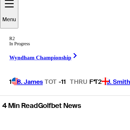
around Will
Menu
Zalatoris, Sahith
R2
Theegala combo
In Progress
Right Arrow
at Zurich Classic
Wyndham Championship
1
B. James
TOT
-11
THRU
F*
T2
J. Smit
4 Min Read
Golfbet News