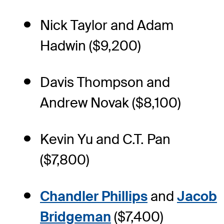
Nick Taylor and Adam
Hadwin ($9,200)
Davis Thompson and
Andrew Novak ($8,100)
Kevin Yu and C.T. Pan
($7,800)
Chandler Phillips
and
Jacob
Bridgeman
($7,400)