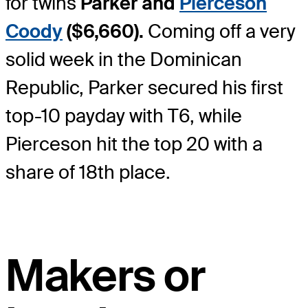
for twins
Parker and
Pierceson
Coody
($6,660).
Coming off a very
solid week in the Dominican
Republic, Parker secured his first
top-10 payday with T6, while
Pierceson hit the top 20 with a
share of 18
th
place.
Makers or