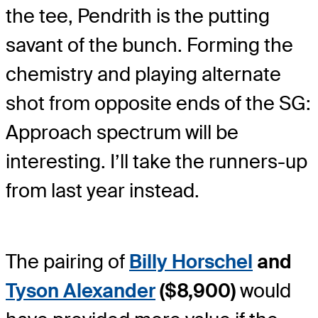
the tee, Pendrith is the putting
savant of the bunch. Forming the
chemistry and playing alternate
shot from opposite ends of the SG:
Approach spectrum will be
interesting. I’ll take the runners-up
from last year instead.
The pairing of
Billy Horschel
and
Tyson Alexander
($8,900)
would