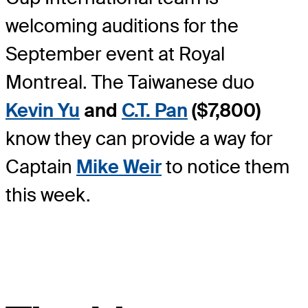
welcoming auditions for the
September event at Royal
Montreal. The Taiwanese duo
Kevin Yu
and
C.T. Pan
($7,800)
know they can provide a way for
Captain
Mike Weir
to notice them
this week.