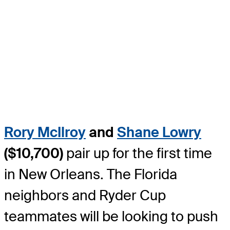
Rory McIlroy
and
Shane Lowry
($10,700)
pair up for the first time
in New Orleans. The Florida
neighbors and Ryder Cup
teammates will be looking to push