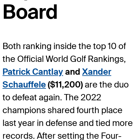
Board
Both ranking inside the top 10 of
the Official World Golf Rankings,
Patrick Cantlay
and
Xander
Schauffele
($11,200)
are the duo
to defeat again. The 2022
champions shared fourth place
last year in defense and tied more
records. After setting the Four-