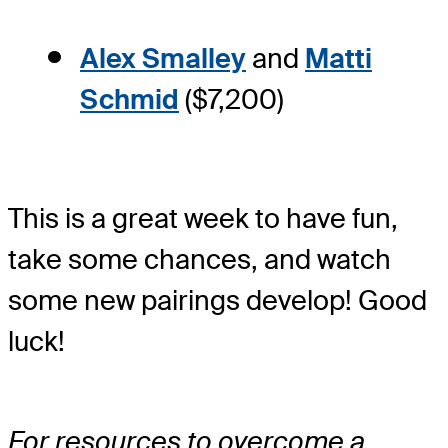
Alex Smalley
and
Matti
Schmid
($7,200)
This is a great week to have fun,
take some chances, and watch
some new pairings develop! Good
luck!
For resources to overcome a