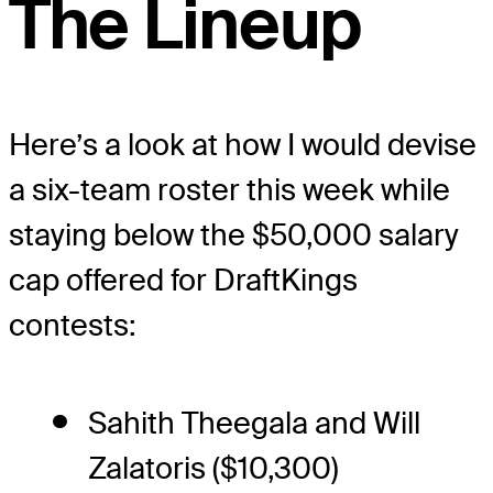
The Lineup
Here’s a look at how I would devise
a six-team roster this week while
staying below the $50,000 salary
cap offered for DraftKings
contests:
Sahith Theegala and Will
Zalatoris ($10,300)