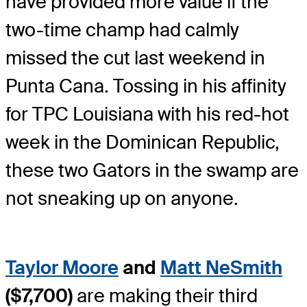
have provided more value if the
two-time champ had calmly
missed the cut last weekend in
Punta Cana. Tossing in his affinity
for TPC Louisiana with his red-hot
week in the Dominican Republic,
these two Gators in the swamp are
not sneaking up on anyone.
Taylor Moore
and
Matt NeSmith
($7,700)
are making their third