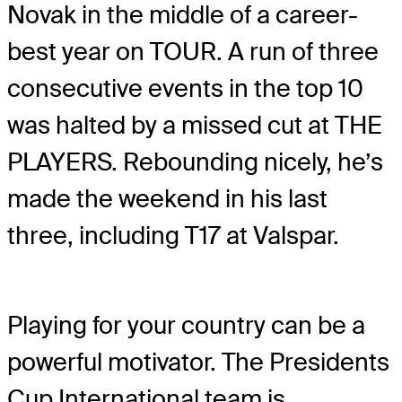
Novak in the middle of a career-
best year on TOUR. A run of three
consecutive events in the top 10
was halted by a missed cut at THE
PLAYERS. Rebounding nicely, he’s
made the weekend in his last
three, including T17 at Valspar.
Playing for your country can be a
powerful motivator. The Presidents
Cup International team is