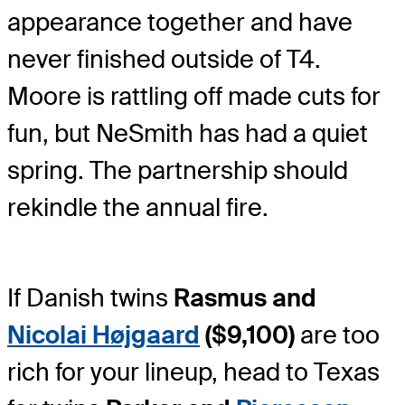
appearance together and have
never finished outside of T4.
Moore is rattling off made cuts for
fun, but NeSmith has had a quiet
spring. The partnership should
rekindle the annual fire.
If Danish twins
Rasmus and
Nicolai Højgaard
($9,100)
are too
rich for your lineup, head to Texas