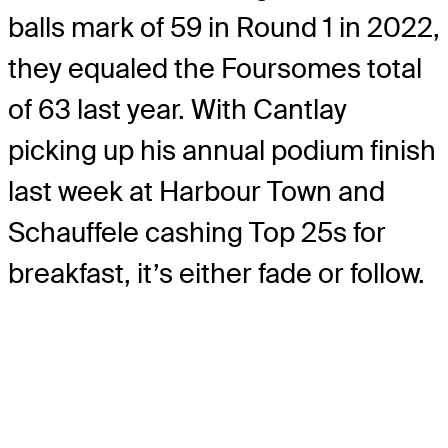
balls mark of 59 in Round 1 in 2022,
they equaled the Foursomes total
of 63 last year. With Cantlay
picking up his annual podium finish
last week at Harbour Town and
Schauffele cashing Top 25s for
breakfast, it’s either fade or follow.