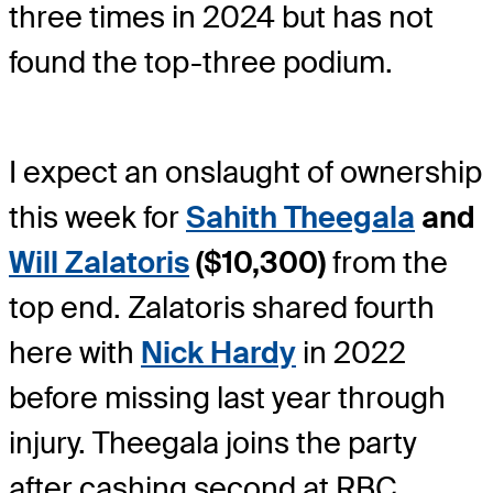
three times in 2024 but has not
found the top-three podium.
I expect an onslaught of ownership
this week for
Sahith Theegala
and
Will Zalatoris
($10,300)
from the
top end. Zalatoris shared fourth
here with
Nick Hardy
in 2022
before missing last year through
injury. Theegala joins the party
after cashing second at RBC