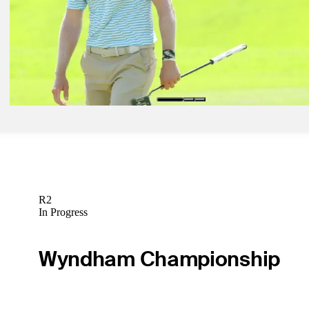
Golfbet News
Apr 24, 2024
Bolton: Conditions aligning for wire-to-wire success at Zurich Class
Golfbet News
R2
In Progress
Wyndham Championship