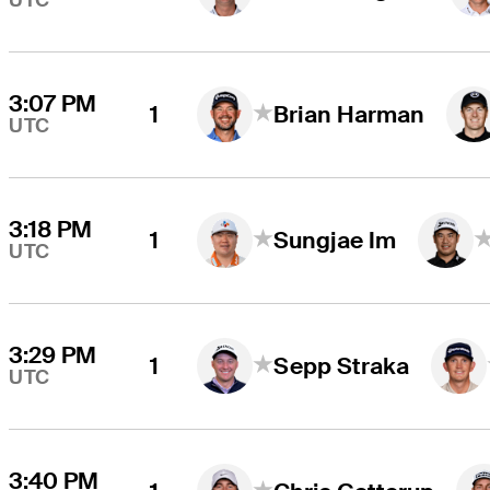
UTC
3:07 PM
1
Brian Harman
UTC
3:18 PM
1
Sungjae Im
UTC
3:29 PM
1
Sepp Straka
UTC
3:40 PM