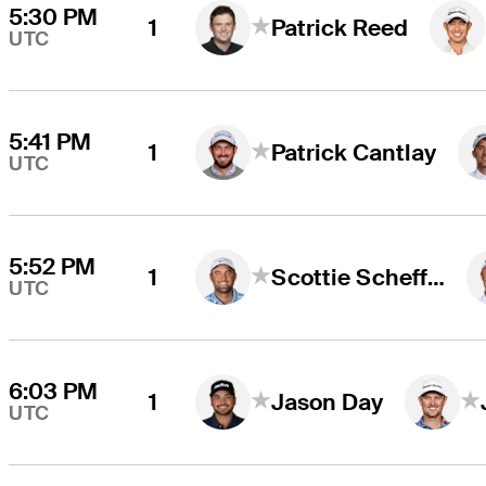
5:30 PM
1
Patrick Reed
UTC
5:41 PM
1
Patrick Cantlay
UTC
5:52 PM
1
Scottie Scheffler
UTC
6:03 PM
1
Jason Day
UTC