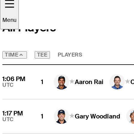
Menu
All Players
TEE
PLAYERS
TIME
1:06 PM
1
Aaron Rai
UTC
1:17 PM
1
Gary Woodland
UTC