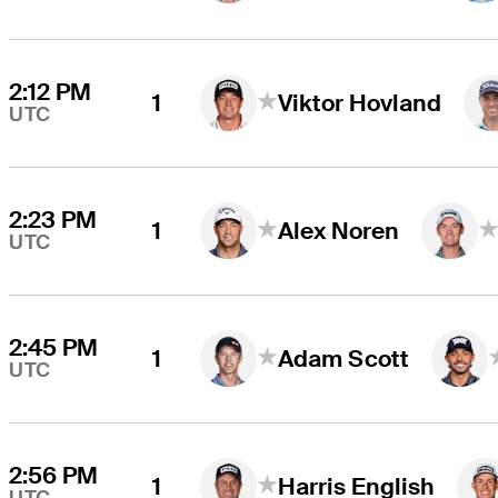
2:12 PM
1
Viktor Hovland
UTC
2:23 PM
1
Alex Noren
UTC
2:45 PM
1
Adam Scott
UTC
2:56 PM
1
Harris English