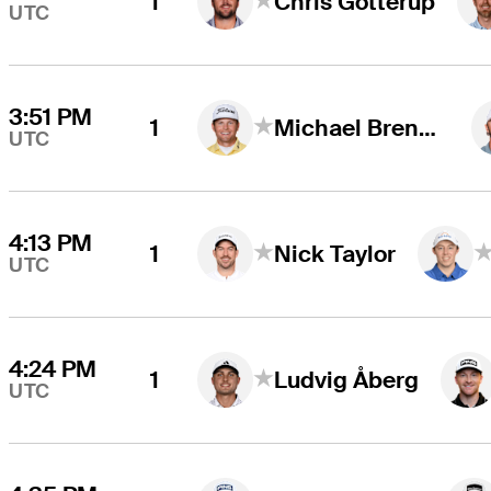
1
Chris Gotterup
UTC
3:51 PM
1
Michael Brennan
UTC
4:13 PM
1
Nick Taylor
UTC
4:24 PM
1
Ludvig Åberg
UTC