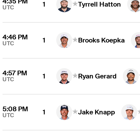
4:35 PM
1
Tyrrell Hatton
UTC
4:46 PM
1
Brooks Koepka
UTC
4:57 PM
1
Ryan Gerard
UTC
5:08 PM
1
Jake Knapp
UTC