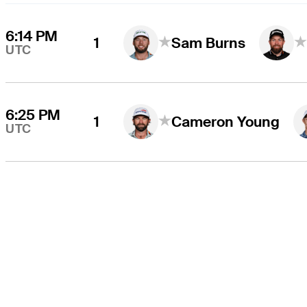
6:14 PM
1
Sam Burns
UTC
6:25 PM
1
Cameron Young
UTC
THE TOUR
About