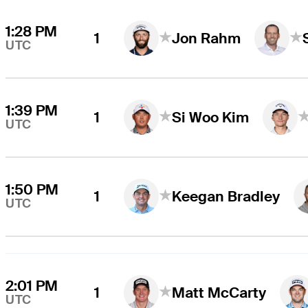
1:28 PM
1
Jon Rahm
UTC
1:39 PM
1
Si Woo Kim
UTC
1:50 PM
1
Keegan Bradley
UTC
2:01 PM
1
Matt McCarty
UTC