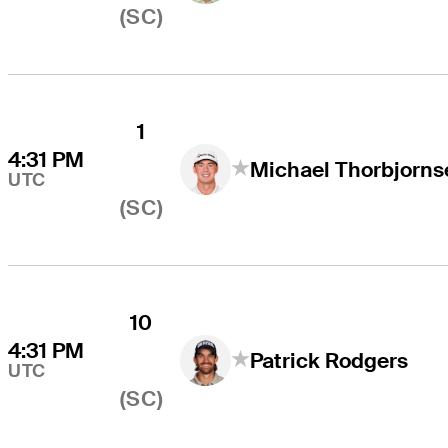
(SC)
1
4:31 PM
Michael Thorbjorns
UTC
(SC)
10
4:31 PM
Patrick Rodgers
UTC
(SC)