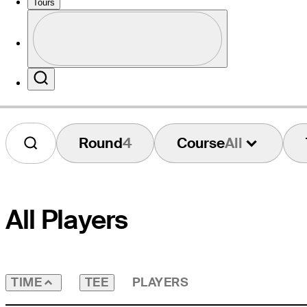
Tours
Profile
Website
Profile / PGA Tour Pass Logo
Search
Round
4
Course
All
All Players
TEE
PLAYERS
TIME