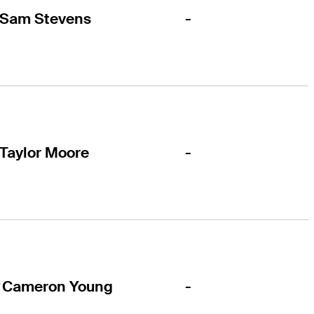
-
Sam Stevens
-
Taylor Moore
-
Cameron Young