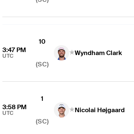
10
3:47 PM
Wyndham Clark
UTC
(SC)
1
3:58 PM
Nicolai Højgaard
UTC
(SC)