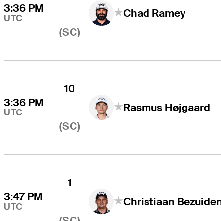
3:36 PM
Chad Ramey
UTC
(SC)
10
3:36 PM
Rasmus Højgaard
UTC
(SC)
1
3:47 PM
UTC
(SC)