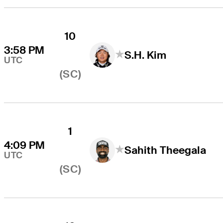
10
3:58 PM
S.H. Kim
UTC
(SC)
1
4:09 PM
Sahith Theegala
UTC
(SC)