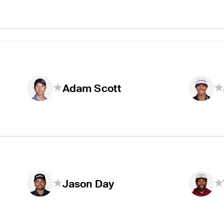
Adam Scott
Jason Day