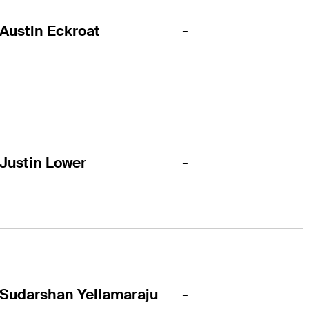
-
Austin Eckroat
-
Justin Lower
-
Sudarshan Yellamaraju