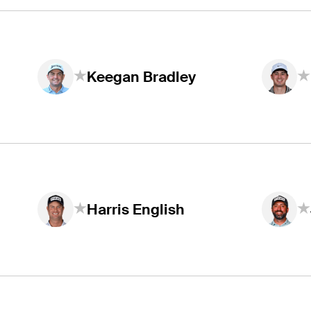
Keegan Bradley
Harris English