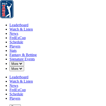
Leaderboard
Watch & Listen
News
FedExCup
Schedule
Players
St
Leaderboard
Watch & Listen
News
FedExCup
Schedule
Players
Stats
Fantasy & Betting
Signature Events
OFFICIAL
Down Chevron
More
Down Chevron
More
Farmers Insurance Open
Leaderboard
Watch & Listen
TORREY PINES GOLF C
72°F
WEATHER BY
News
(SOUTH COURSE) (SC)
FedExCup
Schedule
Players