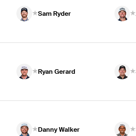
Sam Ryder
Ryan Gerard
Danny Walker