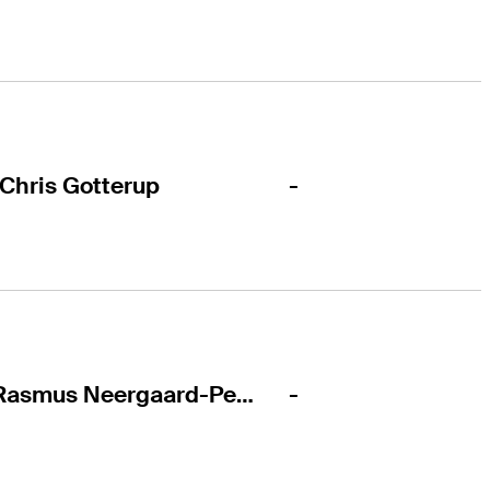
-
Chris Gotterup
-
Rasmus Neergaard-Petersen