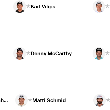
Karl Vilips
Denny McCarthy
Christiaan Bezuidenhout
Matti Schmid