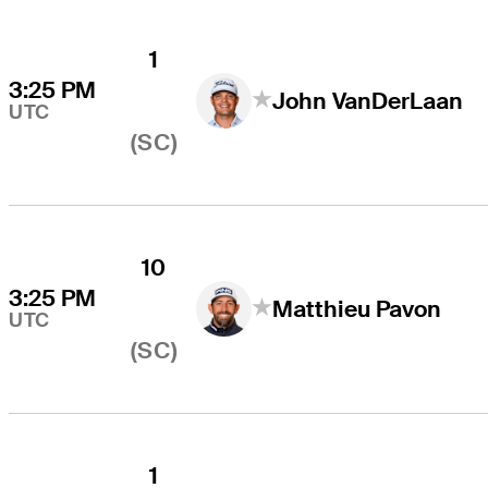
1
3:25 PM
John VanDerLaan
UTC
(SC)
10
3:25 PM
Matthieu Pavon
UTC
(SC)
1