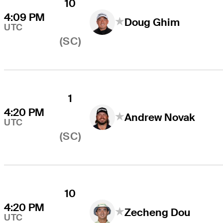
10
4:09 PM
Doug Ghim
UTC
(SC)
1
4:20 PM
Andrew Novak
UTC
(SC)
10
4:20 PM
Zecheng Dou
UTC