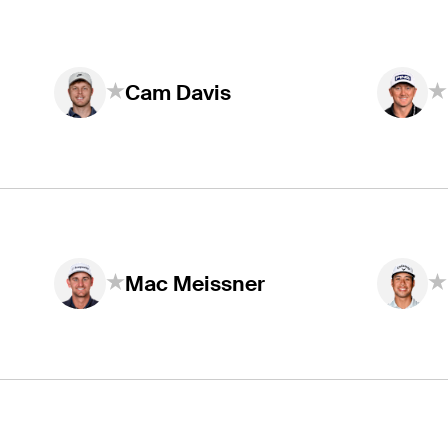
Cam Davis
Mac Meissner