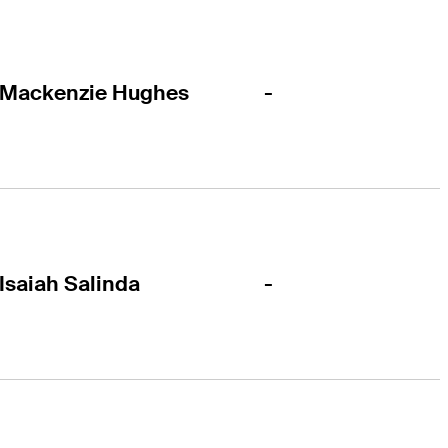
-
Mackenzie Hughes
-
Isaiah Salinda