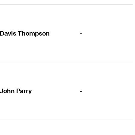
-
Davis Thompson
-
John Parry