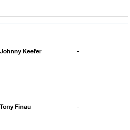
-
Johnny Keefer
-
Tony Finau