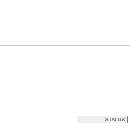
STATUS