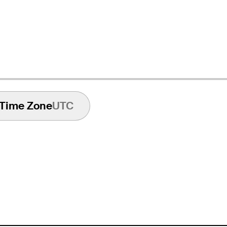
Time Zone
UTC