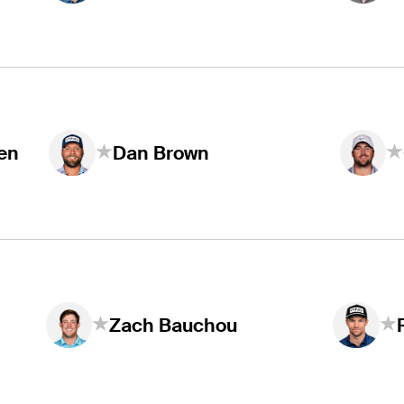
en
Dan Brown
Zach Bauchou