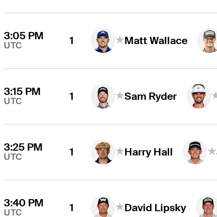
3:05 PM
1
Matt Wallace
UTC
3:15 PM
1
Sam Ryder
UTC
3:25 PM
1
Harry Hall
UTC
3:40 PM
1
David Lipsky
UTC