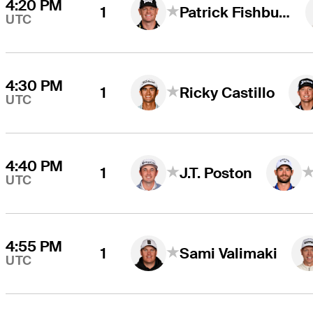
4:20 PM
1
Patrick Fishburn
UTC
4:30 PM
1
Ricky Castillo
UTC
4:40 PM
1
J.T. Poston
UTC
4:55 PM
1
Sami Valimaki
UTC