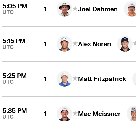
5:05 PM
1
Joel Dahmen
UTC
5:15 PM
1
Alex Noren
UTC
5:25 PM
1
Matt Fitzpatrick
UTC
5:35 PM
1
Mac Meissner
UTC