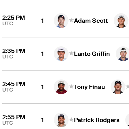
2:25 PM
1
Adam Scott
UTC
2:35 PM
1
Lanto Griffin
UTC
2:45 PM
1
Tony Finau
UTC
2:55 PM
1
Patrick Rodgers
UTC