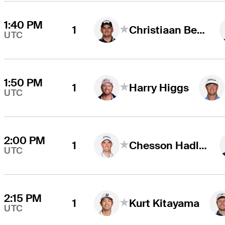
1:40 PM
1
Christiaan Bezuidenhout
UTC
1:50 PM
1
Harry Higgs
UTC
2:00 PM
1
Chesson Hadley
UTC
2:15 PM
1
Kurt Kitayama
UTC