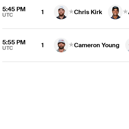
5:45 PM
1
Chris Kirk
UTC
5:55 PM
1
Cameron Young
UTC
THE TOUR
About
Careers