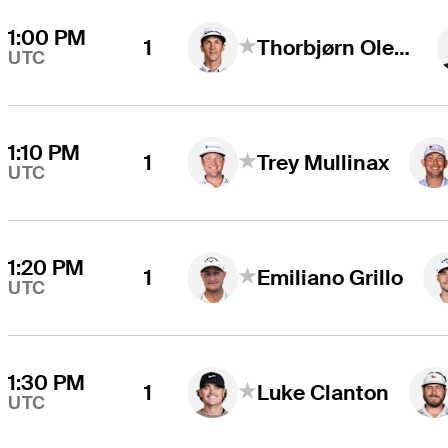
1:00 PM
1
Thorbjørn Olesen
UTC
1:10 PM
1
Trey Mullinax
UTC
1:20 PM
1
Emiliano Grillo
UTC
1:30 PM
1
Luke Clanton
UTC