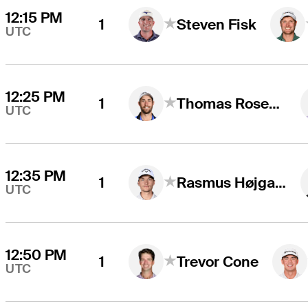
12:15 PM
1
Steven Fisk
UTC
12:25 PM
1
Thomas Rosenmueller
UTC
12:35 PM
1
Rasmus Højgaard
UTC
12:50 PM
1
Trevor Cone
UTC