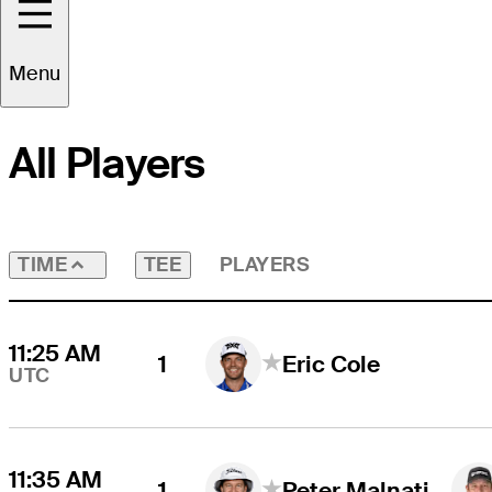
Round
4
Time Zone
UTC
Menu
All Players
TEE
PLAYERS
TIME
11:25 AM
1
Eric Cole
UTC
11:35 AM
1
Peter Malnati