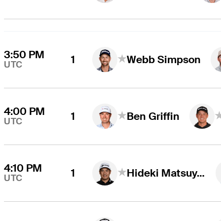
3:50 PM
1
Webb Simpson
UTC
4:00 PM
1
Ben Griffin
UTC
4:10 PM
1
Hideki Matsuyama
UTC