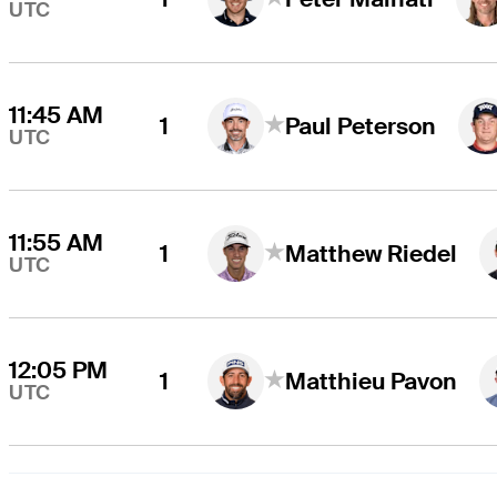
UTC
11:45 AM
1
Paul Peterson
UTC
11:55 AM
1
Matthew Riedel
UTC
12:05 PM
1
Matthieu Pavon
UTC