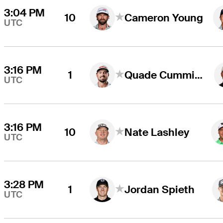
3:04 PM
10
Cameron Young
UTC
3:16 PM
1
Quade Cummins
UTC
3:16 PM
10
Nate Lashley
UTC
3:28 PM
1
Jordan Spieth
UTC