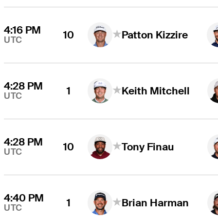
4:16 PM
10
Patton Kizzire
UTC
4:28 PM
1
Keith Mitchell
UTC
4:28 PM
10
Tony Finau
UTC
4:40 PM
1
Brian Harman
UTC