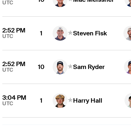
UTC
2:52 PM
1
Steven Fisk
UTC
2:52 PM
10
Sam Ryder
UTC
3:04 PM
1
Harry Hall
UTC