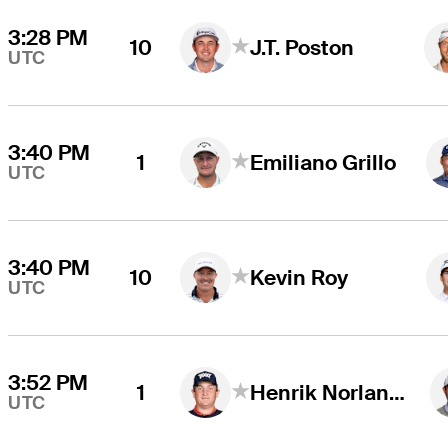
3:28 PM
10
J.T. Poston
UTC
3:40 PM
1
Emiliano Grillo
UTC
3:40 PM
10
Kevin Roy
UTC
3:52 PM
1
Henrik Norlander
UTC