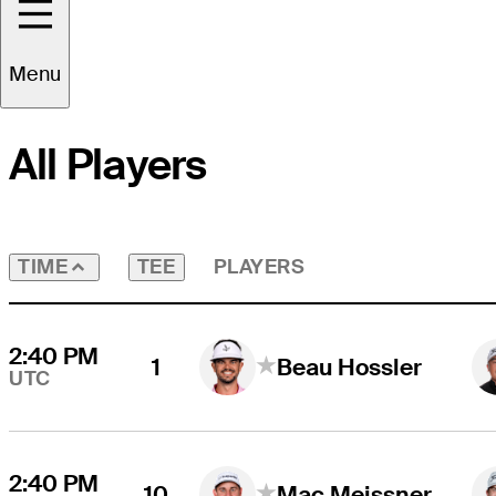
Round
4
Time Zone
UTC
Menu
All Players
TEE
PLAYERS
TIME
2:40 PM
1
Beau Hossler
UTC
2:40 PM
10
Mac Meissner