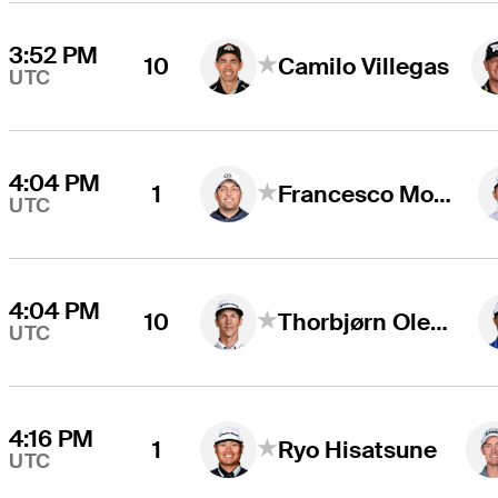
3:52 PM
10
Camilo Villegas
UTC
4:04 PM
1
Francesco Molinari
UTC
4:04 PM
10
Thorbjørn Olesen
UTC
4:16 PM
1
Ryo Hisatsune
UTC