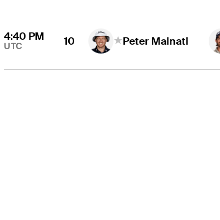
4:40 PM
10
Peter Malnati
UTC
THE TOUR
About
Careers
TPC Network
Contact
TOURCAST
Impact