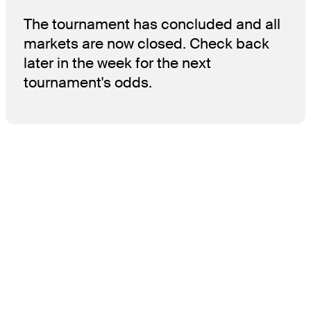
The tournament has concluded and all
markets are now closed. Check back
later in the week for the next
tournament's odds.
THE TOUR
About
Careers
TPC Network
Contact