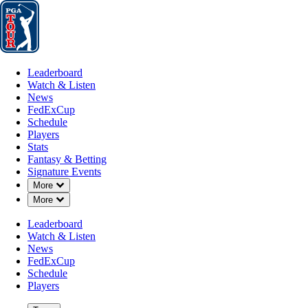
Leaderboard
Watch & Listen
News
FedExCup
Schedule
Players
St
Leaderboard
Watch & Listen
News
FedExCup
Schedule
Players
Stats
Fantasy & Betting
Signature Events
OFFICIAL
Down Chevron
More
Down Chevron
More
PGA Championship
Leaderboard
Watch & Listen
QUAIL HOLLOW CLUB
CH
News
90°F
WEATHER BY
FedExCup
Schedule
Players