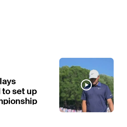
plays
to set up
mpionship