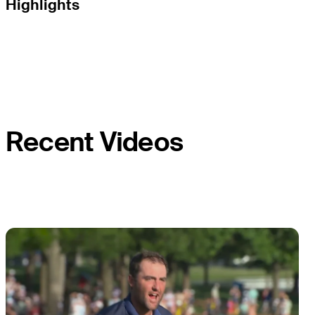
Highlights
Recent Videos