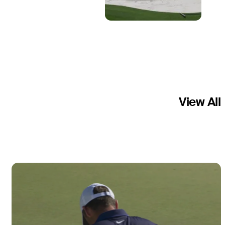
View All