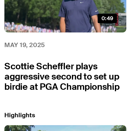
0:49
MAY 19, 2025
Scottie Scheffler plays
aggressive second to set up
birdie at PGA Championship
Highlights