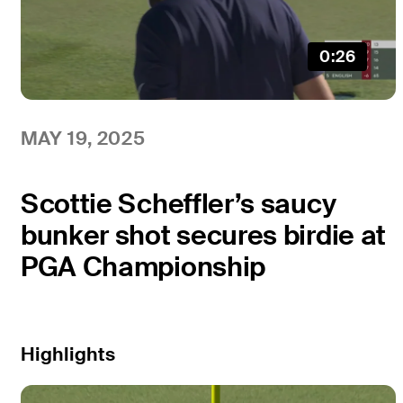
0:26
MAY 19, 2025
Scottie Scheffler’s saucy
bunker shot secures birdie at
PGA Championship
Highlights