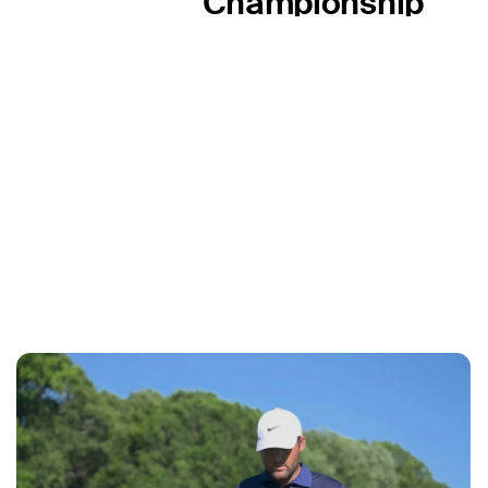
Championship