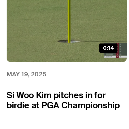
0:14
MAY 19, 2025
Si Woo Kim pitches in for
birdie at PGA Championship