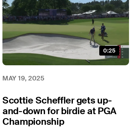
0:25
MAY 19, 2025
Scottie Scheffler gets up-
and-down for birdie at PGA
Championship