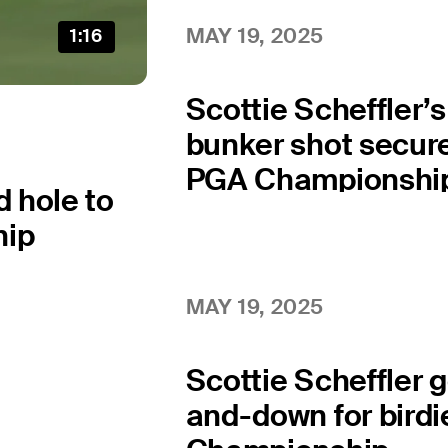
MAY 19, 2025
1:16
Scottie Scheffler’
bunker shot secure
PGA Championshi
d hole to
hip
MAY 19, 2025
Scottie Scheffler 
and-down for birdi