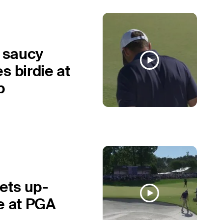
s saucy
s birdie at
p
gets up-
e at PGA