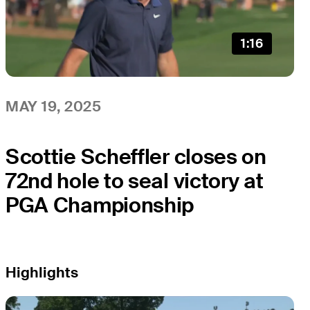
1:16
MAY 19, 2025
Scottie Scheffler closes on
72nd hole to seal victory at
PGA Championship
Highlights