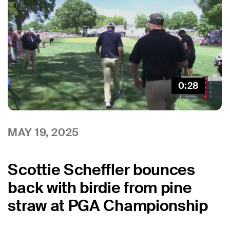
0:28
MAY 19, 2025
Scottie Scheffler bounces
back with birdie from pine
straw at PGA Championship