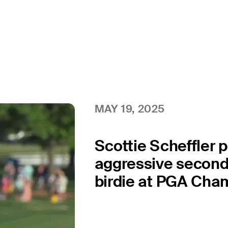
MAY 19, 2025
Scottie Scheffler 
aggressive second 
birdie at PGA Cha