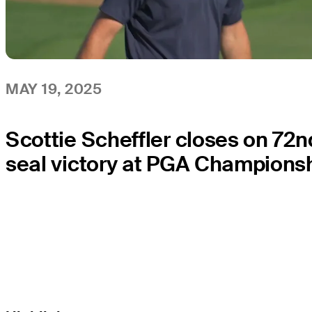
MAY 19, 2025
Scottie Scheffler closes on 72n
seal victory at PGA Champions