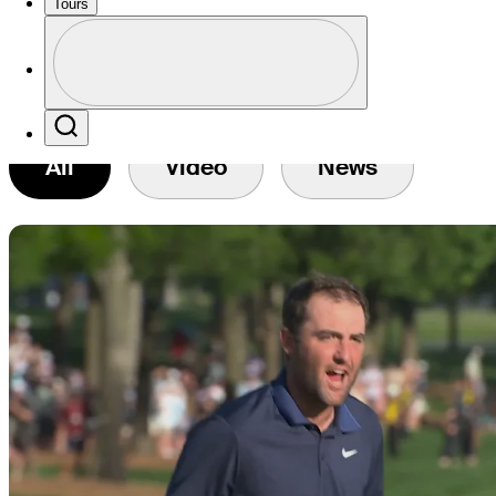
Tours
Profile
Profile / PGA Tour Pass Logo
Search
All
Video
News