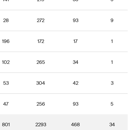
28
272
93
9
196
172
17
1
102
265
34
1
53
304
42
3
47
256
93
5
801
2293
468
34