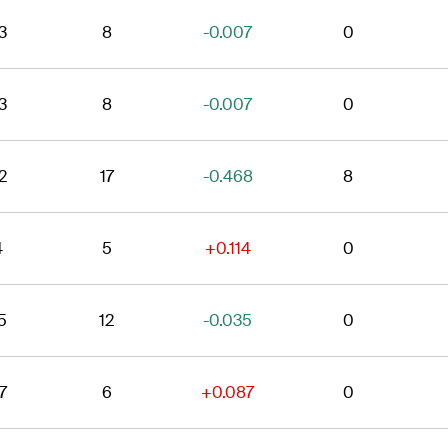
3
8
-0.007
0
3
8
-0.007
0
2
17
-0.468
8
4
5
+0.114
0
5
12
-0.035
0
7
6
+0.087
0