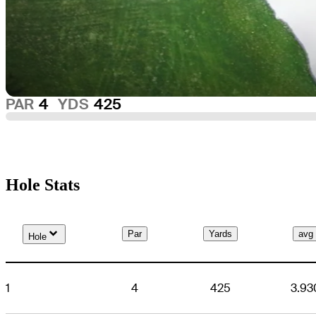
PAR
4
YDS
425
Hole Stats
Down Arrow
Par
Yards
avg
Hole
1
4
425
3.93