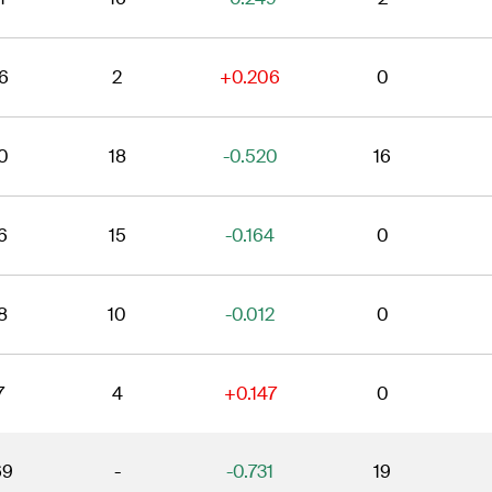
6
2
+0.206
0
0
18
-0.520
16
6
15
-0.164
0
8
10
-0.012
0
7
4
+0.147
0
69
-
-0.731
19