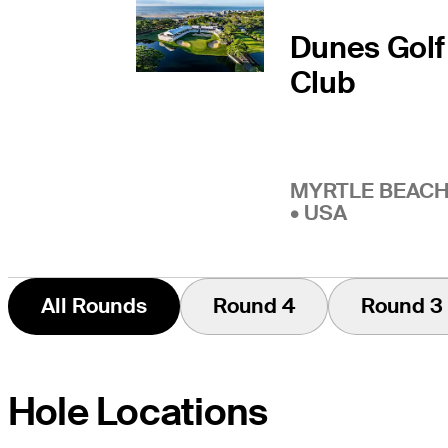
Dunes Golf
Club
MYRTLE BEACH
• USA
All Rounds
Round 4
Round 3
Hole Locations