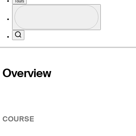
Tours
Profile
Website
Profile / PGA Tour Pass Logo
Search
Overview
COURSE