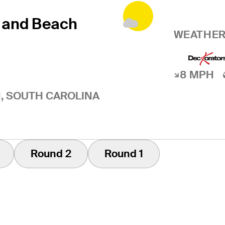
 and Beach
WEATHER
8 MPH
, SOUTH CAROLINA
Round 2
Round 1