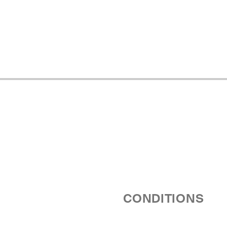
CONDITIONS