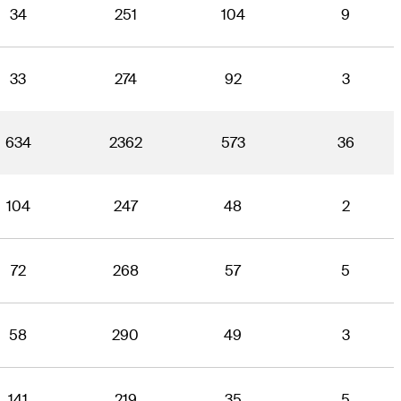
34
251
104
9
33
274
92
3
634
2362
573
36
104
247
48
2
72
268
57
5
58
290
49
3
141
219
35
5