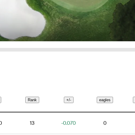
Rank
+/-
eagles
0
13
-0.070
0