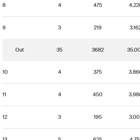
8
4
475
4.22
9
3
219
3.16
Out
35
3682
35.0
10
4
375
3.86
11
4
450
3.98
12
3
195
3.00
13
5
625
4.75