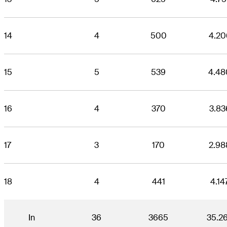
14
4
500
4.20
15
5
539
4.48
16
4
370
3.83
17
3
170
2.98
18
4
441
4.14
In
36
3665
35.2