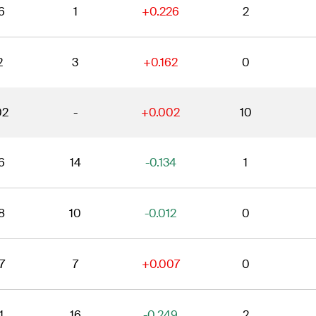
6
1
+0.226
2
2
3
+0.162
0
02
-
+0.002
10
6
14
-0.134
1
8
10
-0.012
0
7
7
+0.007
0
1
16
-0.249
2