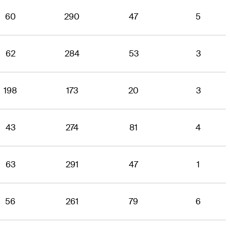
60
290
47
5
62
284
53
3
198
173
20
3
43
274
81
4
63
291
47
1
56
261
79
6