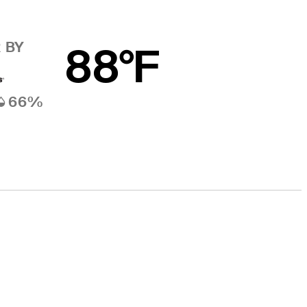
 BY
88°F
66%