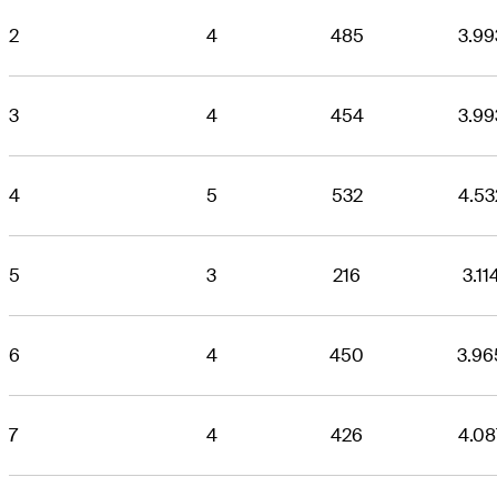
2
4
485
3.99
3
4
454
3.99
4
5
532
4.53
5
3
216
3.11
6
4
450
3.96
7
4
426
4.08