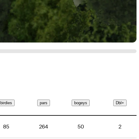
birdies
pars
bogeys
Dbl+
85
264
50
2