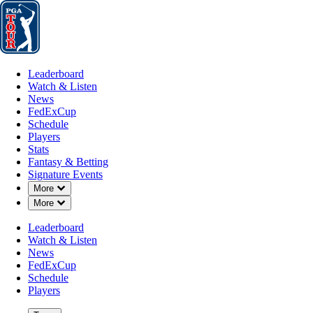
Leaderboard
Watch & Listen
News
FedExCup
Schedule
Players
St
Leaderboard
Watch & Listen
News
FedExCup
Schedule
Players
Stats
Fantasy & Betting
Signature Events
OFFICIAL
Down Chevron
More
Down Chevron
More
ONEflight Myrtle Beach Classic
Leaderboard
Watch & Listen
DUNES GOLF AND BEAC
News
88°F
WEATHER BY
FedExCup
Schedule
Players