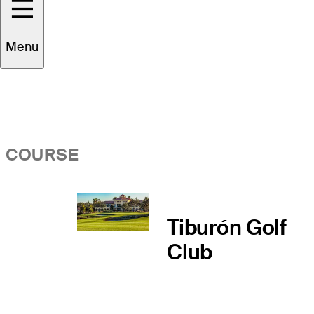
Overview
Menu
COURSE
Tiburón Golf
Club