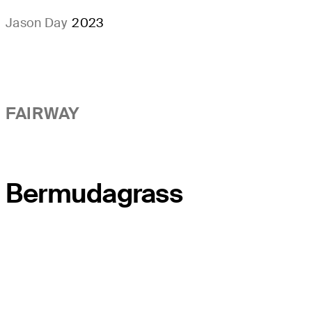
Jason Day
2023
FAIRWAY
Bermudagrass