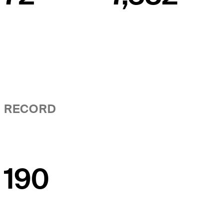
RECORD
190