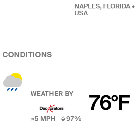
NAPLES, FLORIDA •
USA
CONDITIONS
WEATHER BY
76°F
5 MPH
97%