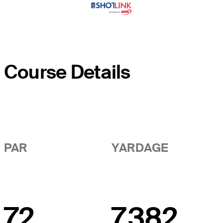
Course Details
PAR
YARDAGE
72
7,382