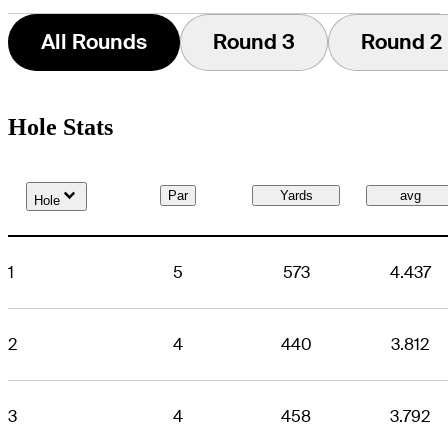
All Rounds
Round 3
Round 2
Hole Stats
Down Arrow
Par
Yards
avg
Hole
1
5
573
4.437
2
4
440
3.812
3
4
458
3.792