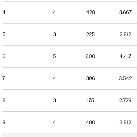
4
4
428
3.667
5
3
225
2.812
6
5
600
4.417
7
4
396
3.542
8
3
175
2.729
9
4
480
3.812