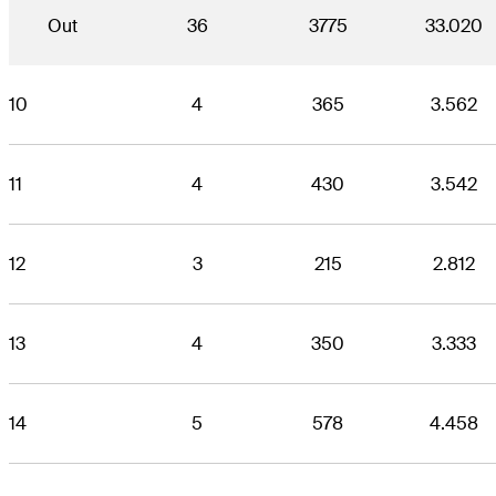
Out
36
3775
33.020
10
4
365
3.562
11
4
430
3.542
12
3
215
2.812
13
4
350
3.333
14
5
578
4.458