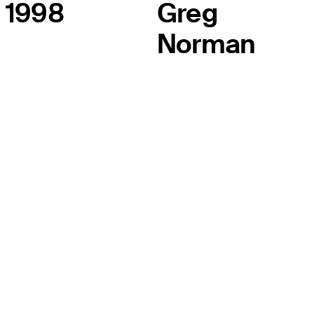
1998
Greg
Norman
THE TOUR
About
Careers
TPC Network