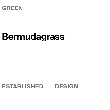
GREEN
Bermudagrass
ESTABLISHED
DESIGN