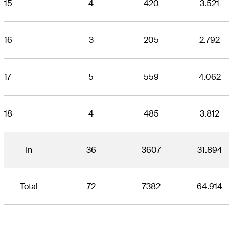
15
4
420
3.521
16
3
205
2.792
17
5
559
4.062
18
4
485
3.812
In
36
3607
31.894
Total
72
7382
64.914