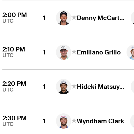
2:00 PM
1
Denny McCarthy
UTC
2:10 PM
1
Emiliano Grillo
UTC
2:20 PM
1
Hideki Matsuyama
UTC
2:30 PM
1
Wyndham Clark
UTC