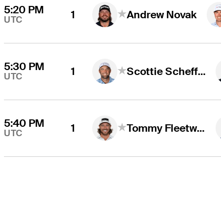
5:20 PM
1
Andrew Novak
UTC
5:30 PM
1
Scottie Scheffler
UTC
5:40 PM
1
Tommy Fleetwood
UTC