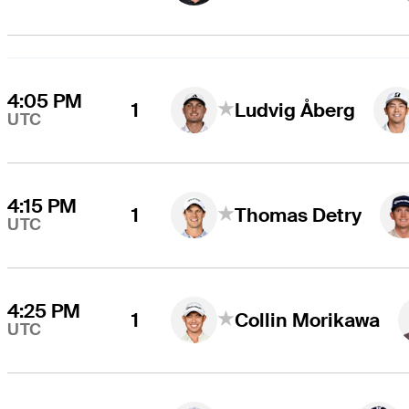
4:05 PM
1
Ludvig Åberg
UTC
4:15 PM
1
Thomas Detry
UTC
4:25 PM
1
Collin Morikawa
UTC