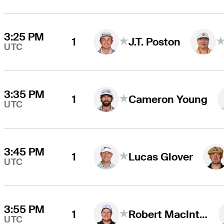
3:25 PM
1
J.T. Poston
UTC
3:35 PM
1
Cameron Young
UTC
3:45 PM
1
Lucas Glover
UTC
3:55 PM
1
Robert MacIntyre
UTC