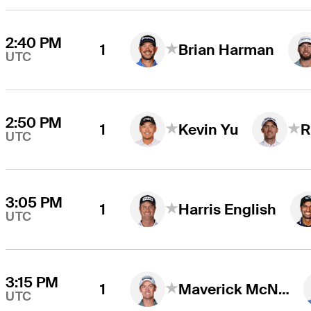
2:40 PM
1
Brian Harman
UTC
2:50 PM
1
Kevin Yu
R
UTC
3:05 PM
1
Harris English
UTC
3:15 PM
1
Maverick McNealy
UTC