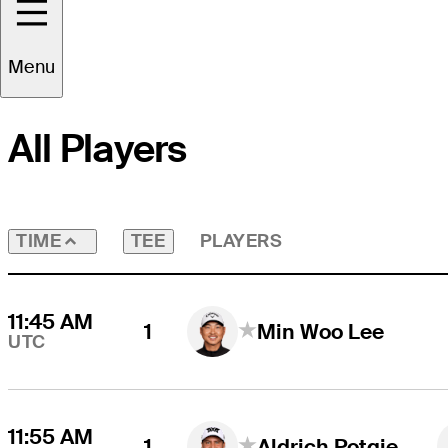
Round
4
Time Zone
UTC
Menu
All Players
TEE
PLAYERS
TIME
11:45 AM
1
Min Woo Lee
UTC
11:55 AM
1
Aldrich Potgieter