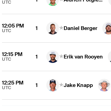
UTC
12:05 PM
1
Daniel Berger
UTC
12:15 PM
1
Erik van Rooyen
UTC
12:25 PM
1
Jake Knapp
UTC