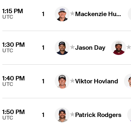
1:15 PM
1
Mackenzie Hughes
UTC
1:30 PM
1
Jason Day
UTC
1:40 PM
1
Viktor Hovland
UTC
1:50 PM
1
Patrick Rodgers
UTC