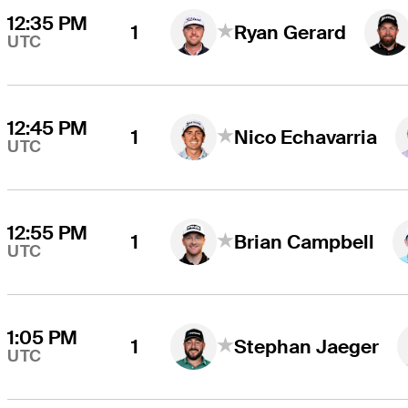
12:35 PM
1
Ryan Gerard
UTC
12:45 PM
1
Nico Echavarria
UTC
12:55 PM
1
Brian Campbell
UTC
1:05 PM
1
Stephan Jaeger
UTC