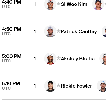
4:40 PM
1
Si Woo Kim
UTC
4:50 PM
1
Patrick Cantlay
UTC
5:00 PM
1
Akshay Bhatia
UTC
5:10 PM
1
Rickie Fowler
UTC