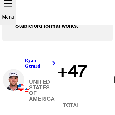
Menu
Here's how the Modified
Stableford format works.
Ryan
+47
Right Arrow
Gerard
UNITED
STATES
OF
AMERICA
TOTAL