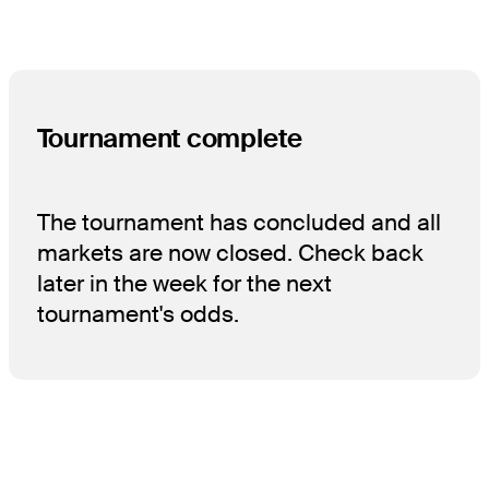
Tournament complete
The tournament has concluded and all
markets are now closed. Check back
later in the week for the next
tournament's odds.