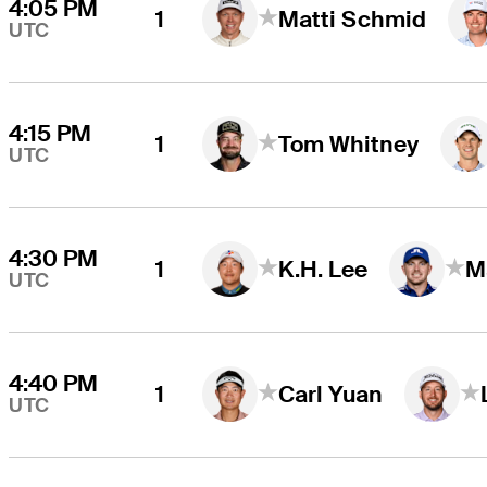
4:05 PM
1
Matti Schmid
UTC
4:15 PM
1
Tom Whitney
UTC
4:30 PM
1
K.H. Lee
M
UTC
4:40 PM
1
Carl Yuan
UTC