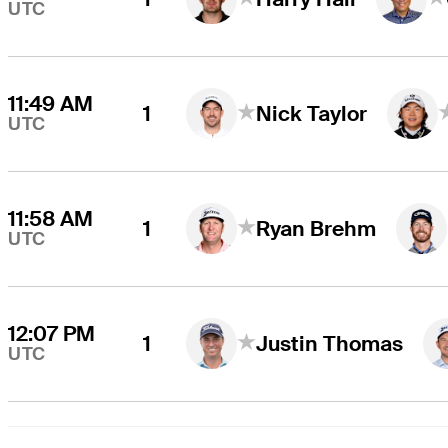
UTC
11:49 AM
1
Nick Taylor
UTC
11:58 AM
1
Ryan Brehm
UTC
12:07 PM
1
Justin Thomas
UTC