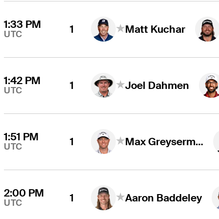
1:33 PM
1
Matt Kuchar
UTC
1:42 PM
1
Joel Dahmen
UTC
1:51 PM
1
Max Greyserman
UTC
2:00 PM
1
Aaron Baddeley
UTC