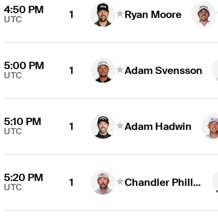
4:50 PM
1
Ryan Moore
UTC
5:00 PM
1
Adam Svensson
UTC
5:10 PM
1
Adam Hadwin
UTC
5:20 PM
1
Chandler Phillips
UTC