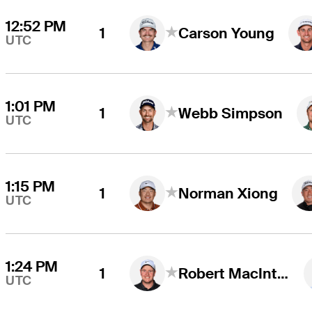
12:52 PM
1
Carson Young
UTC
1:01 PM
1
Webb Simpson
UTC
1:15 PM
1
Norman Xiong
UTC
1:24 PM
1
Robert MacIntyre
UTC