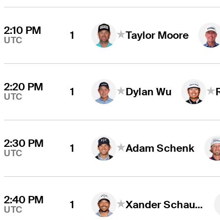
2:10 PM
1
Taylor Moore
UTC
2:20 PM
1
Dylan Wu
UTC
2:30 PM
1
Adam Schenk
UTC
2:40 PM
1
Xander Schauffele
UTC