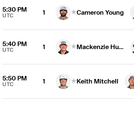
5:30 PM
1
Cameron Young
UTC
5:40 PM
1
Mackenzie Hughes
UTC
5:50 PM
1
Keith Mitchell
UTC