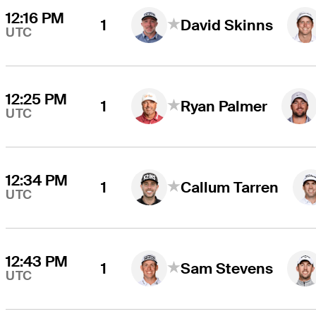
12:16 PM
1
David Skinns
UTC
12:25 PM
1
Ryan Palmer
UTC
12:34 PM
1
Callum Tarren
UTC
12:43 PM
1
Sam Stevens
UTC