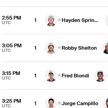
2:55 PM
1
Hayden Springer
UTC
3:05 PM
1
Robby Shelton
UTC
3:15 PM
1
Fred Biondi
UTC
3:25 PM
1
Jorge Campillo
UTC