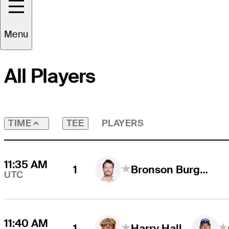
Round
4
Time Zone
UTC
Menu
All Players
TEE
PLAYERS
TIME
11:35 AM
1
Bronson Burgoon
UTC
11:40 AM
1
Harry Hall