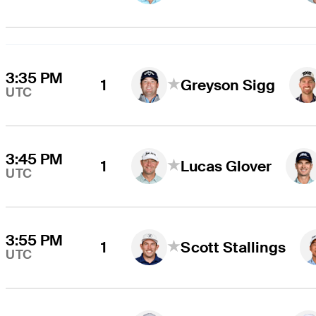
3:35 PM
1
Greyson Sigg
UTC
3:45 PM
1
Lucas Glover
UTC
3:55 PM
1
Scott Stallings
UTC