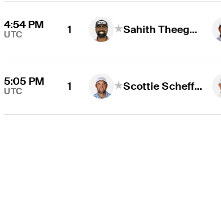
4:54 PM
1
Sahith Theegala
UTC
5:05 PM
1
Scottie Scheffler
UTC
THE TOUR
About