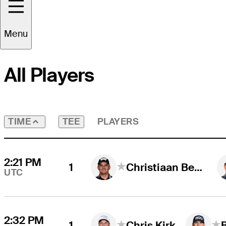
Round
4
Time Zone
UTC
Menu
All Players
TEE
PLAYERS
TIME
2:21 PM
1
Christiaan Bezuidenhout
UTC
2:32 PM
1
Chris Kirk
B