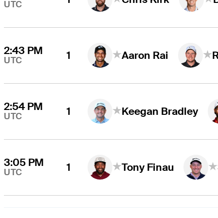
UTC
2:43 PM
1
Aaron Rai
UTC
2:54 PM
1
Keegan Bradley
UTC
3:05 PM
1
Tony Finau
UTC