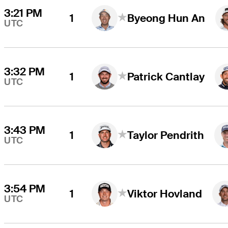
3:21 PM
1
Byeong Hun An
UTC
3:32 PM
1
Patrick Cantlay
UTC
3:43 PM
1
Taylor Pendrith
UTC
3:54 PM
1
Viktor Hovland
UTC