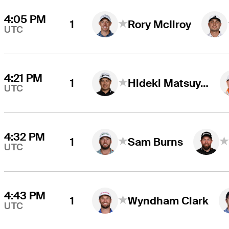
4:05 PM
1
Rory McIlroy
UTC
4:21 PM
1
Hideki Matsuyama
UTC
4:32 PM
1
Sam Burns
UTC
4:43 PM
1
Wyndham Clark
UTC