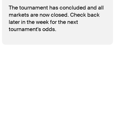
The tournament has concluded and all
markets are now closed. Check back
later in the week for the next
tournament's odds.
THE TOUR
About
Careers
TPC Network
Contact