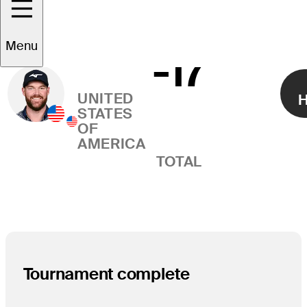
Grayson
Menu
-17
Right Arrow
Murray
UNITED
H
STATES
OF
AMERICA
TOTAL
Tournament complete