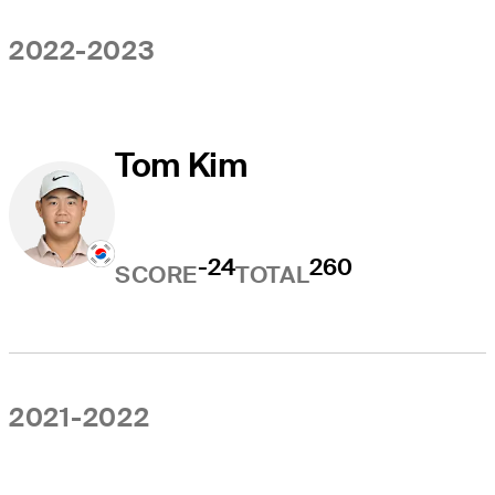
2022-2023
Tom Kim
-24
260
SCORE
TOTAL
2021-2022