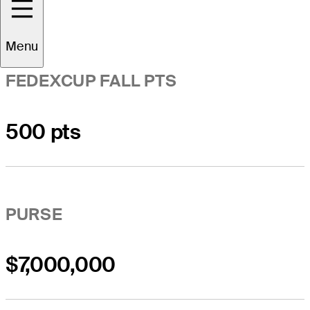
Menu
FEDEXCUP FALL PTS
500 pts
PURSE
$7,000,000