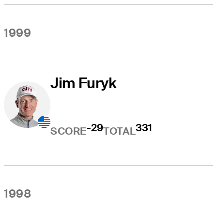
1999
Jim Furyk
-29
331
SCORE
TOTAL
1998