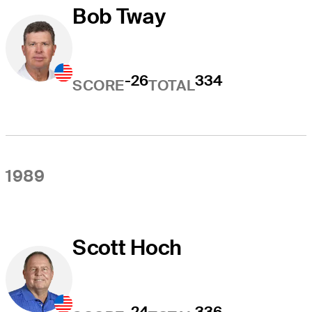
Bob Tway
-26
334
SCORE
TOTAL
1989
Scott Hoch
-24
336