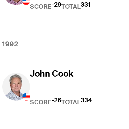
-29
331
SCORE
TOTAL
1992
John Cook
-26
334
SCORE
TOTAL