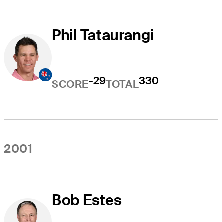
Phil Tataurangi
-29
330
SCORE
TOTAL
2001
Bob Estes