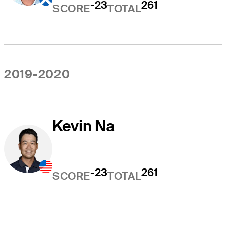
-23
261
SCORE
TOTAL
2019-2020
Kevin Na
-23
261
SCORE
TOTAL