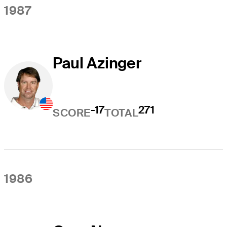
1987
Paul Azinger
-17
271
SCORE
TOTAL
1986