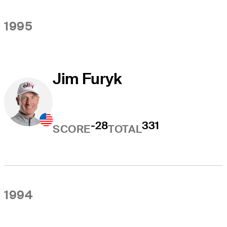
1995
Jim Furyk
-28
331
SCORE
TOTAL
1994