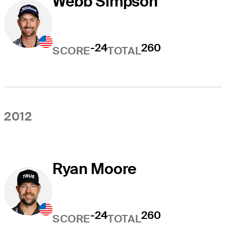
Webb Simpson
-24
260
SCORE
TOTAL
2012
Ryan Moore
-24
260
SCORE
TOTAL