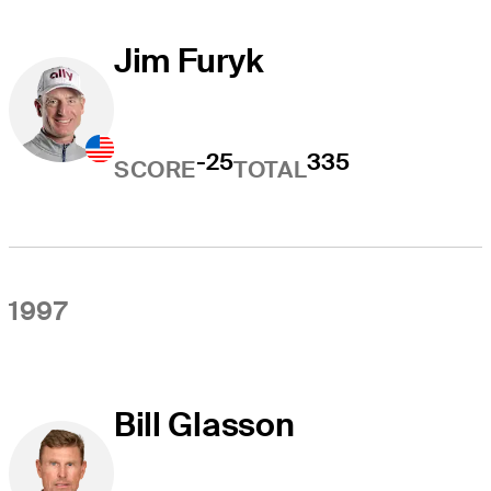
Jim Furyk
-25
335
SCORE
TOTAL
1997
Bill Glasson