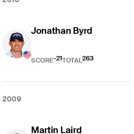
Jonathan Byrd
-21
263
SCORE
TOTAL
2009
Martin Laird