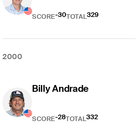
-30
329
SCORE
TOTAL
2000
Billy Andrade
-28
332
SCORE
TOTAL