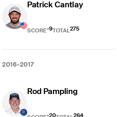
Patrick Cantlay
-9
275
SCORE
TOTAL
2016-2017
Rod Pampling
-20
264