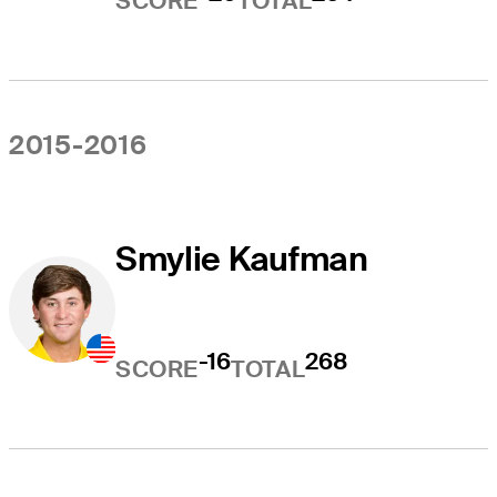
SCORE
TOTAL
2015-2016
Smylie Kaufman
-16
268
SCORE
TOTAL