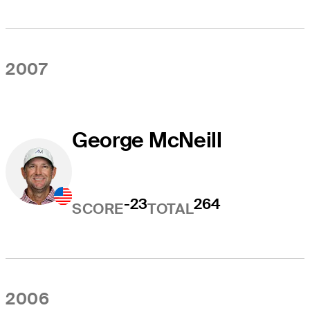
2007
George McNeill
-23
264
SCORE
TOTAL
2006