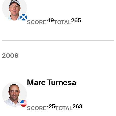
-19
265
SCORE
TOTAL
2008
Marc Turnesa
-25
263
SCORE
TOTAL