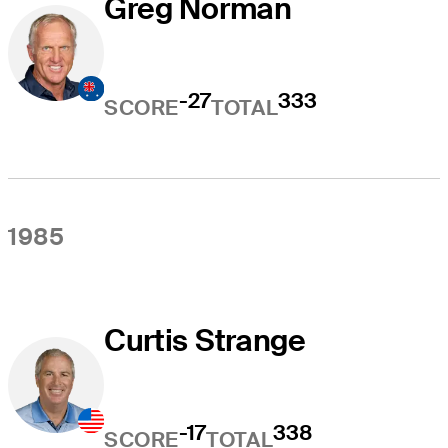
Greg Norman
-27
333
SCORE
TOTAL
1985
Curtis Strange
-17
338
SCORE
TOTAL