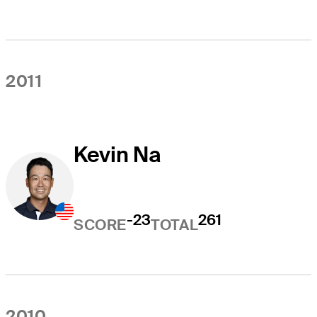
2011
Kevin Na
-23
261
SCORE
TOTAL
2010