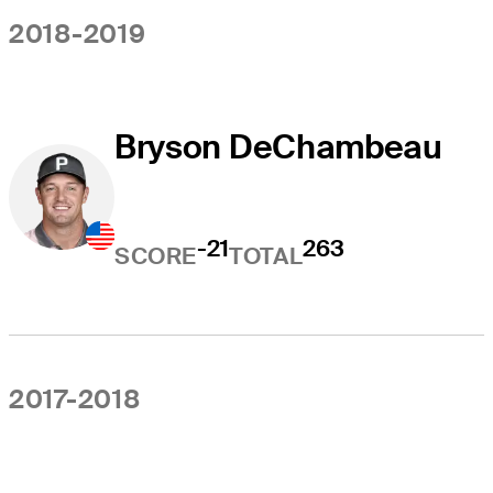
2018-2019
Bryson DeChambeau
-21
263
SCORE
TOTAL
2017-2018