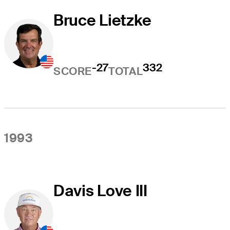
Bruce Lietzke
-27
332
SCORE
TOTAL
1993
Davis Love III