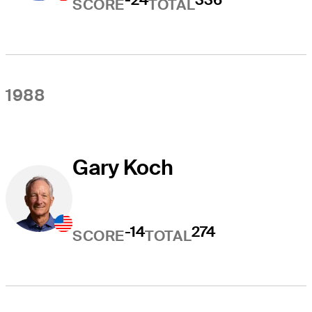
SCORE
TOTAL
1988
Gary Koch
-14
274
SCORE
TOTAL