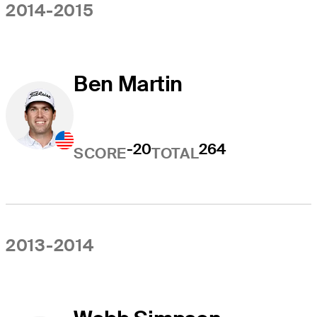
2014-2015
Ben Martin
-20
264
SCORE
TOTAL
2013-2014