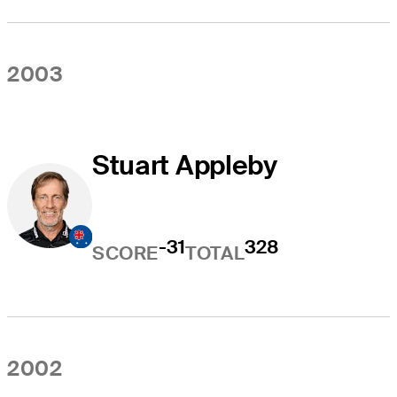
2003
Stuart Appleby
-31
328
SCORE
TOTAL
2002