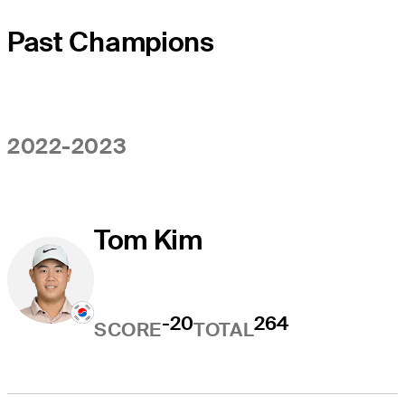
Past Champions
2022-2023
Tom Kim
-20
264
SCORE
TOTAL