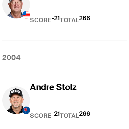
-21
266
SCORE
TOTAL
2004
Andre Stolz
-21
266
SCORE
TOTAL