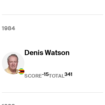
1984
Denis Watson
-15
341
SCORE
TOTAL