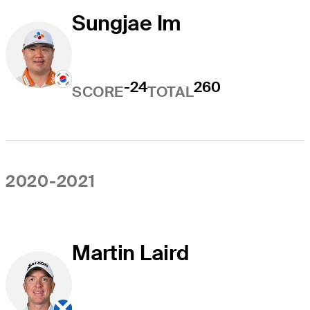
Sungjae Im
-24
260
SCORE
TOTAL
2020-2021
Martin Laird