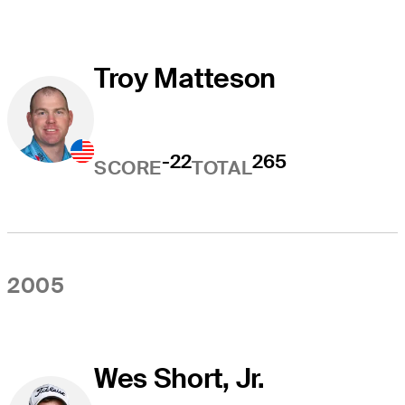
Troy Matteson
-22
265
SCORE
TOTAL
2005
Wes Short, Jr.