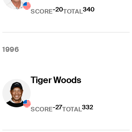
-20
340
SCORE
TOTAL
1996
Tiger Woods
-27
332
SCORE
TOTAL