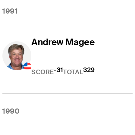
1991
Andrew Magee
-31
329
SCORE
TOTAL
1990