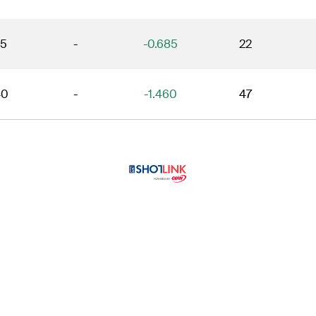
15
-
-0.685
22
40
-
-1.460
47