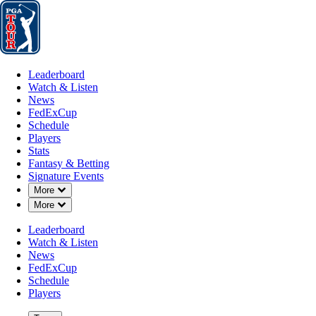
Leaderboard
Watch & Listen
News
FedExCup
Schedule
Players
St
Leaderboard
Watch & Listen
News
FedExCup
Schedule
Players
Stats
Fantasy & Betting
Signature Events
OFFICIAL
Down Chevron
More
Down Chevron
More
Rocket Mortgage Classic
Leaderboard
Watch & Listen
DETROIT GOLF CLUB
DE
News
82°F
WEATHER BY
FedExCup
Schedule
Players