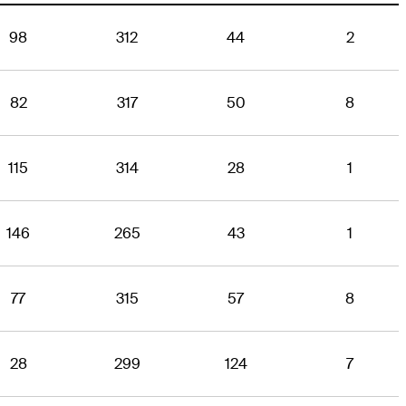
98
312
44
2
82
317
50
8
115
314
28
1
146
265
43
1
77
315
57
8
28
299
124
7