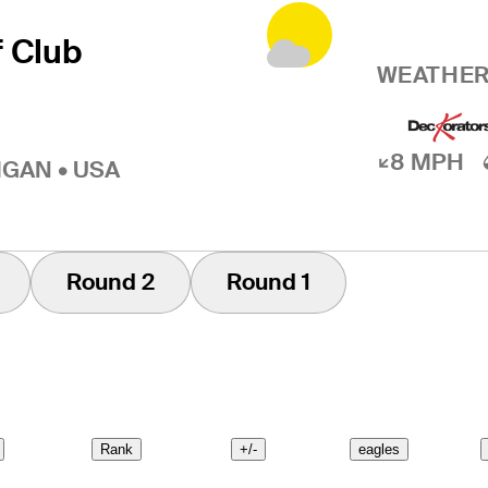
f Club
WEATHER
8 MPH
IGAN • USA
Round 2
Round 1
Rank
+/-
eagles