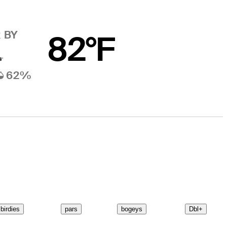
 BY
82°F
62%
birdies
pars
bogeys
Dbl+