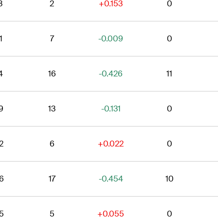
3
2
+0.153
0
1
7
-0.009
0
4
16
-0.426
11
9
13
-0.131
0
2
6
+0.022
0
6
17
-0.454
10
5
5
+0.055
0