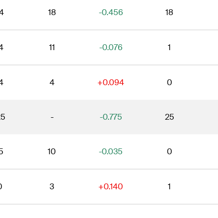
4
18
-0.456
18
4
11
-0.076
1
4
4
+0.094
0
25
-
-0.775
25
5
10
-0.035
0
0
3
+0.140
1