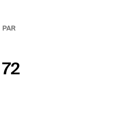
PAR
72