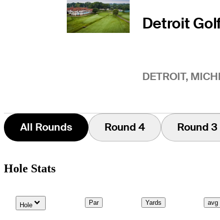
Detroit Gol
DETROIT, MICH
All Rounds
Round 4
Round 3
Hole Stats
Down Arrow
Par
Yards
avg
Hole