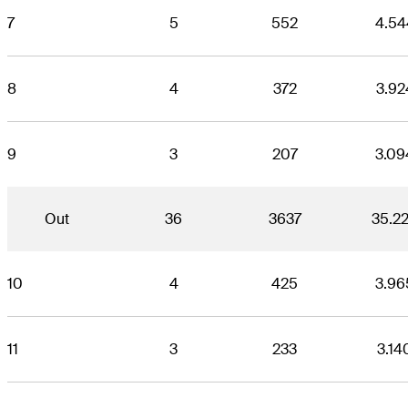
7
5
552
4.54
8
4
372
3.92
9
3
207
3.09
Out
36
3637
35.2
10
4
425
3.96
11
3
233
3.14