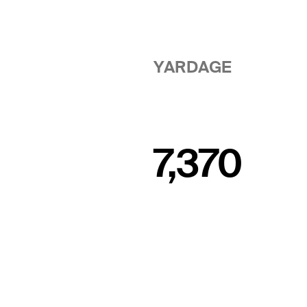
YARDAGE
7,370