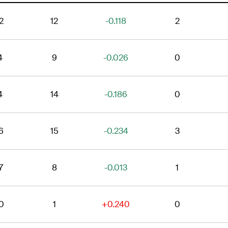
2
12
-0.118
2
4
9
-0.026
0
4
14
-0.186
0
6
15
-0.234
3
7
8
-0.013
1
0
1
+0.240
0