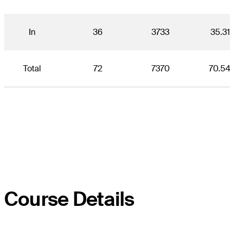
In
36
3733
35.3
Total
72
7370
70.5
Course Details