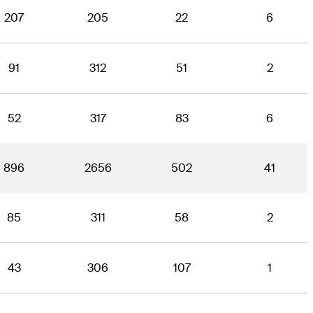
207
205
22
6
91
312
51
2
52
317
83
6
896
2656
502
41
85
311
58
2
43
306
107
1