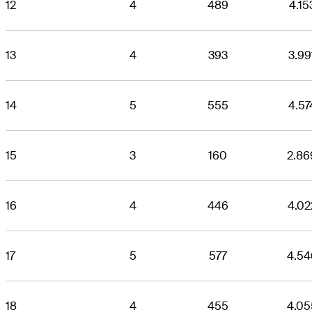
12
4
489
4.15
13
4
393
3.99
14
5
555
4.57
15
3
160
2.86
16
4
446
4.02
17
5
577
4.54
18
4
455
4.05