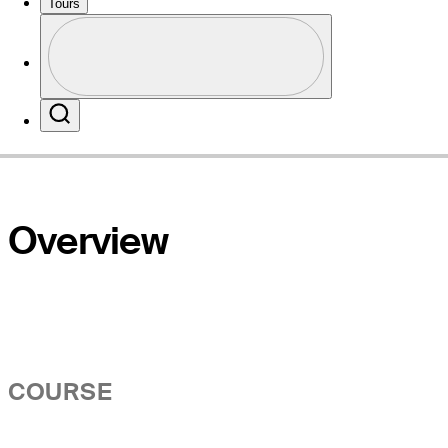
Tours
Profile
Website
Profile / PGA Tour Pass Logo
Search
Overview
COURSE