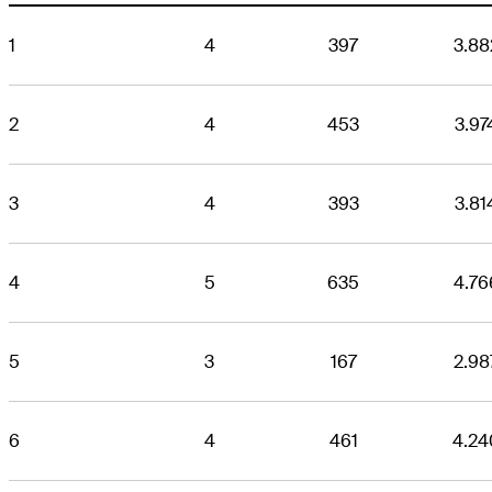
1
4
397
3.88
2
4
453
3.97
3
4
393
3.81
4
5
635
4.76
5
3
167
2.98
6
4
461
4.24