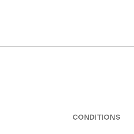
CONDITIONS