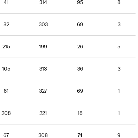
41
314
95
8
82
303
69
3
215
199
26
5
105
313
36
3
61
327
69
1
208
221
18
1
67
308
74
9