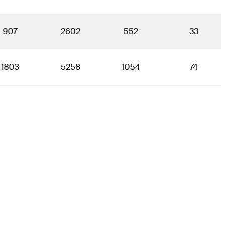
907
2602
552
33
1803
5258
1054
74