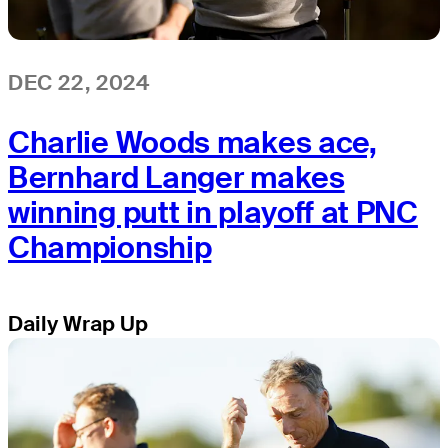
DEC 22, 2024
Charlie Woods makes ace,
Bernhard Langer makes
winning putt in playoff at PNC
Championship
Daily Wrap Up