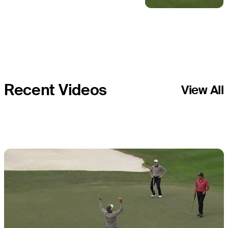
combine for
birdie at PNC
Championship
Recent Videos
View All