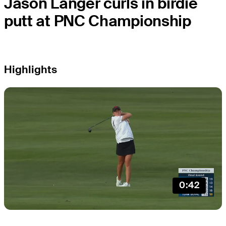
Jason Langer curls in birdie
putt at PNC Championship
Highlights
0:42