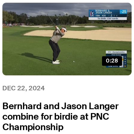
0:28
DEC 22, 2024
Bernhard and Jason Langer
combine for birdie at PNC
Championship