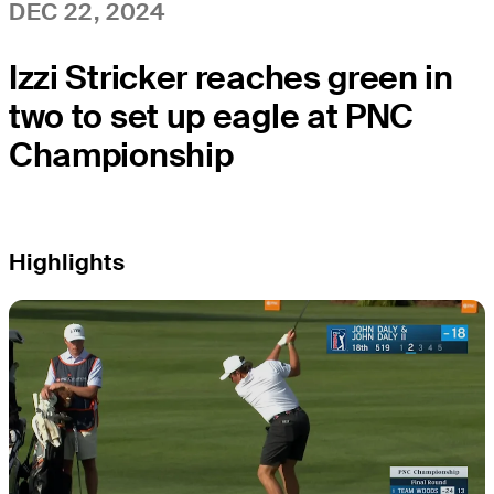
DEC 22, 2024
Izzi Stricker reaches green in
two to set up eagle at PNC
Championship
Highlights