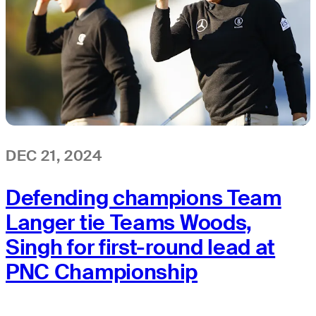
DEC 21, 2024
Defending champions Team
Langer tie Teams Woods,
Singh for first-round lead at
PNC Championship