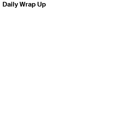
Daily Wrap Up
THE TOUR
About
Careers
TPC Network
Contact
TOURCAST
Impact
Partnerships