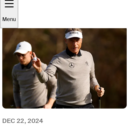
All
Video
News
Menu
DEC 22, 2024