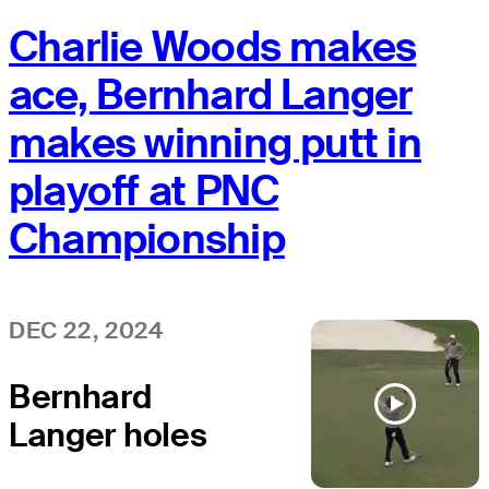
Charlie Woods makes
ace, Bernhard Langer
makes winning putt in
playoff at PNC
Championship
DEC 22, 2024
Bernhard
Langer holes
eagle putt to