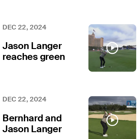
win PNC
Championship
DEC 22, 2024
Jason Langer
reaches green
in two to set up
birdie at PNC
Championship
DEC 22, 2024
Bernhard and
Jason Langer