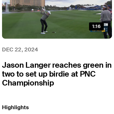
1:16
DEC 22, 2024
Jason Langer reaches green in
two to set up birdie at PNC
Championship
Highlights