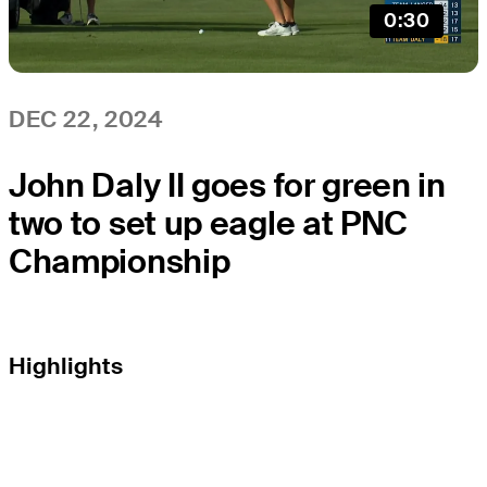
0:30
DEC 22, 2024
John Daly II goes for green in
two to set up eagle at PNC
Championship
Highlights