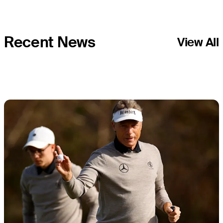
Recent News
View All