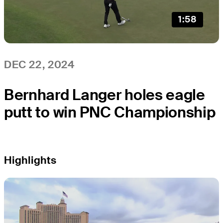
1:58
DEC 22, 2024
Bernhard Langer holes eagle
putt to win PNC Championship
Highlights