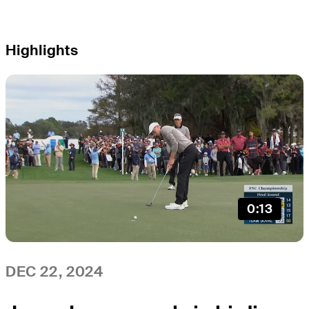
Highlights
0:13
DEC 22, 2024