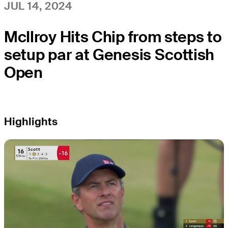
JUL 14, 2024
McIlroy Hits Chip from steps to
setup par at Genesis Scottish
Open
Highlights