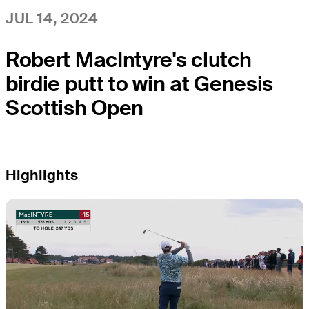
JUL 14, 2024
Robert MacIntyre's clutch
birdie putt to win at Genesis
Scottish Open
Highlights