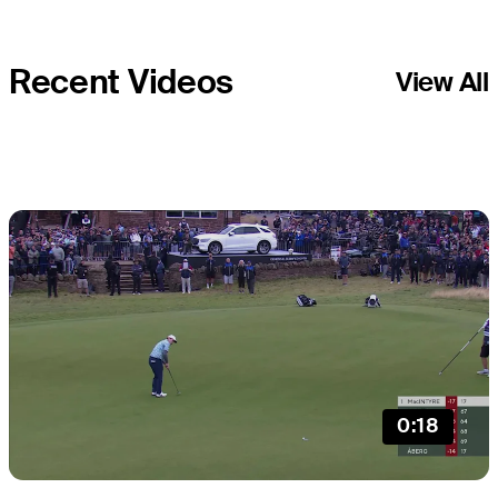
Recent Videos
View All
0:18