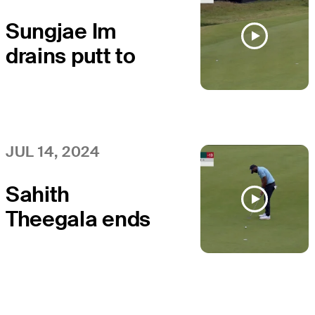
Scottish Open
Sungjae Im
drains putt to
end day with
birdie at
Genesis
Scottish Open
JUL 14, 2024
Sahith
Theegala ends
day with birdie
at Genesis
Scottish Open