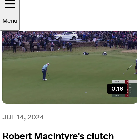
All
Video
News
Menu
0:18
JUL 14, 2024
Robert MacIntyre's clutch