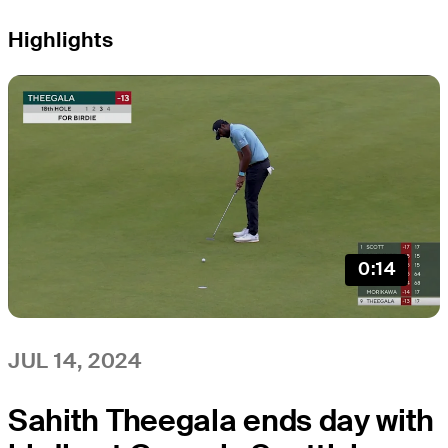
Highlights
0:14
JUL 14, 2024
Sahith Theegala ends day with