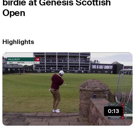
birdie at Genesis Scottish
Open
Highlights
0:13