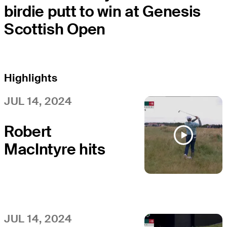
birdie putt to win at Genesis
Scottish Open
Highlights
JUL 14, 2024
Robert
MacIntyre hits
immaculate
approach to
setup eagle at
Genesis
JUL 14, 2024