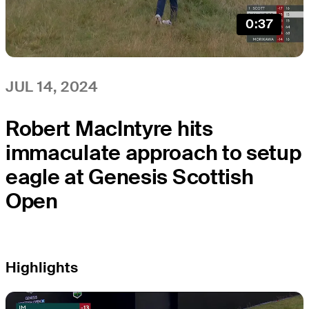
0:37
JUL 14, 2024
Robert MacIntyre hits
immaculate approach to setup
eagle at Genesis Scottish
Open
Highlights