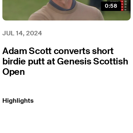
0:58
JUL 14, 2024
Adam Scott converts short
birdie putt at Genesis Scottish
Open
Highlights