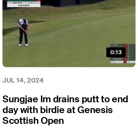
0:13
JUL 14, 2024
Sungjae Im drains putt to end
day with birdie at Genesis
Scottish Open