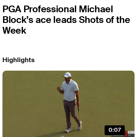
PGA Professional Michael
Block’s ace leads Shots of the
Week
Highlights
0:07