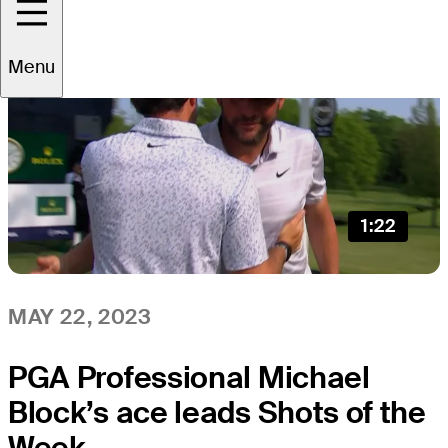
Menu
1:22
MAY 22, 2023
PGA Professional Michael
Block’s ace leads Shots of the
Week