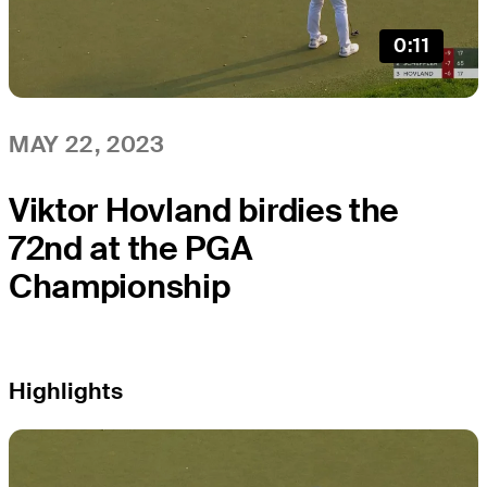
0:11
MAY 22, 2023
Viktor Hovland birdies the
72nd at the PGA
Championship
Highlights