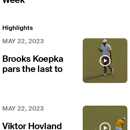
Highlights
MAY 22, 2023
Brooks Koepka
pars the last to
win at the PGA
Championship
MAY 22, 2023
Viktor Hovland