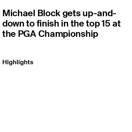
Michael Block gets up-and-
down to finish in the top 15 at
the PGA Championship
Highlights
THE TOUR
About