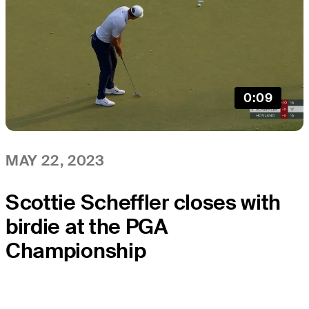
0:09
MAY 22, 2023
Scottie Scheffler closes with
birdie at the PGA
Championship