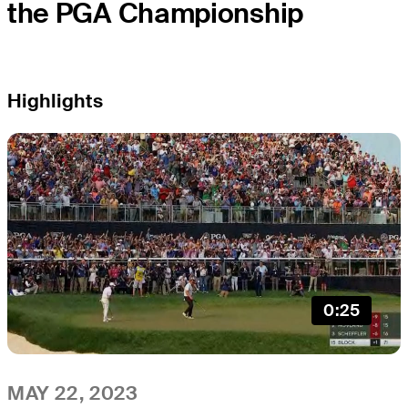
the PGA Championship
Highlights
0:25
MAY 22, 2023