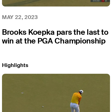
MAY 22, 2023
Brooks Koepka pars the last to
win at the PGA Championship
Highlights