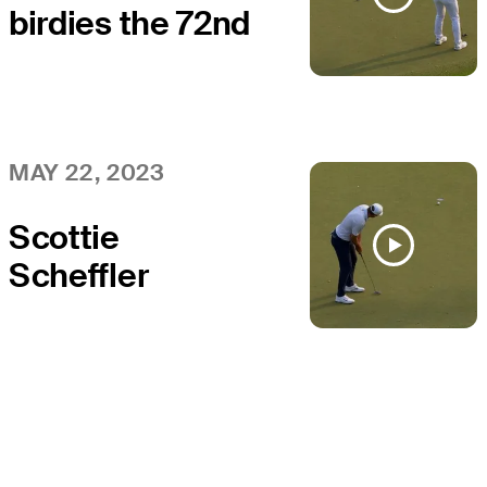
birdies the 72nd
at the PGA
Championship
MAY 22, 2023
Scottie
Scheffler
closes with
birdie at the
PGA
Championship