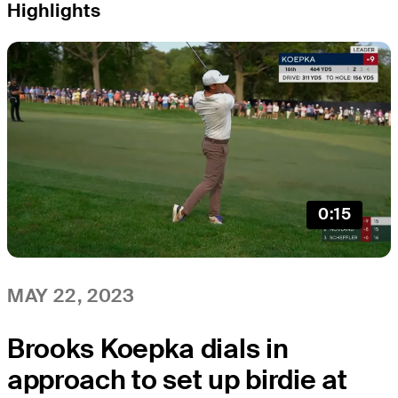
Highlights
0:15
MAY 22, 2023
Brooks Koepka dials in
approach to set up birdie at