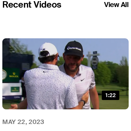
Recent Videos
View All
1:22
MAY 22, 2023