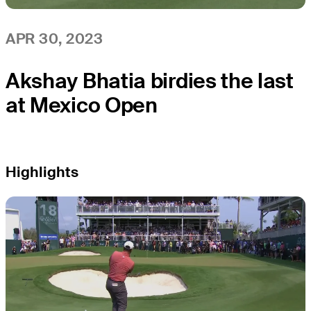
APR 30, 2023
Akshay Bhatia birdies the last
at Mexico Open
Highlights