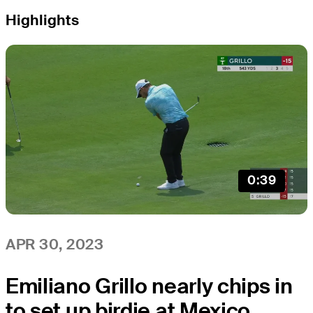
Highlights
0:39
APR 30, 2023
Emiliano Grillo nearly chips in
to set up birdie at Mexico