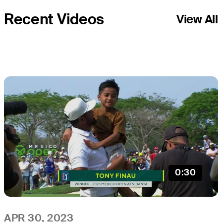
Recent Videos
View All
0:30
APR 30, 2023