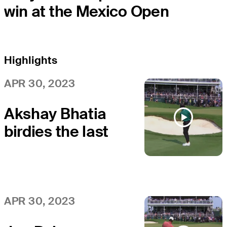
win at the Mexico Open
Highlights
APR 30, 2023
Akshay Bhatia
birdies the last
at Mexico Open
APR 30, 2023