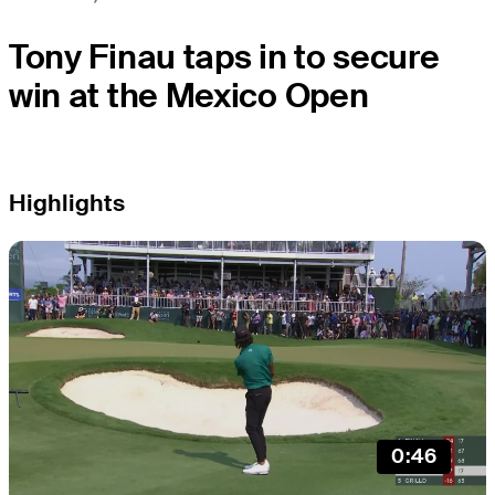
Tony Finau taps in to secure
win at the Mexico Open
Highlights
0:46