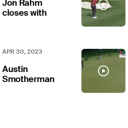
Jon Rahm
closes with
birdie at Mexico
Open
APR 30, 2023
Austin
Smotherman
sends in 20-
footer for birdie
at the 72nd hole
at Mexico Open