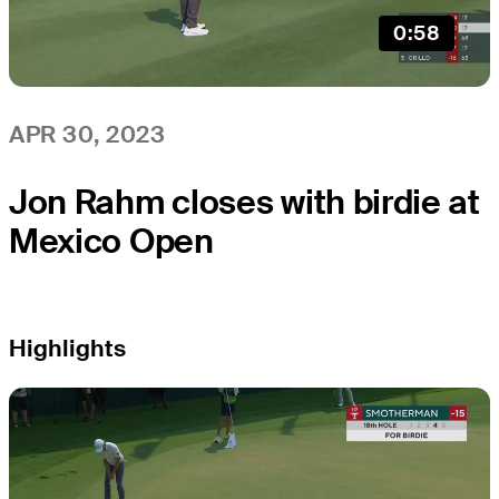
0:58
APR 30, 2023
Jon Rahm closes with birdie at
Mexico Open
Highlights