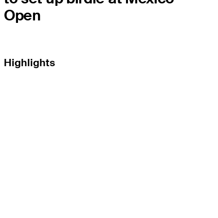
Open
Highlights
THE TOUR
About
Careers
TPC Network
Contact
TOURCAST