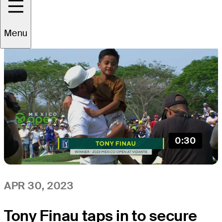
All
Video
News
Menu
0:30
APR 30, 2023
Tony Finau taps in to secure