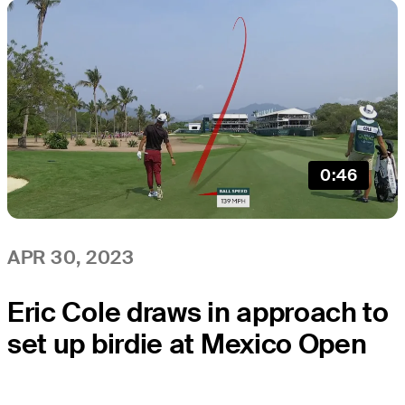
0:46
APR 30, 2023
Eric Cole draws in approach to
set up birdie at Mexico Open