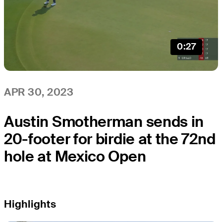
0:27
APR 30, 2023
Austin Smotherman sends in
20-footer for birdie at the 72nd
hole at Mexico Open
Highlights