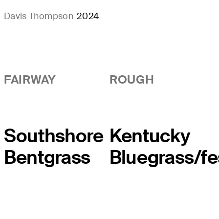
Davis Thompson
2024
FAIRWAY
ROUGH
Southshore
Kentucky
Bentgrass
Bluegrass/f