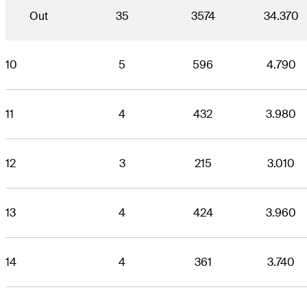
Out
35
3574
34.370
10
5
596
4.790
11
4
432
3.980
12
3
215
3.010
13
4
424
3.960
14
4
361
3.740