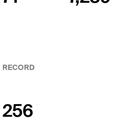
RECORD
256