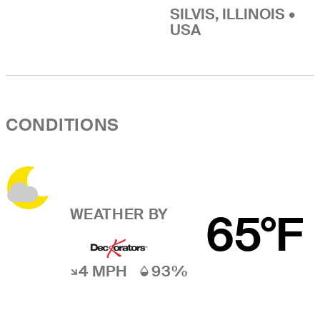
SILVIS, ILLINOIS •
USA
CONDITIONS
WEATHER BY
65°F
4 MPH
93%