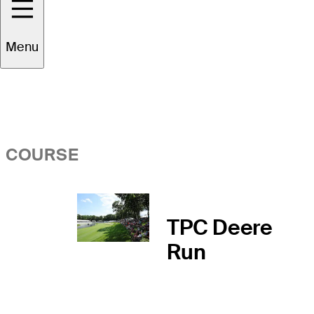
Overview
Menu
COURSE
TPC Deere
Run