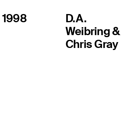
1998
D.A.
Weibring &
Chris Gray