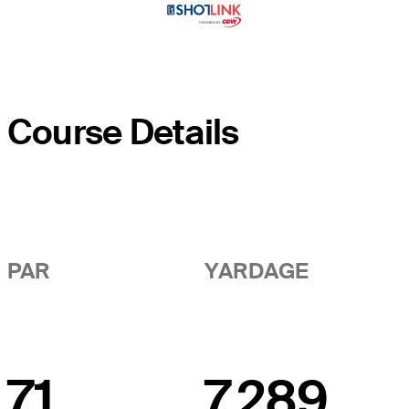
Course Details
PAR
YARDAGE
71
7,289