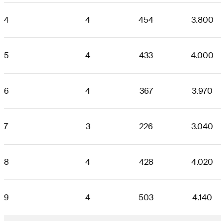
4
4
454
3.800
5
4
433
4.000
6
4
367
3.970
7
3
226
3.040
8
4
428
4.020
9
4
503
4.140