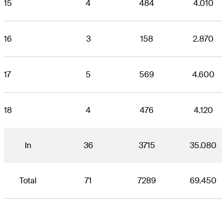
15
4
484
4.010
16
3
158
2.870
17
5
569
4.600
18
4
476
4.120
In
36
3715
35.080
Total
71
7289
69.450