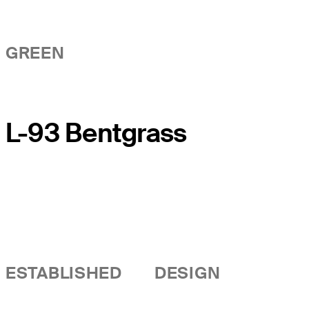
GREEN
L-93 Bentgrass
ESTABLISHED
DESIGN