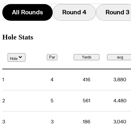
All Rounds
Round 4
Round 3
Hole Stats
Down Arrow
Par
Yards
avg
Hole
1
4
416
3.880
2
5
561
4.480
3
3
186
3.040