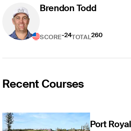
Brendon Todd
-24
260
SCORE
TOTAL
Recent Courses
Port Roya