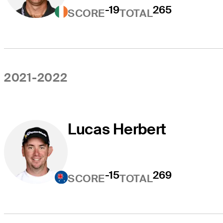
-19
265
SCORE
TOTAL
2021-2022
Lucas Herbert
-15
269
SCORE
TOTAL