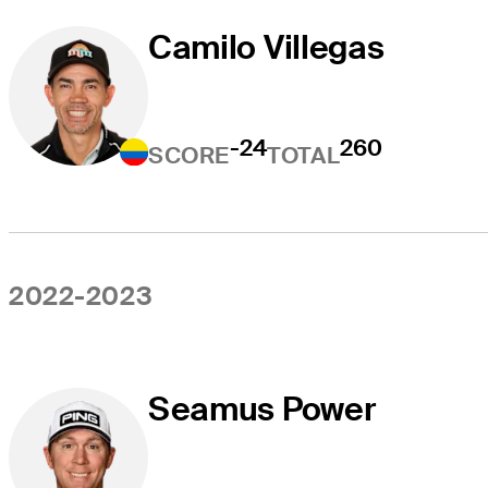
Camilo Villegas
-24
260
SCORE
TOTAL
2022-2023
Seamus Power