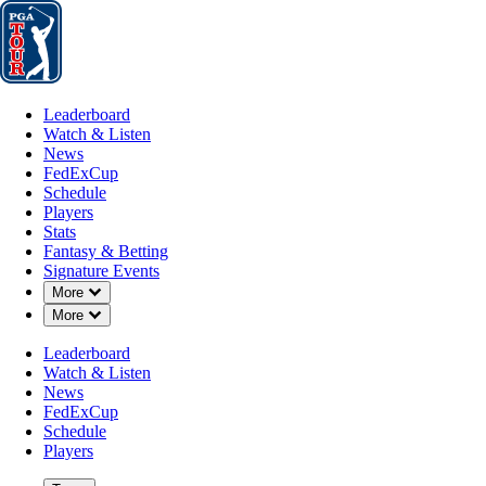
Leaderboard
Watch & Listen
News
FedExCup
Schedule
Players
St
Leaderboard
Watch & Listen
News
FedExCup
Schedule
Players
Stats
Fantasy & Betting
Signature Events
OFFICIAL
Down Chevron
More
Down Chevron
More
Butterfield Bermuda Champion
Leaderboard
Watch & Listen
PORT ROYAL GOLF COU
News
75°F
WEATHER BY
FedExCup
Schedule
Players