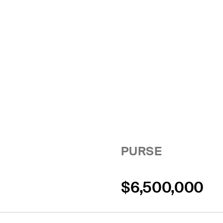
PURSE
$6,500,000