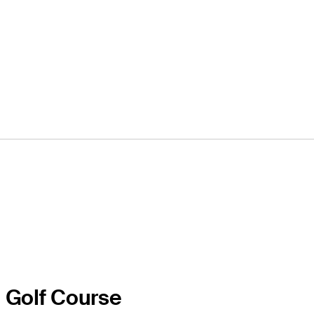
l Golf Course