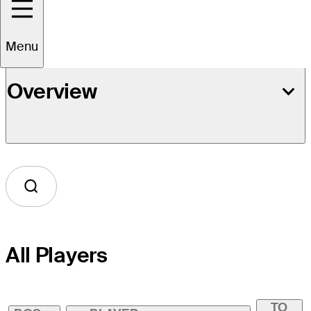
Menu
Overview
All Players
TO