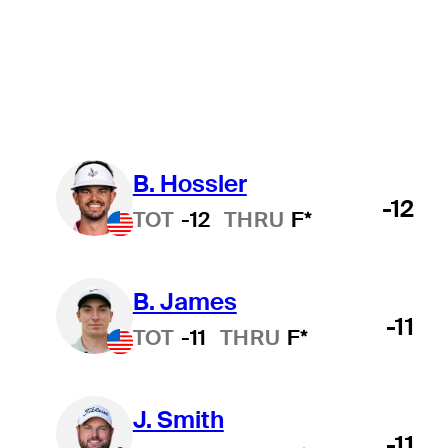
Official
Wyndham Championship
College
All
B. Hossler
-12
TOT
-12
THRU
F*
B. James
-11
TOT
-11
THRU
F*
J. Smith
-11