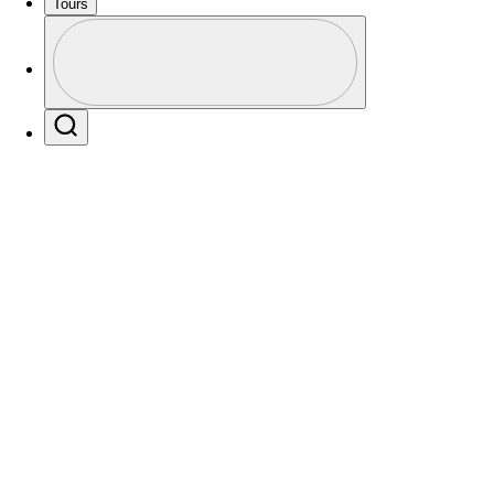
Tours
Profile
Profile / PGA Tour Pass Logo
Players
Active
Country
All
Search
 found for .