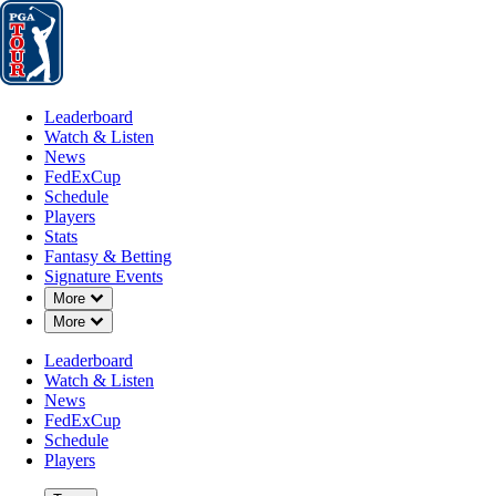
Leaderboard
Watch & Listen
News
FedExCup
Schedule
Players
St
Leaderboard
Watch & Listen
News
FedExCup
Schedule
Players
Stats
Fantasy & Betting
Players
Signature Events
Down Chevron
More
Down Chevron
More
Leaderboard
Watch & Listen
News
FedExCup
Schedule
Players