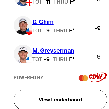
TOT
-11
THRU
F*
D. Ghim
-9
TOT
-9
THRU
F*
M. Greyserman
-9
TOT
-9
THRU
F*
POWERED BY
View Leaderboard