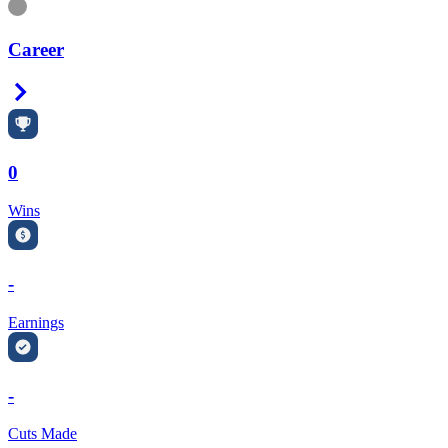
Information
Career
Right Arrow
0
Wins
-
Earnings
-
Cuts Made