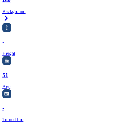
Background
Right Arrow
-
Height
51
Age
-
Turned Pro