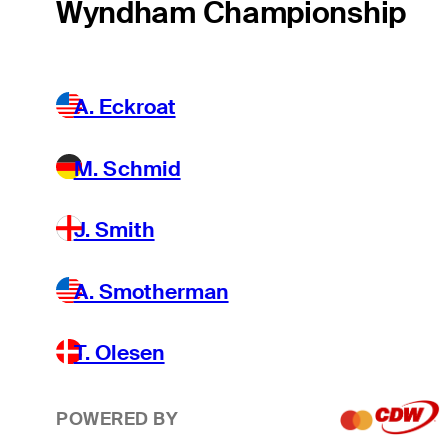
Wyndham Championship
A. Eckroat
M. Schmid
J. Smith
A. Smotherman
T. Olesen
POWERED BY