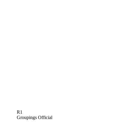
R1
Groupings Official