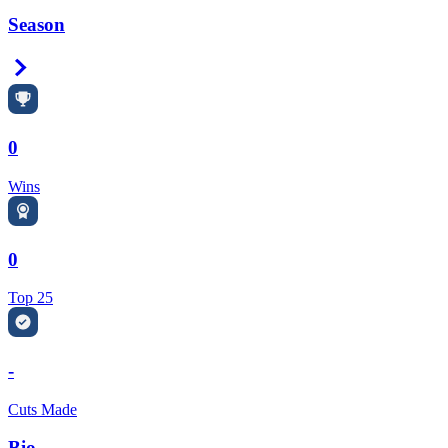
Season
Right Arrow
0
Wins
0
Top 25
-
Cuts Made
Bio