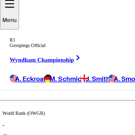
Menu
Jeff
Burns
R1
Groupings Official
Right Arrow
UNITED STATES
Wyndham Championship
A. Eckroat
M. Schmid
J. Smith
A. Sm
World Rank (OWGR)
-