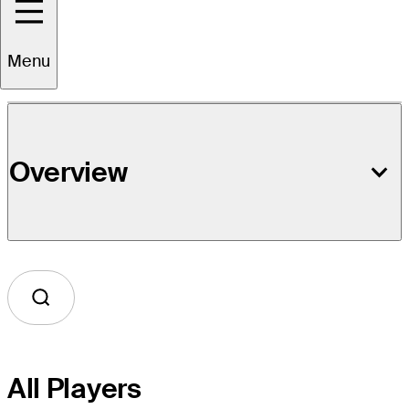
Event Details
Menu
Overview
All Players