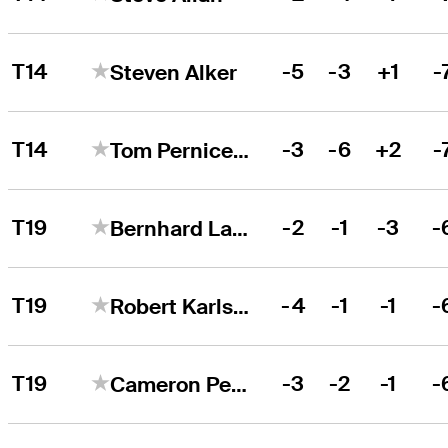
T14
-5
-3
+1
-
Steven Alker
T14
-3
-6
+2
-
Tom Pernice Jr.
T19
-2
-1
-3
-
Bernhard Langer
T19
-4
-1
-1
-
Robert Karlsson
T19
-3
-2
-1
-
Cameron Percy