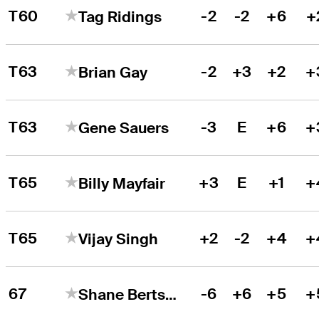
T60
-2
-2
+6
+
Tag Ridings
T63
-2
+3
+2
+
Brian Gay
T63
-3
E
+6
+
Gene Sauers
T65
+3
E
+1
+
Billy Mayfair
T65
+2
-2
+4
+
Vijay Singh
67
-6
+6
+5
+
Shane Bertsch