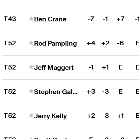
T43
-7
-1
+7
-
Ben Crane
T52
+4
+2
-6
Rod Pampling
T52
-1
+1
E
Jeff Maggert
T52
+3
-3
E
Stephen Gallacher
T52
+2
-3
+1
Jerry Kelly