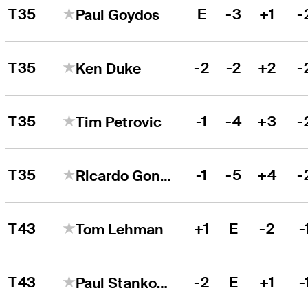
T35
E
-3
+1
-
Paul Goydos
T35
-2
-2
+2
-
Ken Duke
T35
-1
-4
+3
-
Tim Petrovic
T35
-1
-5
+4
-
Ricardo Gonzalez
T43
+1
E
-2
-
Tom Lehman
T43
-2
E
+1
-
Paul Stankowski