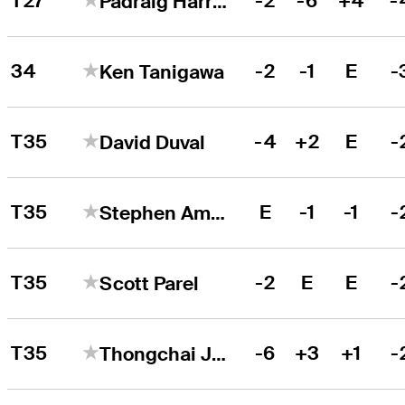
T27
-2
-6
+4
-
Padraig Harrington
34
-2
-1
E
-
Ken Tanigawa
T35
-4
+2
E
-
David Duval
T35
E
-1
-1
-
Stephen Ames
T35
-2
E
E
-
Scott Parel
T35
-6
+3
+1
-
Thongchai Jaidee