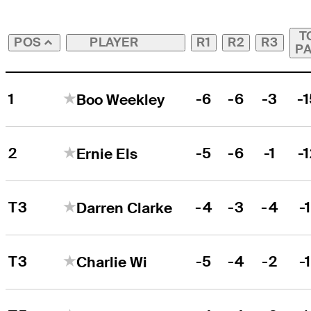
T
PLAYER
R1
R2
R3
POS
P
1
-6
-6
-3
-
Boo Weekley
2
-5
-6
-1
-
Ernie Els
T3
-4
-3
-4
-1
Darren Clarke
T3
-5
-4
-2
-1
Charlie Wi