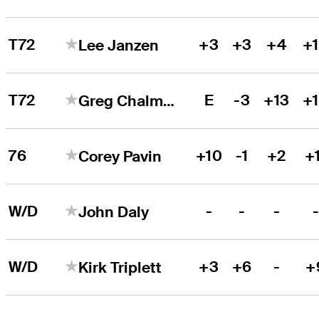
T72
+3
+3
+4
+
Lee Janzen
T72
E
-3
+13
+
Greg Chalmers
76
+10
-1
+2
+
Corey Pavin
W/D
-
-
-
John Daly
W/D
+3
+6
-
+
Kirk Triplett