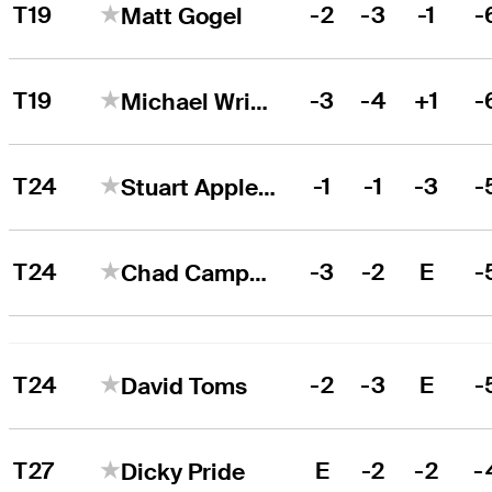
T19
-2
-3
-1
-
Matt Gogel
T19
-3
-4
+1
-
Michael Wright
T24
-1
-1
-3
-
Stuart Appleby
T24
-3
-2
E
-
Chad Campbell
T24
-2
-3
E
-
David Toms
T27
E
-2
-2
-
Dicky Pride