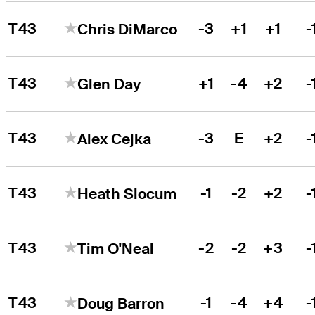
T43
-3
+1
+1
-
Chris DiMarco
T43
+1
-4
+2
-
Glen Day
T43
-3
E
+2
-
Alex Cejka
T43
-1
-2
+2
-
Heath Slocum
T43
-2
-2
+3
-
Tim O'Neal
T43
-1
-4
+4
-
Doug Barron