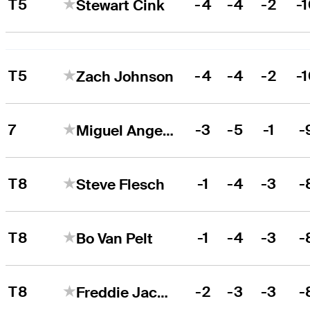
T5
-4
-4
-2
-
Stewart Cink
T5
-4
-4
-2
-
Zach Johnson
7
-3
-5
-1
-
Miguel Angel Jiménez
T8
-1
-4
-3
-
Steve Flesch
T8
-1
-4
-3
-
Bo Van Pelt
T8
-2
-3
-3
-
Freddie Jacobson