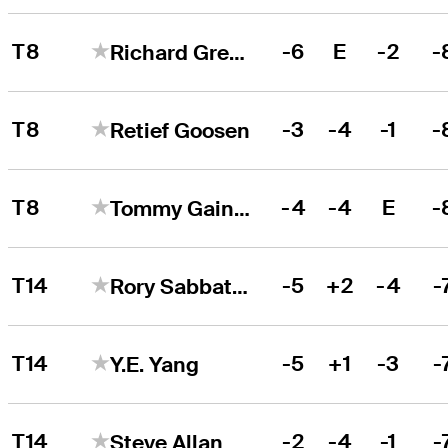
T8
-6
E
-2
-
Richard Green
T8
-3
-4
-1
-
Retief Goosen
T8
-4
-4
E
-
Tommy Gainey
T14
-5
+2
-4
-
Rory Sabbatini
T14
-5
+1
-3
-
Y.E. Yang
T14
-2
-4
-1
-
Steve Allan