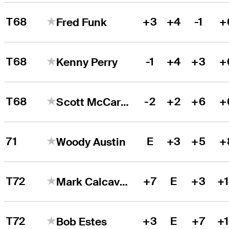
T68
+3
+4
-1
+
Fred Funk
T68
-1
+4
+3
+
Kenny Perry
T68
-2
+2
+6
+
Scott McCarron
71
E
+3
+5
+
Woody Austin
T72
+7
E
+3
+
Mark Calcavecchia
T72
+3
E
+7
+
Bob Estes