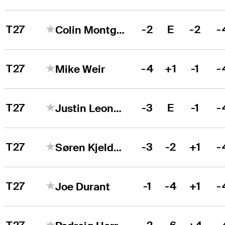
T27
-2
E
-2
-
Colin Montgomerie
T27
-4
+1
-1
-
Mike Weir
T27
-3
E
-1
-
Justin Leonard
T27
-3
-2
+1
-
Søren Kjeldsen
T27
-1
-4
+1
-
Joe Durant