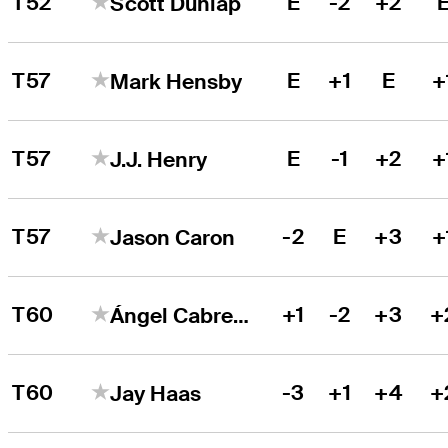
T52
E
-2
+2
Scott Dunlap
T57
E
+1
E
+
Mark Hensby
T57
E
-1
+2
+
J.J. Henry
T57
-2
E
+3
+
Jason Caron
T60
+1
-2
+3
+
Ángel Cabrera
T60
-3
+1
+4
+
Jay Haas