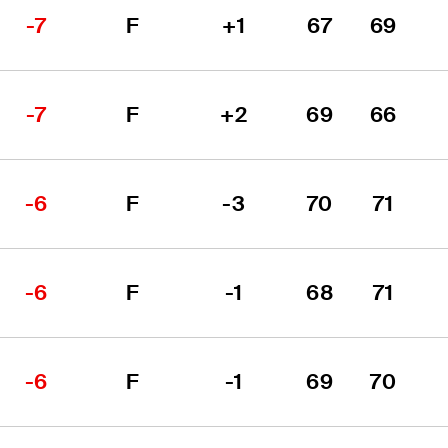
-7
F
+1
67
69
-7
F
+2
69
66
-6
F
-3
70
71
-6
F
-1
68
71
-6
F
-1
69
70