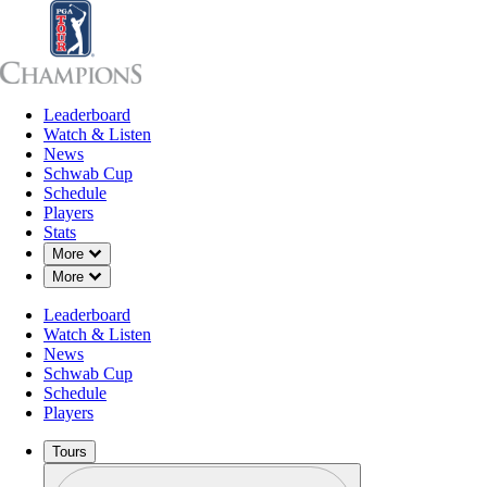
Leaderboard
Leaderboard
Watch & Listen
News
Sch
Watch & Listen
News
Schwab Cup
Schedule
Players
Stats
Down Chevron
More
Down Chevron
More
OFFICIAL
Leaderboard
Insperity Invitational
Watch & Listen
News
Schwab Cup
THE WOODLANDS COUN
75°F
WEATHER BY
Schedule
(TOURNAMENT COURSE
Players
Tours
Profile