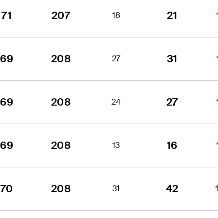
71
207
21
18
69
208
31
27
69
208
27
24
69
208
16
13
70
208
42
31