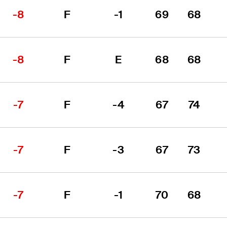
-8
F
-1
69
68
-8
F
E
68
68
-7
F
-4
67
74
-7
F
-3
67
73
-7
F
-1
70
68