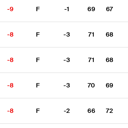
-9
F
-1
69
67
-8
F
-3
71
68
-8
F
-3
71
68
-8
F
-3
70
69
-8
F
-2
66
72