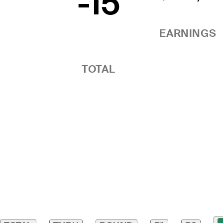
-15
EARNINGS
TOTAL