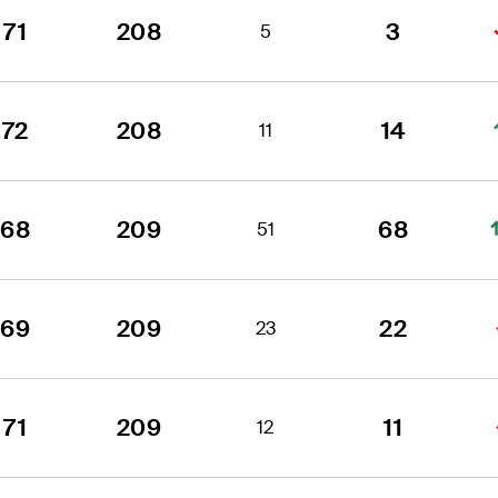
71
208
3
5
72
208
14
11
68
209
68
51
69
209
22
23
71
209
11
12