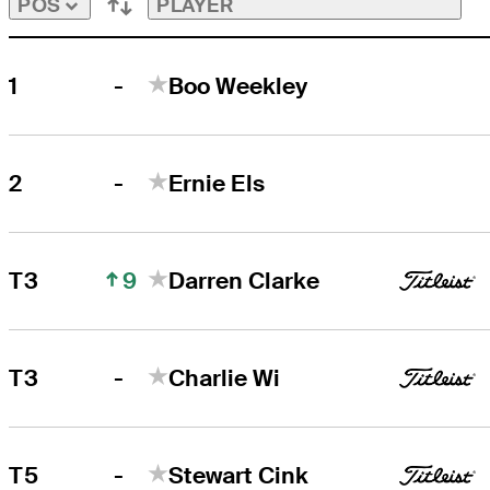
PLAYER
POS
-
1
Boo Weekley
-
2
Ernie Els
9
T3
Darren Clarke
-
T3
Charlie Wi
-
T5
Stewart Cink