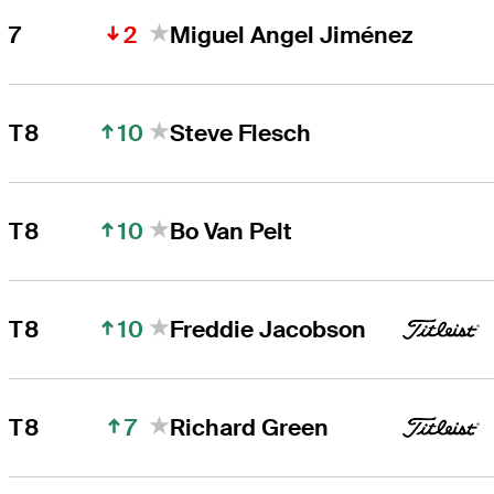
2
7
Miguel Angel Jiménez
10
T8
Steve Flesch
10
T8
Bo Van Pelt
10
T8
Freddie Jacobson
7
T8
Richard Green