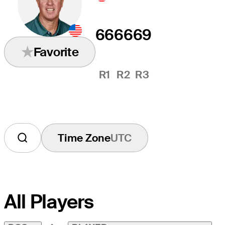
66
66
69
Favorite
R1
R2
R3
Time Zone
UTC
All Players