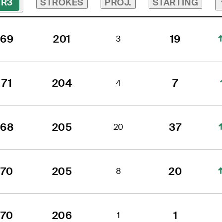
STROKES
PROJ.
STARTING
R3
69
201
19
3
71
204
7
4
68
205
37
20
70
205
20
8
70
206
1
1