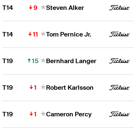
9
T14
Steven Alker
11
T14
Tom Pernice Jr.
15
T19
Bernhard Langer
1
T19
Robert Karlsson
1
T19
Cameron Percy