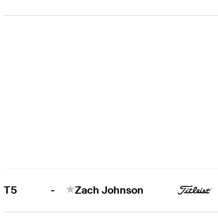
-
T5
Zach Johnson