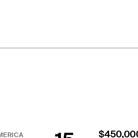
$450,00
MERICA