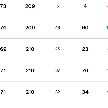
73
209
4
6
74
209
60
48
69
210
23
25
71
210
76
67
71
210
34
32