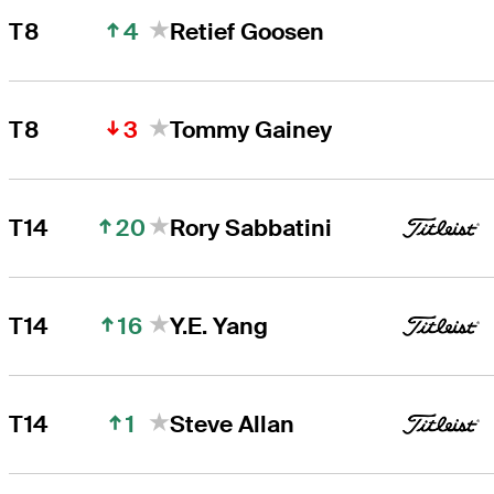
4
T8
Retief Goosen
3
T8
Tommy Gainey
20
T14
Rory Sabbatini
16
T14
Y.E. Yang
1
T14
Steve Allan