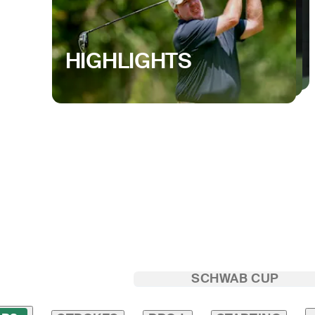
HIGHLIGHTS
SCHWAB CUP