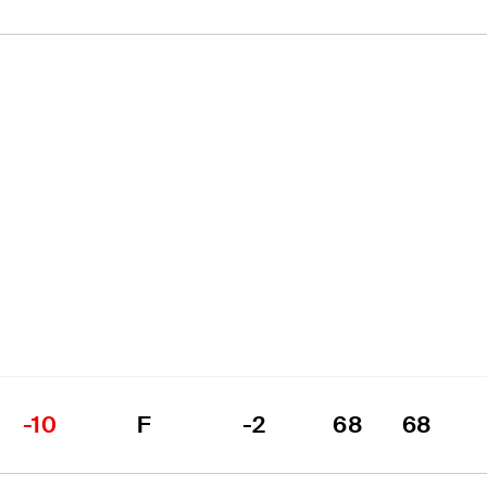
-10
F
-2
68
68