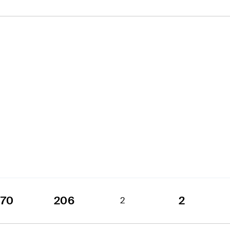
70
206
2
2