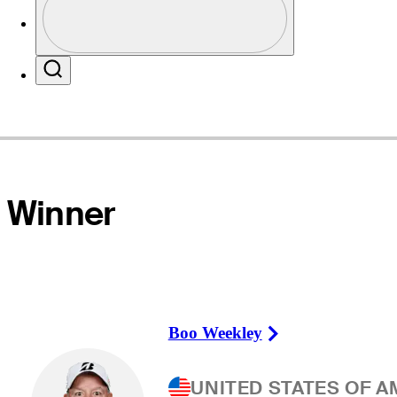
Profile / PGA Tour Pass Logo
Website
Search
Winner
Boo Weekley
Right Arrow
UNITED STATES OF A