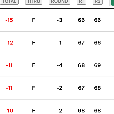
TOTAL
THRU
ROUND
R1
R2
-15
F
-3
66
66
-12
F
-1
67
66
-11
F
-4
68
69
-11
F
-2
67
68
-10
F
-2
68
68