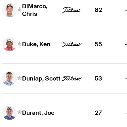
DiMarco,
82
Chris
55
Duke, Ken
53
Dunlap, Scott
27
Durant, Joe