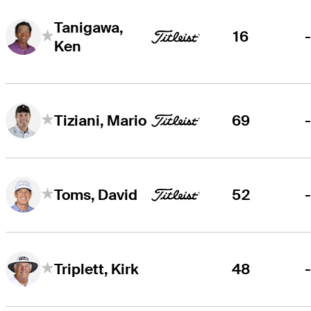
Tanigawa,
16
Ken
69
Tiziani, Mario
52
Toms, David
48
Triplett, Kirk