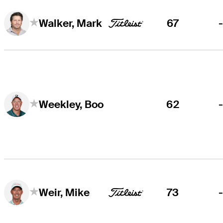
67
Walker, Mark
62
Weekley, Boo
73
Weir, Mike