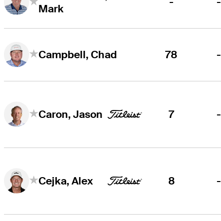
-
Mark
78
Campbell, Chad
7
Caron, Jason
8
Cejka, Alex