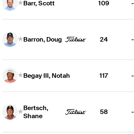
109
Barr, Scott
24
Barron, Doug
117
Begay III, Notah
Bertsch,
58
Shane