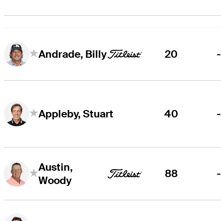
20
Andrade, Billy
40
Appleby, Stuart
Austin,
88
Woody