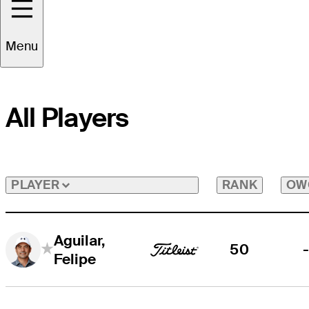
Menu
All Players
RANK
OW
PLAYER
Aguilar,
50
Felipe