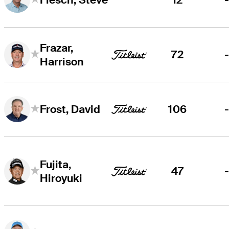
Frazar,
72
Harrison
106
Frost, David
Fujita,
47
Hiroyuki