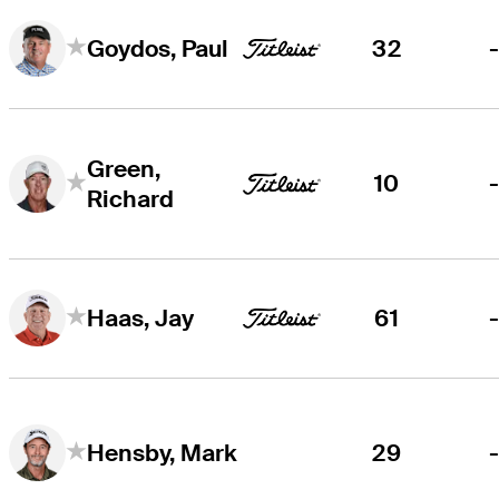
32
Goydos, Paul
Green,
10
Richard
61
Haas, Jay
29
Hensby, Mark