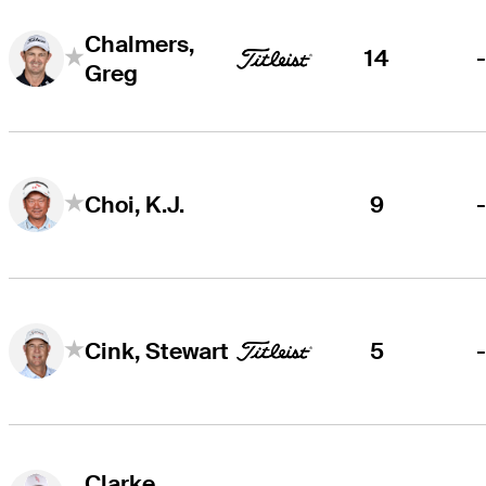
Chalmers,
14
Greg
9
Choi, K.J.
5
Cink, Stewart
Clarke,