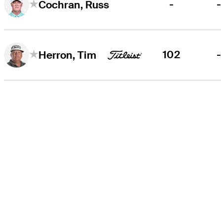
-
Cochran, Russ
102
Herron, Tim
THE TOUR
About