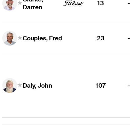
13
Darren
23
Couples, Fred
107
Daly, John