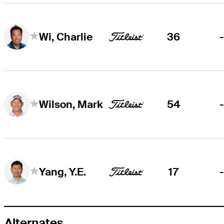
36
Wi, Charlie
54
Wilson, Mark
17
Yang, Y.E.
Alternates