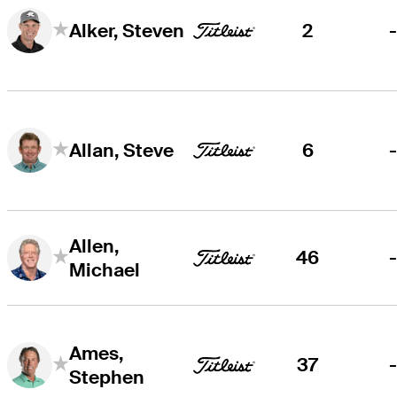
2
Alker, Steven
6
Allan, Steve
Allen,
46
Michael
Ames,
37
Stephen