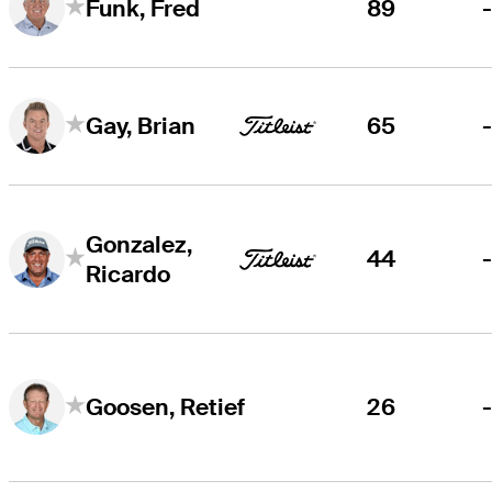
89
Funk, Fred
65
Gay, Brian
Gonzalez,
44
Ricardo
26
Goosen, Retief