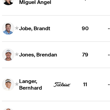
Miguel Angel
90
Jobe, Brandt
79
Jones, Brendan
Langer,
11
Bernhard