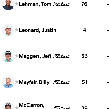
76
Lehman, Tom
4
Leonard, Justin
56
Maggert, Jeff
51
Mayfair, Billy
McCarron,
39