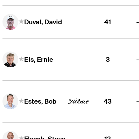
41
Duval, David
3
Els, Ernie
43
Estes, Bob
12
Flesch, Steve