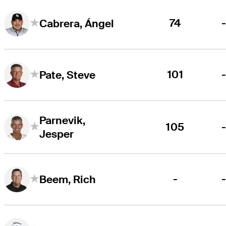
74
Cabrera, Ángel
101
Pate, Steve
Parnevik,
105
Jesper
-
Beem, Rich