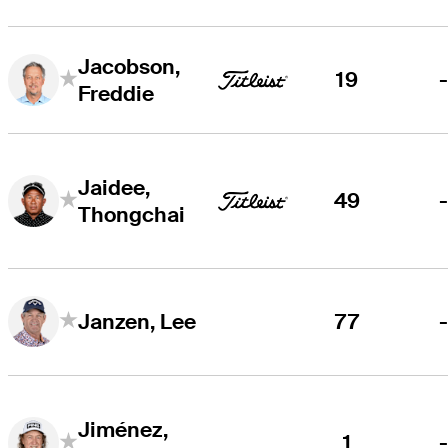
Jacobson,
19
Freddie
Jaidee,
49
Thongchai
77
Janzen, Lee
Jiménez,
1