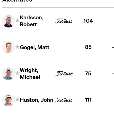
Karlsson,
104
Robert
85
Gogel, Matt
Wright,
75
Michael
111
Huston, John