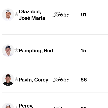
Olazábal,
91
José María
15
Pampling, Rod
66
Pavin, Corey
Percy,