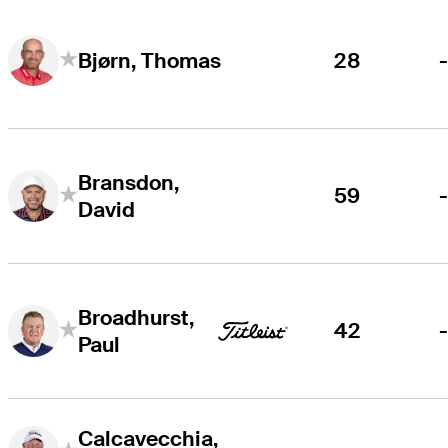
28
Bjørn, Thomas
Bransdon,
59
David
Broadhurst,
42
Paul
Calcavecchia,