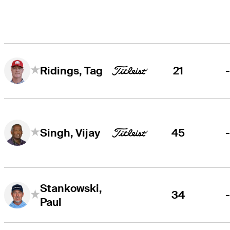
21
Ridings, Tag
45
Singh, Vijay
Stankowski,
34
Paul