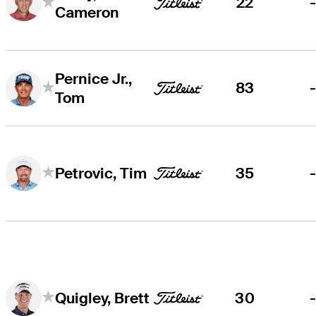
22
Cameron
Pernice Jr.,
83
Tom
35
Petrovic, Tim
30
Quigley, Brett