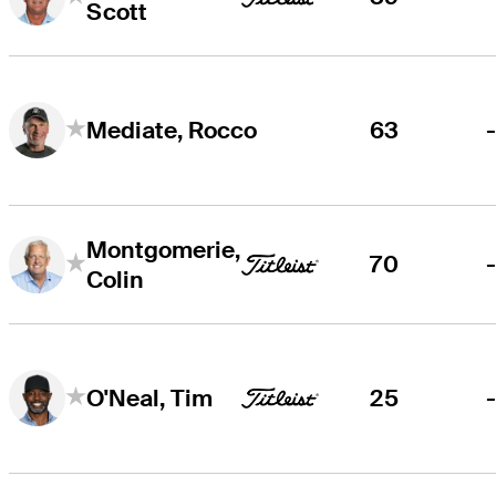
Scott
63
Mediate, Rocco
Montgomerie,
70
Colin
25
O'Neal, Tim