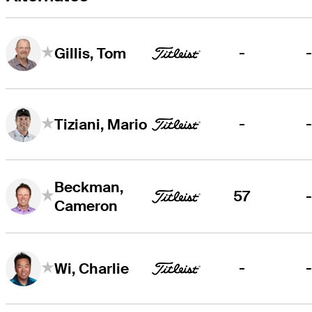
-
Gillis, Tom
-
Tiziani, Mario
Beckman,
57
Cameron
-
Wi, Charlie