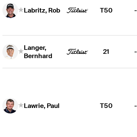
T50
Labritz, Rob
Langer,
21
Bernhard
T50
Lawrie, Paul