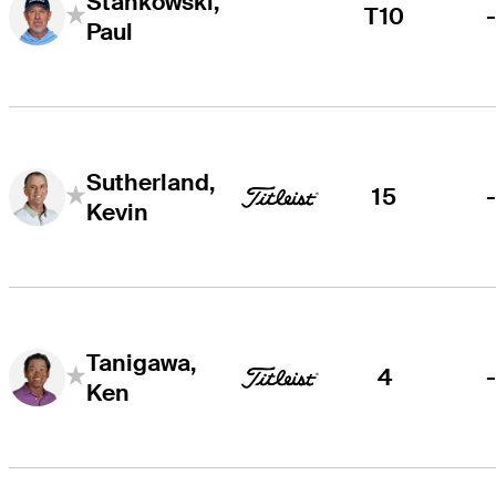
Stankowski,
T10
Paul
Sutherland,
15
Kevin
Tanigawa,
4
Ken