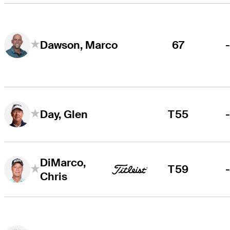
67
Dawson, Marco
T55
Day, Glen
DiMarco,
T59
Chris