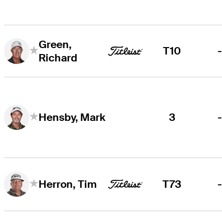
Green,
T10
Richard
3
Hensby, Mark
T73
Herron, Tim