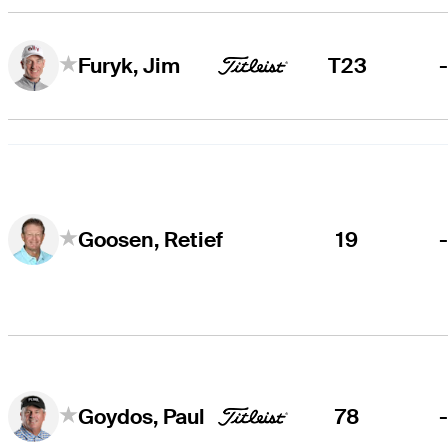
T23
Furyk, Jim
19
Goosen, Retief
78
Goydos, Paul