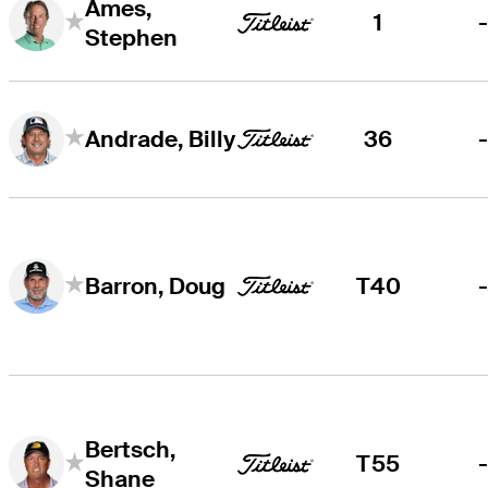
Ames,
1
Stephen
36
Andrade, Billy
T40
Barron, Doug
Bertsch,
T55
Shane