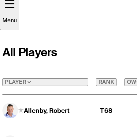
Menu
All Players
RANK
OW
PLAYER
T68
Allenby, Robert