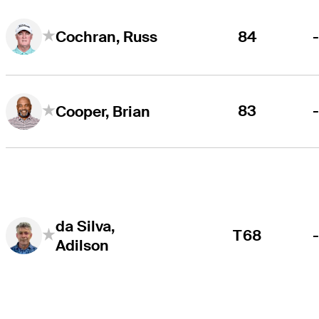
84
Cochran, Russ
83
Cooper, Brian
da Silva,
T68
Adilson