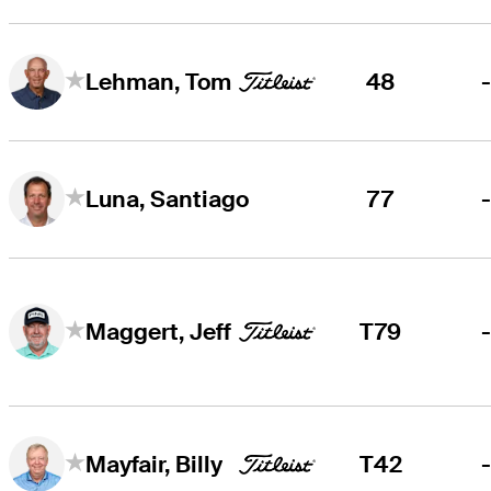
48
Lehman, Tom
77
Luna, Santiago
T79
Maggert, Jeff
T42
Mayfair, Billy