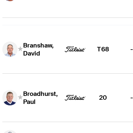
Branshaw,
T68
David
Broadhurst,
20
Paul