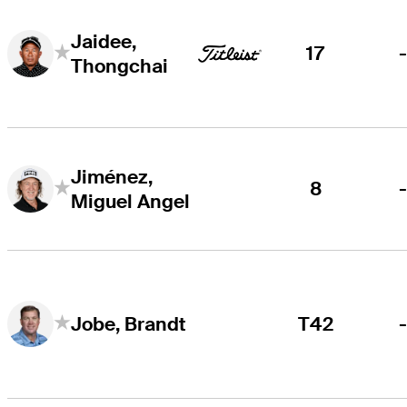
Jaidee,
17
Thongchai
Jiménez,
8
Miguel Angel
T42
Jobe, Brandt