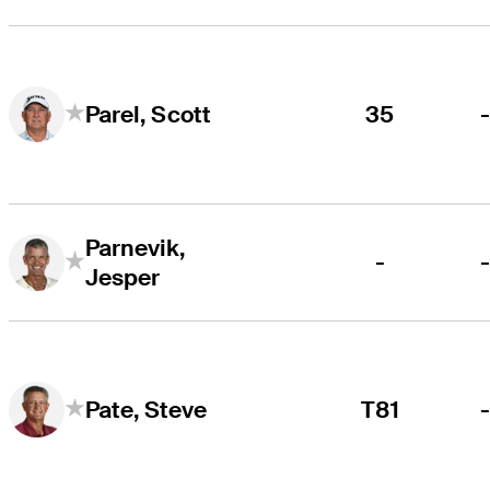
35
Parel, Scott
Parnevik,
-
Jesper
T81
Pate, Steve