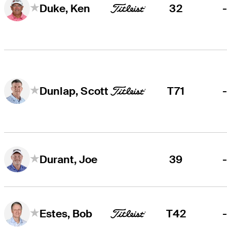
32
Duke, Ken
T71
Dunlap, Scott
39
Durant, Joe
T42
Estes, Bob