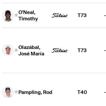
O'Neal,
T73
Timothy
Olazábal,
T73
José María
T40
Pampling, Rod