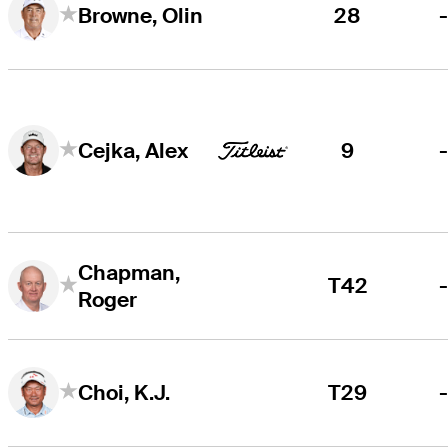
28
Browne, Olin
9
Cejka, Alex
Chapman,
T42
Roger
T29
Choi, K.J.