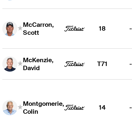
McCarron,
18
Scott
McKenzie,
T71
David
Montgomerie,
14
Colin