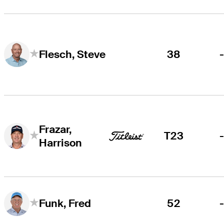
38
Flesch, Steve
Frazar,
T23
Harrison
52
Funk, Fred