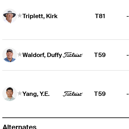
T81
Triplett, Kirk
T59
Waldorf, Duffy
T59
Yang, Y.E.
Alternates