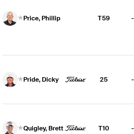
T59
Price, Phillip
25
Pride, Dicky
T10
Quigley, Brett