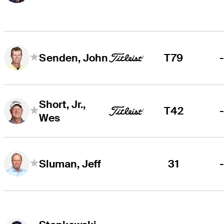
T79
Senden, John
Short, Jr.,
T42
Wes
31
Sluman, Jeff