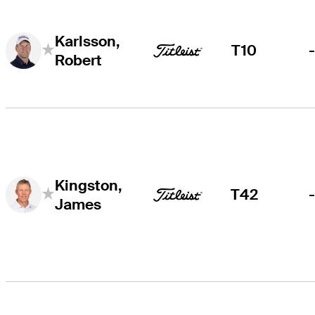
Karlsson,
T10
Robert
Kingston,
T42
James