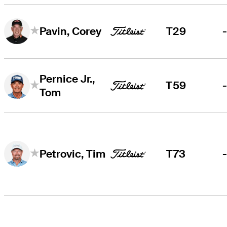
T29
Pavin, Corey
Pernice Jr.,
T59
Tom
T73
Petrovic, Tim