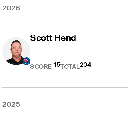
2026
Scott Hend
-15
204
SCORE
TOTAL
2025