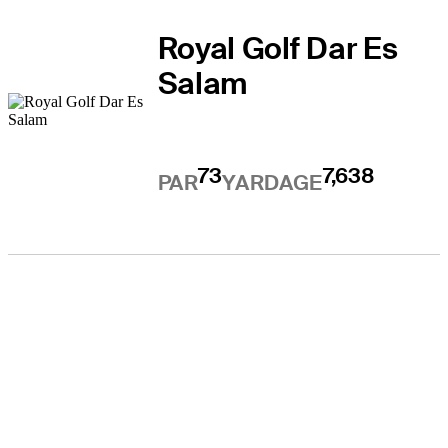
Royal Golf Dar Es
Salam
73
7,638
PAR
YARDAGE