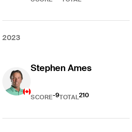
2023
Stephen Ames
-9
210
SCORE
TOTAL