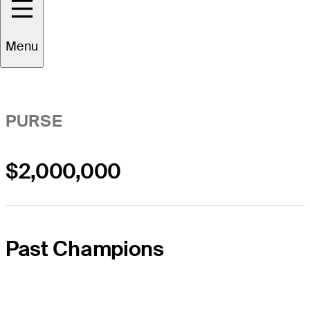
Event Overview
Menu
PURSE
$2,000,000
Past Champions