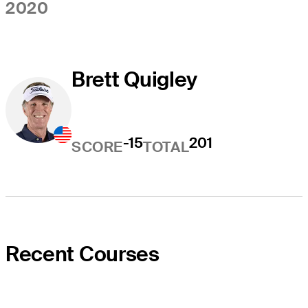
2020
Brett Quigley
-15
201
SCORE
TOTAL
Recent Courses