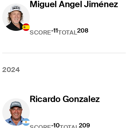
Miguel Angel Jiménez
-11
208
SCORE
TOTAL
2024
Ricardo Gonzalez
-10
209
SCORE
TOTAL